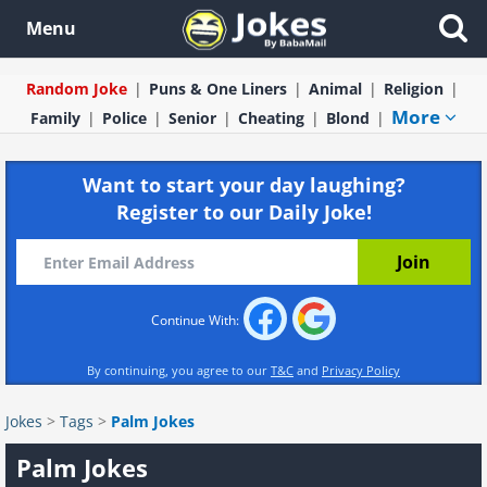
Menu
Random Joke
Puns & One Liners
Animal
Religion
More
Family
Police
Senior
Cheating
Blond
Want to start your day laughing?
Register to our Daily Joke!
Continue With:
By continuing, you agree to our
T&C
and
Privacy Policy
Jokes
>
Tags
>
Palm Jokes
Palm Jokes