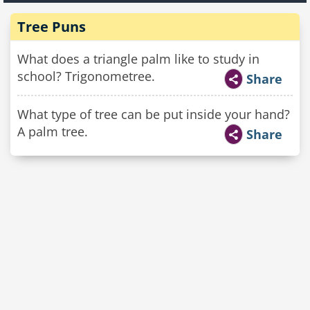
Tree Puns
What does a triangle palm like to study in
school? Trigonometree.
Share
What type of tree can be put inside your hand?
A palm tree.
Share