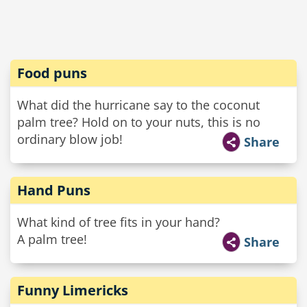
Food puns
What did the hurricane say to the coconut
palm tree? Hold on to your nuts, this is no
ordinary blow job!
Share
Hand Puns
What kind of tree fits in your hand?
A palm tree!
Share
Funny Limericks