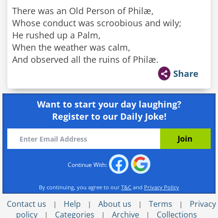
There was an Old Person of Philæ,
Whose conduct was scroobious and wily;
He rushed up a Palm,
When the weather was calm,
And observed all the ruins of Philæ.
Share
Want to start your day laughing?
Register to our Daily Joke!
Continue With:
By continuing, you agree to our
T&C
and
Privacy Policy
Contact us
Help
About us
Terms
Privacy
|
|
|
|
policy
Categories
Archive
Collections
|
|
|