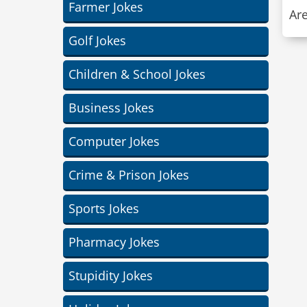
Farmer Jokes
Are
Golf Jokes
Children & School Jokes
Business Jokes
Computer Jokes
Crime & Prison Jokes
Sports Jokes
Pharmacy Jokes
Stupidity Jokes