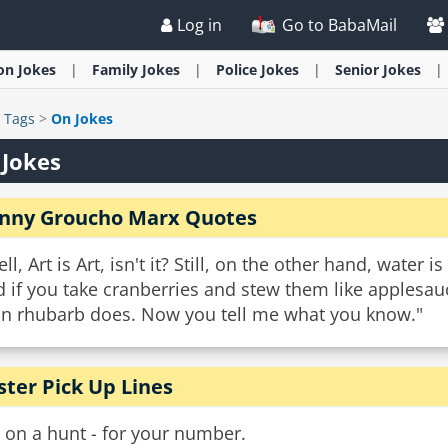
Log in
Go to BabaMail
ion
Jokes
Family
Jokes
Police
Jokes
Senior
Jokes
>
Tags
>
On Jokes
 Jokes
nny Groucho Marx Quotes
ll, Art is Art, isn't it? Still, on the other hand, water 
 if you take cranberries and stew them like applesa
an rhubarb does. Now you tell me what you know."
ster Pick Up Lines
 on a hunt - for your number.