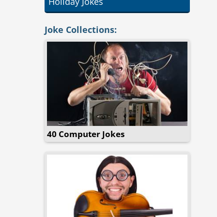
Holiday Jokes
Joke Collections:
40 Computer Jokes