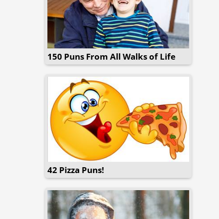
150 Puns From All Walks of Life
42 Pizza Puns!