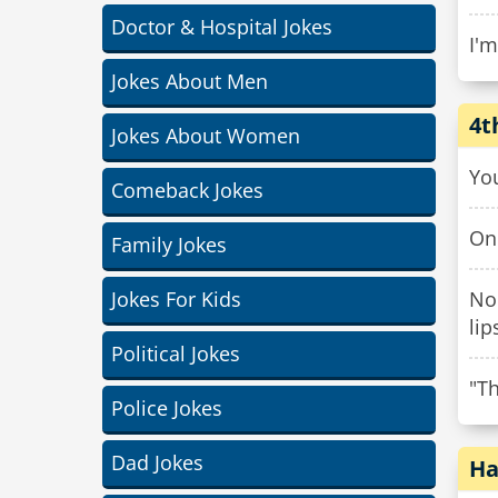
Doctor & Hospital Jokes
I'm
Jokes About Men
4t
Jokes About Women
You
Comeback Jokes
On 
Family Jokes
Jokes For Kids
No 
lip
Political Jokes
"Th
Police Jokes
Dad Jokes
Ha