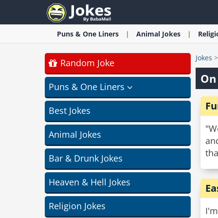
Puns & One Liners
Animal
Jokes
Relig
Jokes
Random Joke
On
Puns & One Liners
Fu
Best Jokes
"We
Animal Jokes
and
th
Bar & Drunk Jokes
Heaven & Hell Jokes
Ea
Religion Jokes
I'm