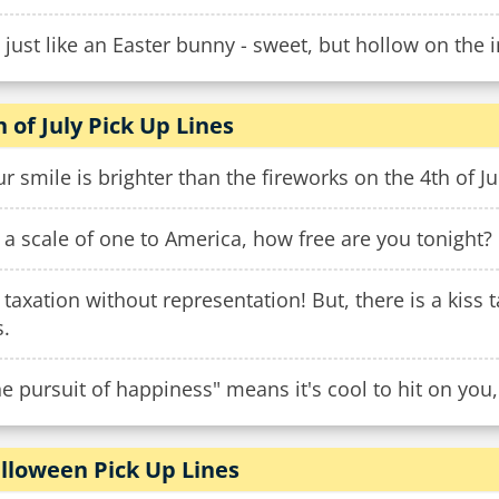
 just like an Easter bunny - sweet, but hollow on the i
h of July Pick Up Lines
r smile is brighter than the fireworks on the 4th of Ju
a scale of one to America, how free are you tonight?
taxation without representation! But, there is a kiss t
s.
e pursuit of happiness" means it's cool to hit on you,
lloween Pick Up Lines