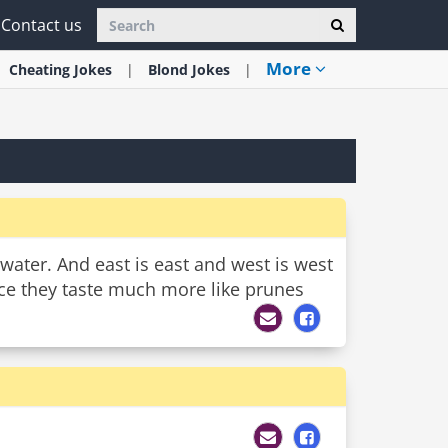
Contact us
More
Cheating
Jokes
Blond
Jokes
is water. And east is east and west is west
uce they taste much more like prunes