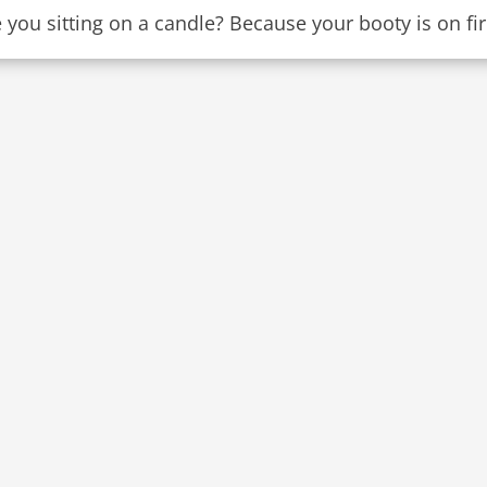
 you sitting on a candle? Because your booty is on fir