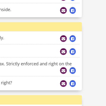
nside.
ly.
ax. Strictly enforced and right on the
 right?