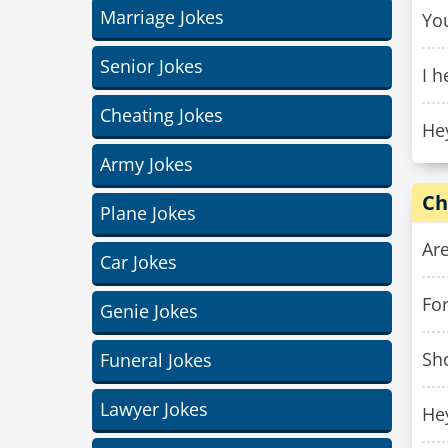
Marriage Jokes
You
Senior Jokes
I h
Cheating Jokes
Hey
Army Jokes
Ch
Plane Jokes
Are
Car Jokes
For
Genie Jokes
Sho
Funeral Jokes
Lawyer Jokes
Hey