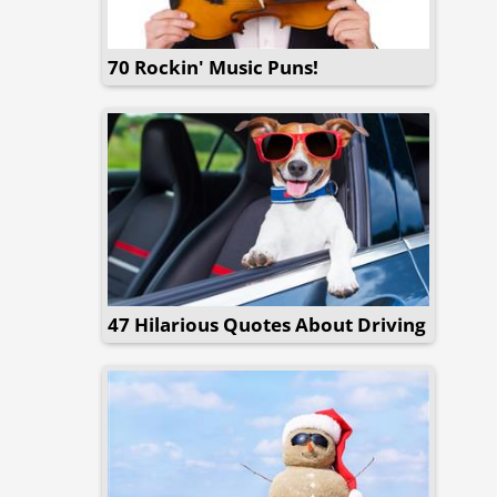
70 Rockin' Music Puns!
47 Hilarious Quotes About Driving