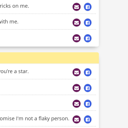
tricks on me.
with me.
ou’re a star.
romise I'm not a flaky person.