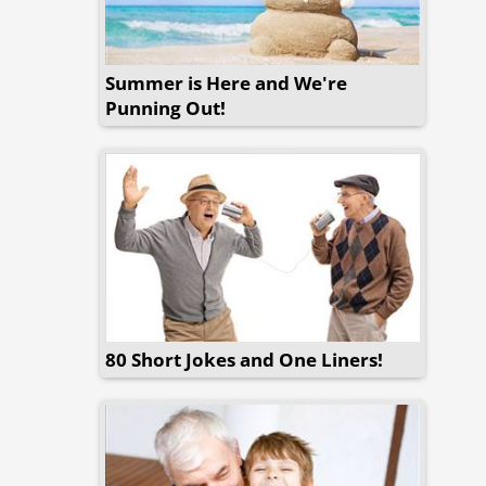
Summer is Here and We're
Punning Out!
80 Short Jokes and One Liners!