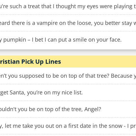
're such a treat that I thought my eyes were playing 
eard there is a vampire on the loose, you better stay 
 pumpkin – I bet I can put a smile on your face.
ristian Pick Up Lines
n’t you supposed to be on top of that tree? Because y
get Santa, you’re on my nice list.
uldn't you be on top of the tree, Angel?
, let me take you out on a first date in the snow - I p