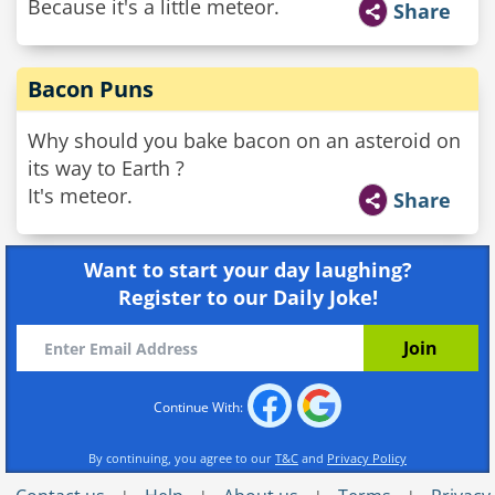
Because it's a little meteor.
Share
Bacon Puns
Why should you bake bacon on an asteroid on
its way to Earth ?
It's meteor.
Share
Want to start your day laughing?
Register to our Daily Joke!
Continue With:
By continuing, you agree to our
T&C
and
Privacy Policy