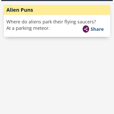
Alien Puns
Where do aliens park their flying saucers?
At a parking meteor.
Share