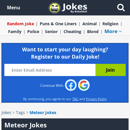
Menu
Random Joke
Puns & One Liners
Animal
Religion
More
Family
Police
Senior
Cheating
Blond
Want to start your day laughing?
Register to our Daily Joke!
Continue With:
By continuing, you agree to our
T&C
and
Privacy Policy
Jokes
>
Tags
>
Meteor Jokes
Meteor Jokes