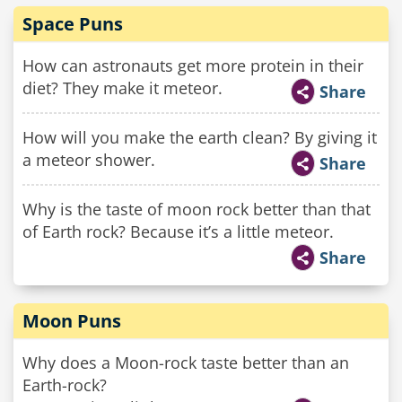
Space Puns
How can astronauts get more protein in their
diet? They make it meteor.
Share
How will you make the earth clean? By giving it
a meteor shower.
Share
Why is the taste of moon rock better than that
of Earth rock? Because it’s a little meteor.
Share
Moon Puns
Why does a Moon-rock taste better than an
Earth-rock?