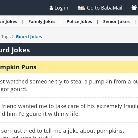
Log in
Go to BabaMail
ion
Jokes
Family
Jokes
Police
Jokes
Senior
Jokes
>
Tags
>
Gourd Jokes
urd Jokes
mpkin Puns
ust watched someone try to steal a pumpkin from a bu
 got gourd.
friend wanted me to take care of his extremely fragi
old him I'd gourd it with my life.
son just tried to tell me a joke about pumpkins.