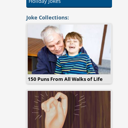
Holiday Jokes
Joke Collections:
150 Puns From All Walks of Life