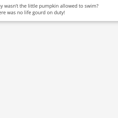
y wasn’t the little pumpkin allowed to swim?
re was no life gourd on duty!