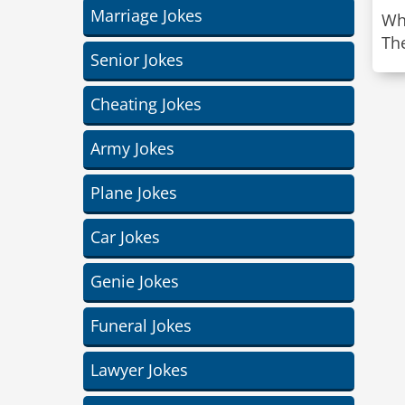
Marriage Jokes
Wh
The
Senior Jokes
Cheating Jokes
Army Jokes
Plane Jokes
Car Jokes
Genie Jokes
Funeral Jokes
Lawyer Jokes