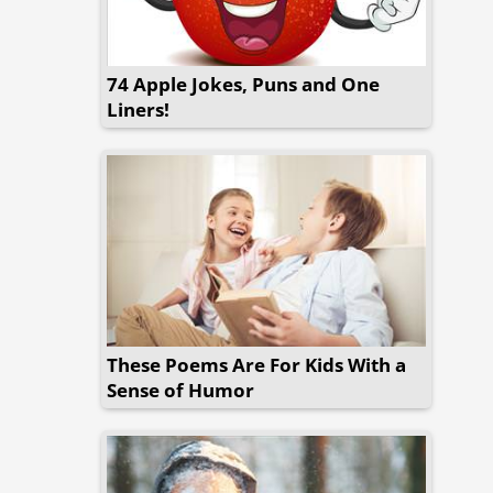
74 Apple Jokes, Puns and One
Liners!
These Poems Are For Kids With a
Sense of Humor