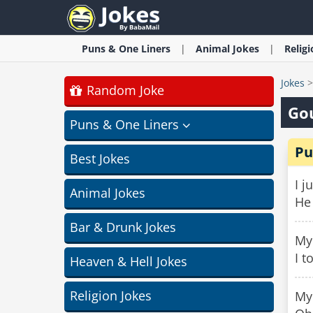
Puns & One Liners
Animal
Jokes
Relig
Jokes
Random Joke
Go
Puns & One Liners
Pu
Best Jokes
I j
Animal Jokes
He
Bar & Drunk Jokes
My 
I t
Heaven & Hell Jokes
Religion Jokes
My 