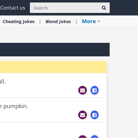
Contact us
More
Cheating
Jokes
Blond
Jokes
ll.
le pumpkin.