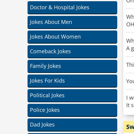
Oh,
Doctor & Hospital Jokes
Wh
Jokes About Men
OH
Jokes About Women
Wh
A 
Comeback Jokes
Th
Family Jokes
Jokes For Kids
You
Political Jokes
I w
It 
Police Jokes
Dad Jokes
Sw