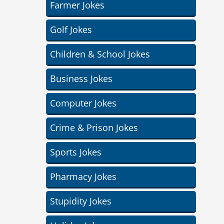
Farmer Jokes
Golf Jokes
Children & School Jokes
Business Jokes
Computer Jokes
Crime & Prison Jokes
Sports Jokes
Pharmacy Jokes
Stupidity Jokes