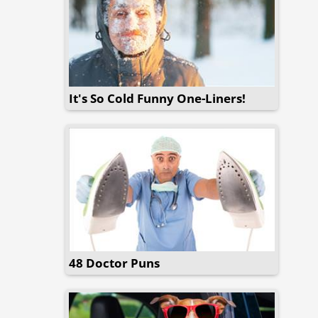
It's So Cold Funny One-Liners!
48 Doctor Puns