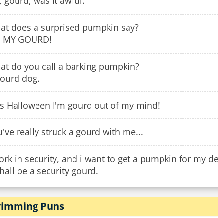
 gourd, was it awful.
at does a surprised pumpkin say?
 MY GOURD!
at do you call a barking pumpkin?
gourd dog.
is Halloween I'm gourd out of my mind!
've really struck a gourd with me...
ork in security, and i want to get a pumpkin for my d
shall be a security gourd.
imming Puns