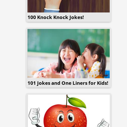
100 Knock Knock Jokes!
101 Jokes and One Liners for Kids!