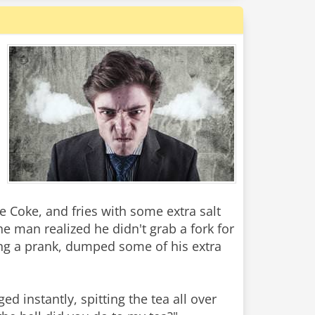
ge Coke, and fries with some extra salt
he man realized he didn't grab a fork for
aying a prank, dumped some of his extra
d instantly, spitting the tea all over