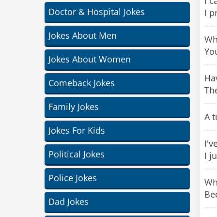
I c
Doctor & Hospital Jokes
I p
Jokes About Men
Wha
Yo
Jokes About Women
Hav
Comeback Jokes
Th
Family Jokes
A t
Jokes For Kids
I'v
Political Jokes
I j
Police Jokes
Why
Be
Dad Jokes