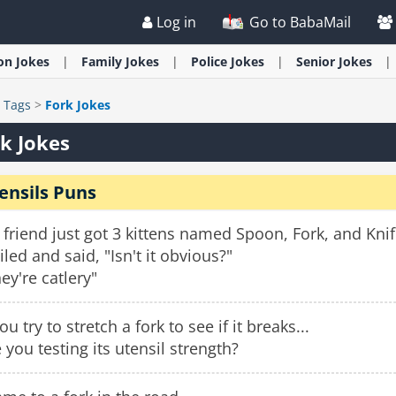
Log in
Go to BabaMail
ion
Jokes
Family
Jokes
Police
Jokes
Senior
Jokes
>
Tags
>
Fork Jokes
k Jokes
ensils Puns
friend just got 3 kittens named Spoon, Fork, and Kn
led and said, "Isn't it obvious?"
ey're catlery"
you try to stretch a fork to see if it breaks...
 you testing its utensil strength?