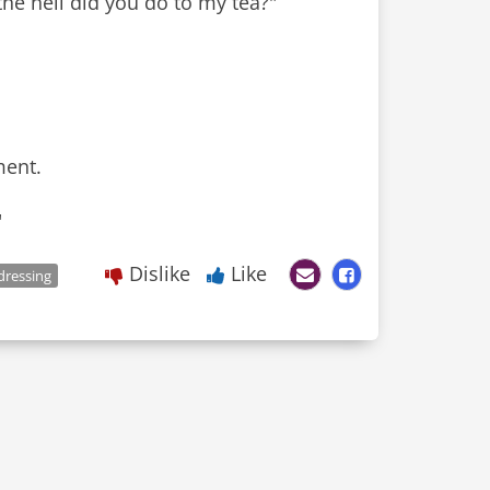
he hell did you do to my tea?"
ment.
"
Dislike
Like
dressing