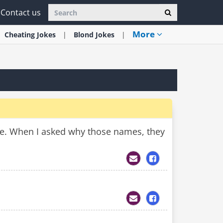
Contact us
More
Cheating
Jokes
Blond
Jokes
ife. When I asked why those names, they