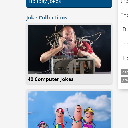
the
Holiday Jokes
The
Joke Collections:
"Di
Th
"If
dad
40 Computer Jokes
gre