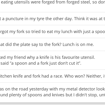
eating utensils were forged from forged steel, so don'
 a puncture in my tyre the other day. Think it was at t
orgot my fork so tried to eat my lunch with just a spoo
t did the plate say to the fork? Lunch is on me.
ed my friend why a knife is his favourite utensil.
said “a spoon and a fork just don’t cut it”.
itchen knife and fork had a race. Who won? Neither, i
as on the road yesterday with my metal detector looki
ound plenty of spoons and knives but I didn't stop, until