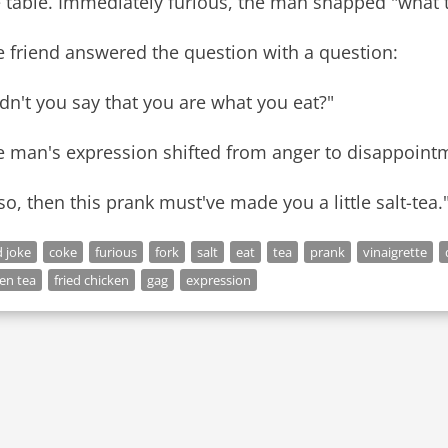
 table. Immediately furious, the man snapped "what t
 friend answered the question with a question:
dn't you say that you are what you eat?"
e man's expression shifted from anger to disappoint
 so, then this prank must've made you a little salt-tea.
 joke
coke
furious
fork
salt
eat
tea
prank
vinaigrette
en tea
fried chicken
gag
expression