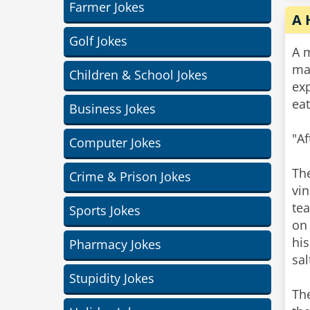
Farmer Jokes
A 
Golf Jokes
A m
ma
Children & School Jokes
exp
eat
Business Jokes
"Af
Computer Jokes
The
Crime & Prison Jokes
vi
tea
Sports Jokes
on 
his
Pharmacy Jokes
sal
Stupidity Jokes
The