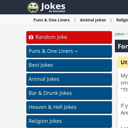
Puns & One Liners
Animal
Jokes
Relig
Jokes
Random Joke
For
Puns & One Liners
Ut
Best Jokes
My 
Animal Jokes
smi
"Th
Bar & Drunk Jokes
If 
Heaven & Hell Jokes
Are
Religion Jokes