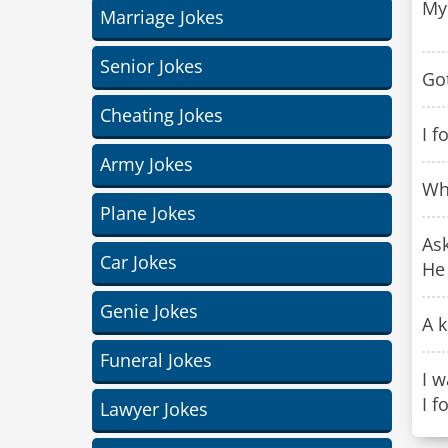
My 
Marriage Jokes
Senior Jokes
Got
Cheating Jokes
I f
Army Jokes
Wha
Plane Jokes
Ask
Car Jokes
He 
Genie Jokes
A k
Funeral Jokes
I w
I f
Lawyer Jokes