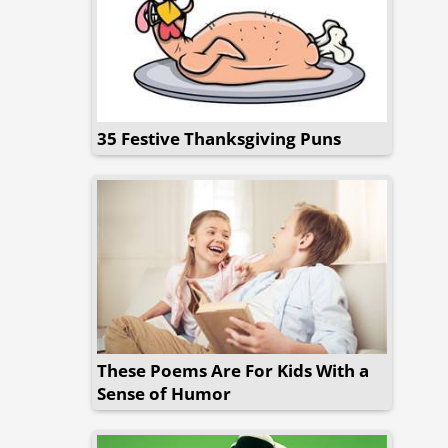
35 Festive Thanksgiving Puns
These Poems Are For Kids With a
Sense of Humor