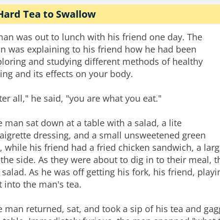
Hard Tea to Swallow
an was out to lunch with his friend one day. The
n was explaining to his friend how he had been
loring and studying different methods of healthy
ing and its effects on your body.
ter all," he said, "you are what you eat."
 man sat down at a table with a salad, a lite
naigrette dressing, and a small unsweetened green
, while his friend had a fried chicken sandwich, a lar
the side. As they were about to dig in to their meal, t
 salad. As he was off getting his fork, his friend, pl
t into the man's tea.
 man returned, sat, and took a sip of his tea and gagge