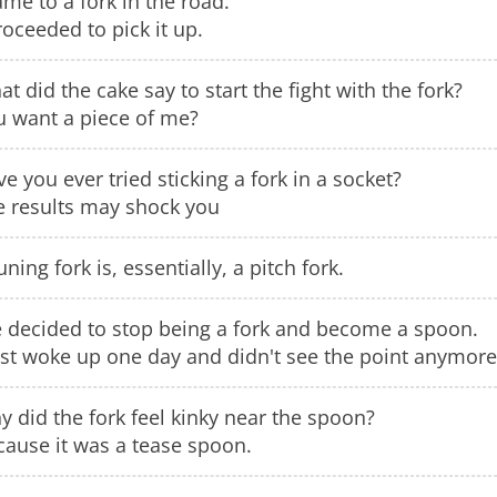
ame to a fork in the road.
roceeded to pick it up.
t did the cake say to start the fight with the fork?
u want a piece of me?
e you ever tried sticking a fork in a socket?
e results may shock you
uning fork is, essentially, a pitch fork.
e decided to stop being a fork and become a spoon.
ust woke up one day and didn't see the point anymore
 did the fork feel kinky near the spoon?
cause it was a tease spoon.