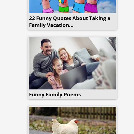
22 Funny Quotes About Taking a
Family Vacation...
Funny Family Poems