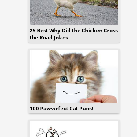
25 Best Why Did the Chicken Cross
the Road Jokes
100 Pawwrfect Cat Puns!