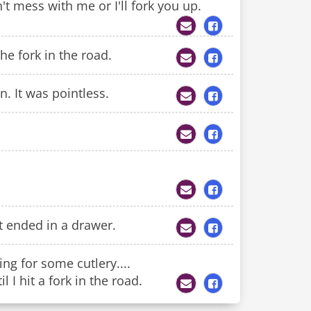
t mess with me or I'll fork you up.
he fork in the road.
n. It was pointless.
t ended in a drawer.
ng for some cutlery....
 I hit a fork in the road.