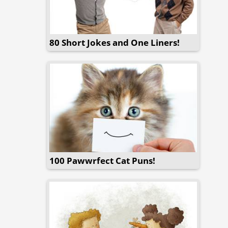
80 Short Jokes and One Liners!
100 Pawwrfect Cat Puns!