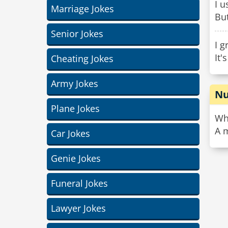
I u
Marriage Jokes
But
Senior Jokes
I g
It'
Cheating Jokes
Army Jokes
Nu
Plane Jokes
Wha
A 
Car Jokes
Genie Jokes
Funeral Jokes
Lawyer Jokes