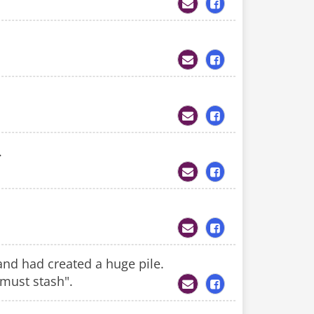
.
 and had created a huge pile.
a must stash".