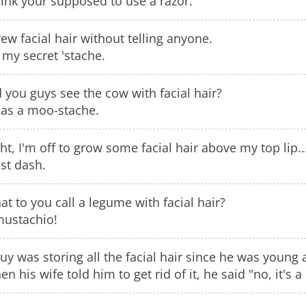
hink your supposed to use a razor.
rew facial hair without telling anyone.
s my secret 'stache.
 you guys see the cow with facial hair?
has a moo-stache.
ht, I'm off to grow some facial hair above my top lip..
st dash.
t to you call a legume with facial hair?
mustachio!
uy was storing all the facial hair since he was young
n his wife told him to get rid of it, he said "no, it's 