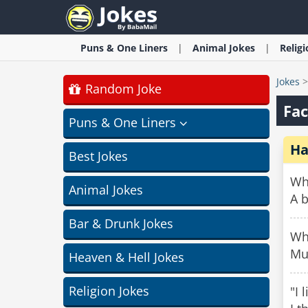
Puns & One Liners
Animal
Jokes
Relig
Jokes
Random Joke
Fac
Puns & One Liners
Ha
Best Jokes
Wha
Animal Jokes
A 
Bar & Drunk Jokes
Wha
Mu
Heaven & Hell Jokes
Religion Jokes
"I 