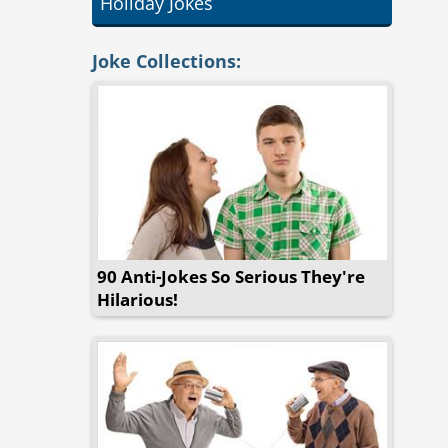
Holiday Jokes
Joke Collections:
90 Anti-Jokes So Serious They're
Hilarious!