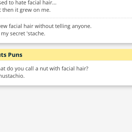
sed to hate facial hair...
 then it grew on me.
rew facial hair without telling anyone.
s my secret 'stache.
ts Puns
t do you call a nut with facial hair?
mustachio.