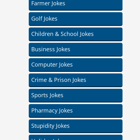
Farmer Jokes
Golf Jokes
Children & School Jokes
Business Jokes
Computer Jokes
Crime & Prison Jokes
Sports Jokes
Pharmacy Jokes
Stupidity Jokes