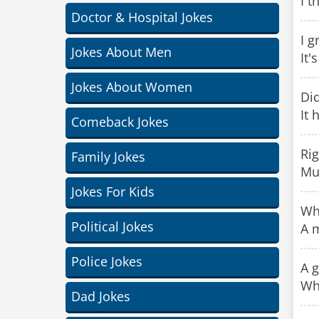
I t
Doctor & Hospital Jokes
I g
Jokes About Men
It'
Jokes About Women
Did
It 
Comeback Jokes
Rig
Family Jokes
Mu
Jokes For Kids
Wha
Political Jokes
A 
Police Jokes
A g
Whe
Dad Jokes