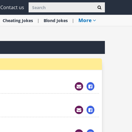
Contact us
More
Cheating
Jokes
Blond
Jokes