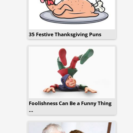
35 Festive Thanksgiving Puns
Foolishness Can Be a Funny Thing
...