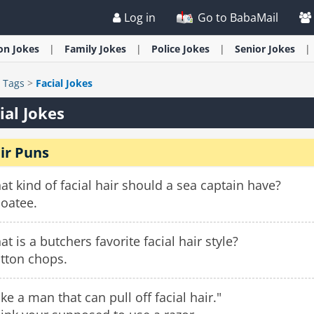
Log in
Go to BabaMail
ion
Jokes
Family
Jokes
Police
Jokes
Senior
Jokes
>
Tags
>
Facial Jokes
ial Jokes
ir Puns
t kind of facial hair should a sea captain have?
boatee.
t is a butchers favorite facial hair style?
tton chops.
like a man that can pull off facial hair."