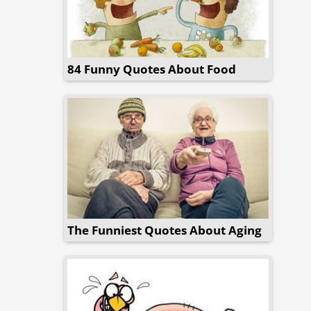
84 Funny Quotes About Food
The Funniest Quotes About Aging