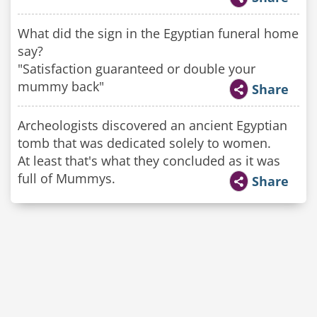
What did the sign in the Egyptian funeral home
say?
"Satisfaction guaranteed or double your
mummy back"
Share
Archeologists discovered an ancient Egyptian
tomb that was dedicated solely to women.
At least that's what they concluded as it was
full of Mummys.
Share