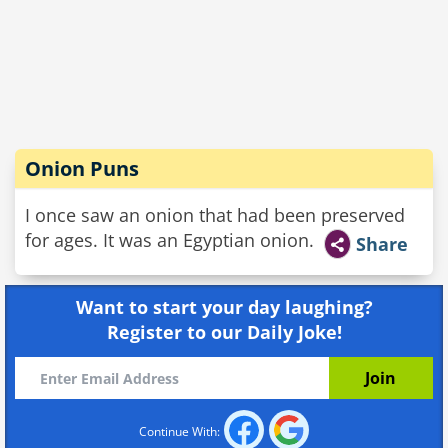
Onion Puns
I once saw an onion that had been preserved
for ages. It was an Egyptian onion.
Share
Want to start your day laughing?
Register to our Daily Joke!
Continue With: