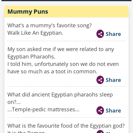
Mummy Puns
What's a mummy's favorite song?
Walk Like An Egyptian.
Share
My son asked me if we were related to any
Egyptian Pharaohs.
I told him, unfortunately son we do not even
have so much as a toot in common.
Share
What did ancient Egyptian pharaohs sleep
on?...
...Temple-pedic mattresses...
Share
What is the favourite food of the Egyptian god?