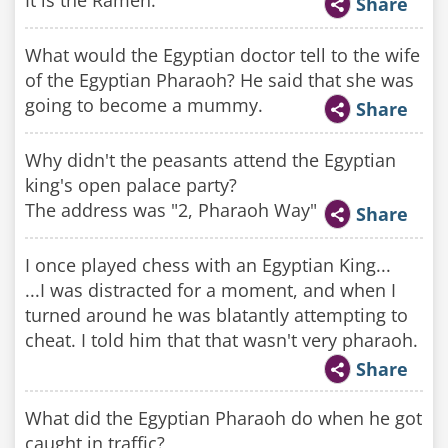
It is the Ramen.
Share
What would the Egyptian doctor tell to the wife
of the Egyptian Pharaoh? He said that she was
going to become a mummy.
Share
Why didn't the peasants attend the Egyptian
king's open palace party?
The address was "2, Pharaoh Way"
Share
I once played chess with an Egyptian King...
...I was distracted for a moment, and when I
turned around he was blatantly attempting to
cheat. I told him that that wasn't very pharaoh.
Share
What did the Egyptian Pharaoh do when he got
caught in traffic?