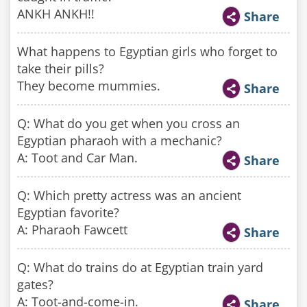
ANKH ANKH!!
Share
What happens to Egyptian girls who forget to
take their pills?
They become mummies.
Share
Q: What do you get when you cross an
Egyptian pharaoh with a mechanic?
A: Toot and Car Man.
Share
Q: Which pretty actress was an ancient
Egyptian favorite?
A: Pharaoh Fawcett
Share
Q: What do trains do at Egyptian train yard
gates?
A: Toot-and-come-in.
Share