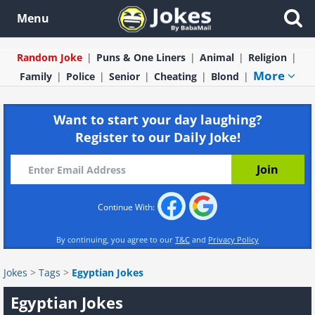
Menu
Random Joke
Puns & One Liners
Animal
Religion
More
Family
Police
Senior
Cheating
Blond
Want to start your day laughing?
Register to our Daily Joke!
Continue With:
By continuing, you agree to our
T&C
and
Privacy Policy
Jokes
>
Tags
>
Egyptian Jokes
Egyptian Jokes