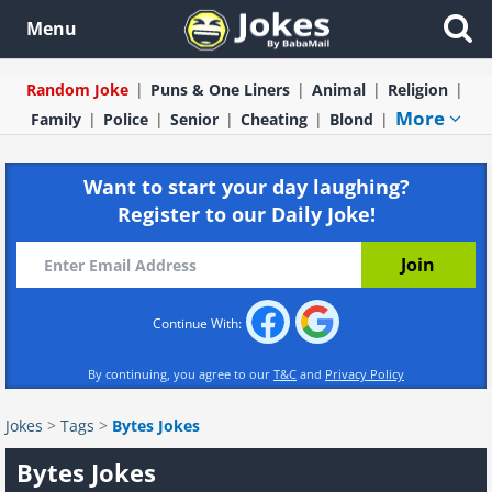
Menu
Random Joke
Puns & One Liners
Animal
Religion
More
Family
Police
Senior
Cheating
Blond
Want to start your day laughing?
Register to our Daily Joke!
Continue With:
By continuing, you agree to our
T&C
and
Privacy Policy
Jokes
>
Tags
>
Bytes Jokes
Bytes Jokes