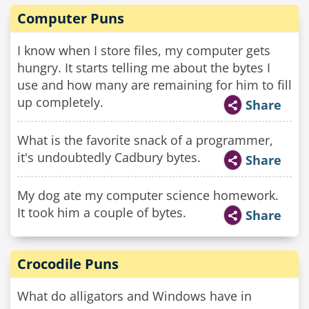
Computer Puns
I know when I store files, my computer gets
hungry. It starts telling me about the bytes I
use and how many are remaining for him to fill
up completely.
Share
What is the favorite snack of a programmer,
it's undoubtedly Cadbury bytes.
Share
My dog ate my computer science homework.
It took him a couple of bytes.
Share
Crocodile Puns
What do alligators and Windows have in