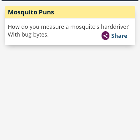
Mosquito Puns
How do you measure a mosquito’s harddrive?
With bug bytes.
Share