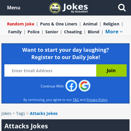
Menu
Random Joke
Puns & One Liners
Animal
Religion
More
Family
Police
Senior
Cheating
Blond
Want to start your day laughing?
Register to our Daily Joke!
Continue With:
By continuing, you agree to our
T&C
and
Privacy Policy
Jokes
>
Tags
>
Attacks Jokes
Attacks Jokes