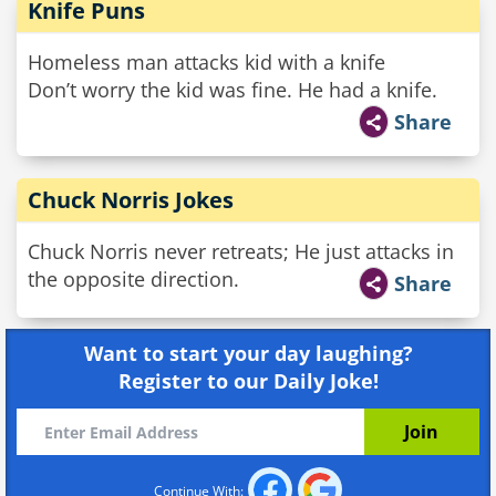
Knife Puns
Homeless man attacks kid with a knife
Don’t worry the kid was fine. He had a knife.
Share
Chuck Norris Jokes
Chuck Norris never retreats; He just attacks in
the opposite direction.
Share
Want to start your day laughing?
Register to our Daily Joke!
Continue With: