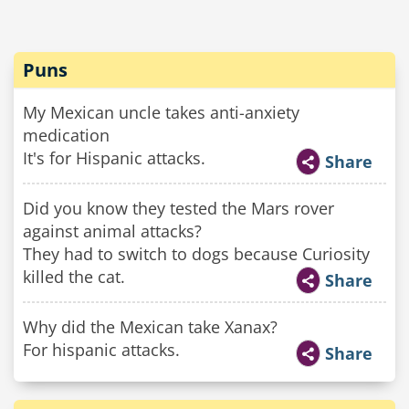
Puns
My Mexican uncle takes anti-anxiety
medication
It's for Hispanic attacks.
Share
Did you know they tested the Mars rover
against animal attacks?
They had to switch to dogs because Curiosity
killed the cat.
Share
Why did the Mexican take Xanax?
For hispanic attacks.
Share