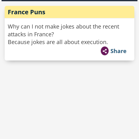
France Puns
Why can I not make jokes about the recent
attacks in France?
Because jokes are all about execution.
Share