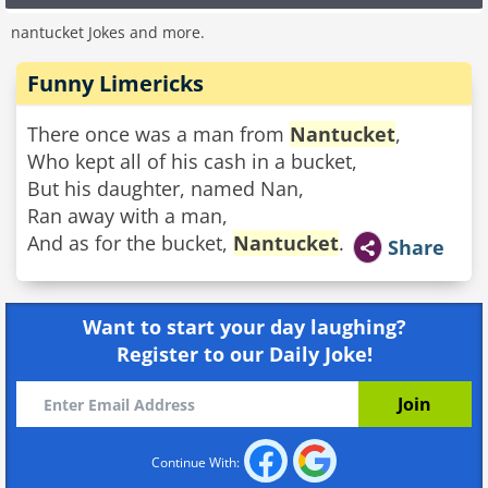
nantucket Jokes and more.
Funny Limericks
There once was a man from
Nantucket
,
Who kept all of his cash in a bucket,
But his daughter, named Nan,
Ran away with a man,
And as for the bucket,
Nantucket
.
Share
Want to start your day laughing?
Register to our Daily Joke!
Continue With: