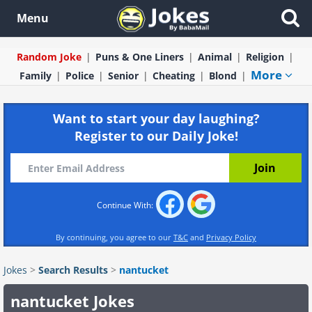
Menu
Random Joke
Puns & One Liners
Animal
Religion
More
Family
Police
Senior
Cheating
Blond
Want to start your day laughing?
Register to our Daily Joke!
Continue With:
By continuing, you agree to our
T&C
and
Privacy Policy
Jokes
>
Search Results
>
nantucket
nantucket Jokes