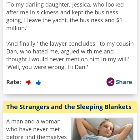
'To my darling daughter, Jessica, who looked
after me in sickness and kept the business
going, I leave the yacht, the business and $1
million.'
'And finally,' the lawyer concludes, 'to my cousin
Dan, who hated me, argued with me and
thought I would never mention him in my will.'
Rate:
Share
The Strangers and the Sleeping Blankets
A man and a woman
who have never met
before find themselves