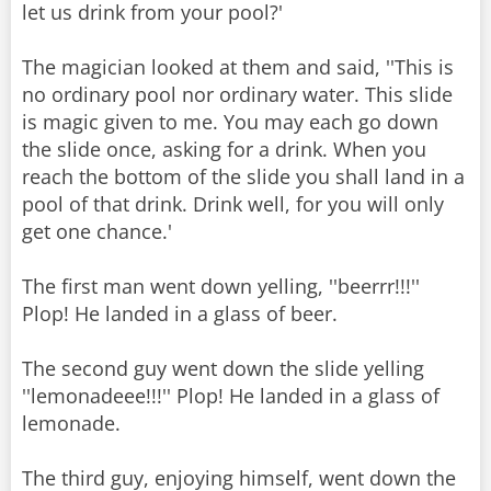
let us drink from your pool?'
The magician looked at them and said, ''This is
no ordinary pool nor ordinary water. This slide
is magic given to me. You may each go down
the slide once, asking for a drink. When you
reach the bottom of the slide you shall land in a
pool of that drink. Drink well, for you will only
get one chance.'
The first man went down yelling, ''beerrr!!!''
Plop! He landed in a glass of beer.
The second guy went down the slide yelling
''lemonadeee!!!'' Plop! He landed in a glass of
lemonade.
The third guy, enjoying himself, went down the