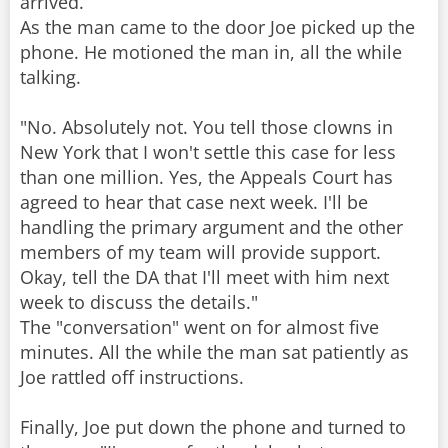
arrived.
As the man came to the door Joe picked up the
phone. He motioned the man in, all the while
talking.
"No. Absolutely not. You tell those clowns in
New York that I won't settle this case for less
than one million. Yes, the Appeals Court has
agreed to hear that case next week. I'll be
handling the primary argument and the other
members of my team will provide support.
Okay, tell the DA that I'll meet with him next
week to discuss the details."
The "conversation" went on for almost five
minutes. All the while the man sat patiently as
Joe rattled off instructions.
Finally, Joe put down the phone and turned to