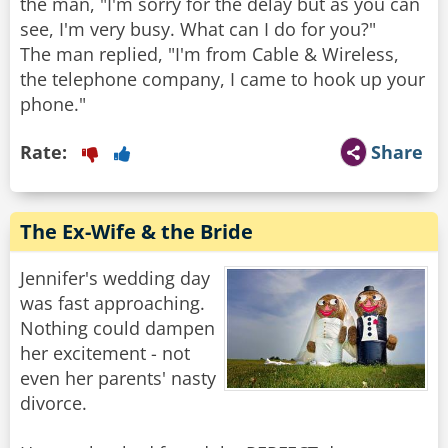
the man, "I'm sorry for the delay but as you can
see, I'm very busy. What can I do for you?"
The man replied, "I'm from Cable & Wireless,
the telephone company, I came to hook up your
Rate:
Share
The Ex-Wife & the Bride
Jennifer's wedding day
was fast approaching.
Nothing could dampen
her excitement - not
even her parents' nasty
divorce.