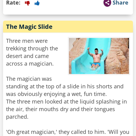
Rate:
Share
The Magic Slide
Three men were
trekking through the
desert and came
across a magician.
The magician was
standing at the top of a slide in his shorts and
was obviously enjoying a wet, fun time.
The three men looked at the liquid splashing in
the air, their mouths dry and their tongues
parched.
'Oh great magician,' they called to him. 'Will you