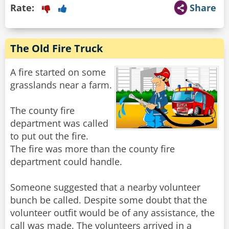
Rate:
Share
The Old Fire Truck
A fire started on some
grasslands near a farm.
The county fire
department was called
to put out the fire.
The fire was more than the county fire
department could handle.
Someone suggested that a nearby volunteer
bunch be called. Despite some doubt that the
volunteer outfit would be of any assistance, the
call was made. The volunteers arrived in a