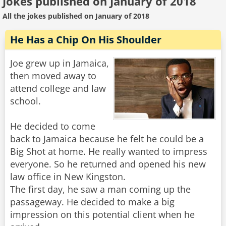
Jokes published on January of 2018
All the jokes published on January of 2018
He Has a Chip On His Shoulder
Joe grew up in Jamaica,
then moved away to
attend college and law
school.
He decided to come
back to Jamaica because he felt he could be a
Big Shot at home. He really wanted to impress
everyone. So he returned and opened his new
law office in New Kingston.
The first day, he saw a man coming up the
passageway. He decided to make a big
impression on this potential client when he