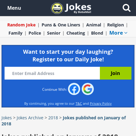
Menu
Random Joke
Puns & One Liners
Animal
Religion
More
Family
Police
Senior
Cheating
Blond
Want to start your day laughing?
Register to our Daily Joke!
Continue With:
By continuing, you agree to our
T&C
and
Privacy Policy
Jokes
>
Jokes Archive
>
2018
>
Jokes published on January of
2018