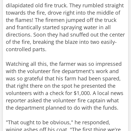
dilapidated old fire truck. They rumbled straight
towards the fire, drove right into the middle of
the flames! The firemen jumped off the truck
and frantically started spraying water in all
directions. Soon they had snuffed out the center
of the fire, breaking the blaze into two easily-
controlled parts.
Watching all this, the farmer was so impressed
with the volunteer fire department's work and
was so grateful that his farm had been spared,
that right there on the spot he presented the
volunteers with a check for $1,000. A local news
reporter asked the volunteer fire captain what
the department planned to do with the funds.
"That ought to be obvious," he responded,
wiping ashes off his coat. "The first thing we're