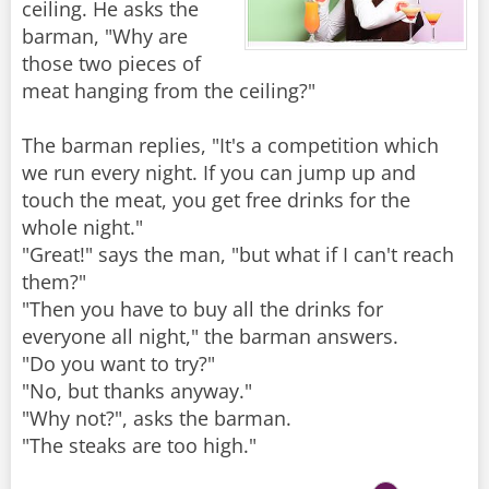
ceiling. He asks the
barman, "Why are
those two pieces of
meat hanging from the ceiling?"
The barman replies, "It's a competition which
we run every night. If you can jump up and
touch the meat, you get free drinks for the
whole night."
"Great!" says the man, "but what if I can't reach
them?"
"Then you have to buy all the drinks for
everyone all night," the barman answers.
"Do you want to try?"
"No, but thanks anyway."
"Why not?", asks the barman.