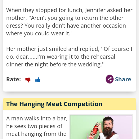
When they stopped for lunch, Jennifer asked her
mother, ''Aren't you going to return the other
dress? You really don't have another occasion
where you could wear it."
Her mother just smiled and replied, ''Of course I
do, dear......I'm wearing it to the rehearsal
Rate:
Share
The Hanging Meat Competition
A man walks into a bar,
he sees two pieces of
meat hanging from the