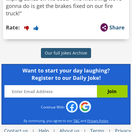
gonna do is get the brakes fixed on our fire
Rate:
Share
Our full Jokes Archive
Want to start your day laughing?
Register to our Daily Joke!
Continue With:
By continuing, you agree to our
T&C
and
Privacy Policy
Contact us
Help
About us
Terms
Privacy
|
|
|
|