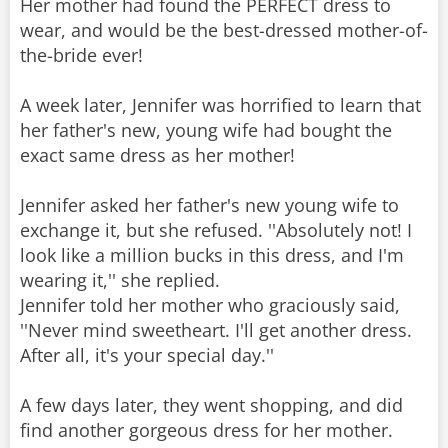
Her mother had found the PERFECT dress to
wear, and would be the best-dressed mother-of-
the-bride ever!
A week later, Jennifer was horrified to learn that
her father's new, young wife had bought the
exact same dress as her mother!
Jennifer asked her father's new young wife to
exchange it, but she refused. ''Absolutely not! I
look like a million bucks in this dress, and I'm
wearing it,'' she replied.
Jennifer told her mother who graciously said,
''Never mind sweetheart. I'll get another dress.
After all, it's your special day.''
A few days later, they went shopping, and did
find another gorgeous dress for her mother.