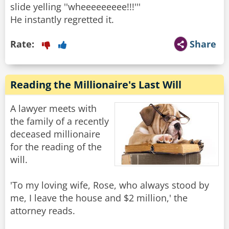
slide yelling ''wheeeeeeeee!!!'''
Rate:
Share
Reading the Millionaire's Last Will
A lawyer meets with
the family of a recently
deceased millionaire
for the reading of the
will.
'To my loving wife, Rose, who always stood by
me, I leave the house and $2 million,' the
attorney reads.