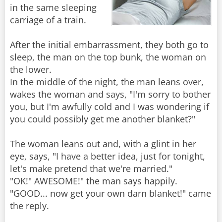
in the same sleeping
carriage of a train.
After the initial embarrassment, they both go to
sleep, the man on the top bunk, the woman on
the lower.
In the middle of the night, the man leans over,
wakes the woman and says, "I'm sorry to bother
you, but I'm awfully cold and I was wondering if
you could possibly get me another blanket?"
The woman leans out and, with a glint in her
eye, says, "I have a better idea, just for tonight,
let's make pretend that we're married."
"OK!" AWESOME!" the man says happily.
"GOOD... now get your own darn blanket!" came