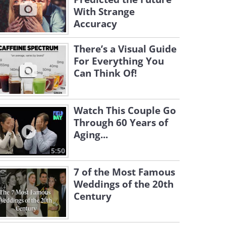
With Strange
Accuracy
There’s a Visual Guide
For Everything You
Can Think Of!
Watch This Couple Go
Through 60 Years of
Aging...
5:50
7 of the Most Famous
Weddings of the 20th
Century