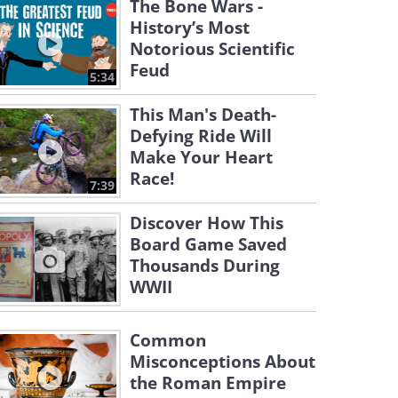
The Bone Wars -
History’s Most
Notorious Scientific
Feud
5:34
This Man's Death-
Defying Ride Will
Make Your Heart
Race!
7:39
Discover How This
Board Game Saved
Thousands During
WWII
Common
Misconceptions About
the Roman Empire