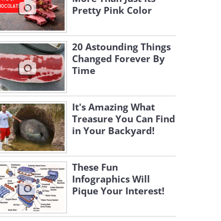
Pretty Pink Color
20 Astounding Things
Changed Forever By
Time
It's Amazing What
Treasure You Can Find
in Your Backyard!
These Fun
Infographics Will
Pique Your Interest!