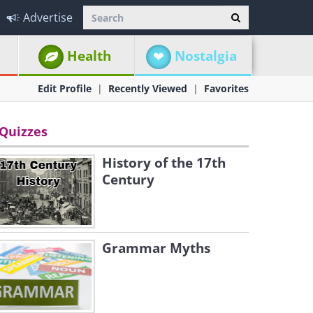
Advertise
Health
Nostalgia
Edit Profile
Recently Viewed
Favorites
Quizzes
History of the 17th
Century
Grammar Myths