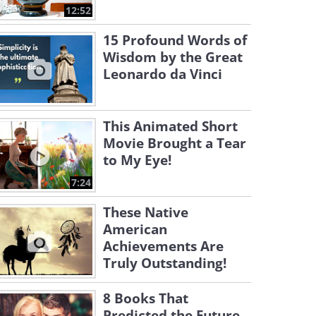
12:52
15 Profound Words of
Wisdom by the Great
Leonardo da Vinci
This Animated Short
Movie Brought a Tear
to My Eye!
7:24
These Native
American
Achievements Are
Truly Outstanding!
8 Books That
Predicted the Future