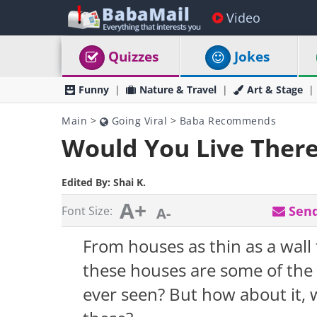
Video
Quizzes
Jokes
Funny
Nature & Travel
Art & Stage
Main
>
Going Viral
>
Baba Recommends
Would You Live There
Edited By:
Shai K.
A+
Send
Font Size:
A-
From houses as thin as a wall 
these houses are some of the
ever seen? But how about it, w