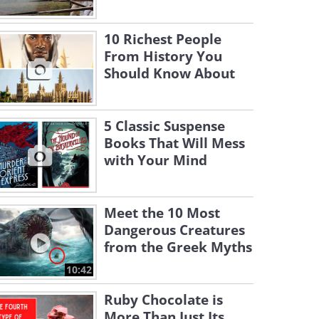
10 Richest People
From History You
Should Know About
5 Classic Suspense
Books That Will Mess
with Your Mind
Meet the 10 Most
Dangerous Creatures
from the Greek Myths
10:42
Ruby Chocolate is
More Than Just Its