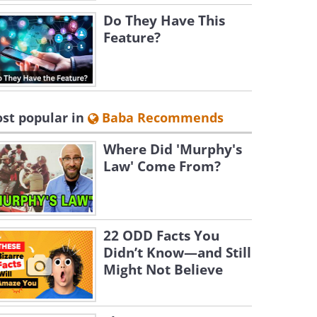
Do They Have This
Feature?
st popular in
Baba Recommends
Where Did 'Murphy's
Law' Come From?
22 ODD Facts You
Didn’t Know—and Still
Might Not Believe