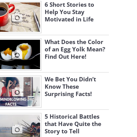
6 Short Stories to
Help You Stay
Motivated in Life
What Does the Color
of an Egg Yolk Mean?
Find Out Here!
We Bet You Didn’t
Know These
Surprising Facts!
5 Historical Battles
that Have Quite the
Story to Tell