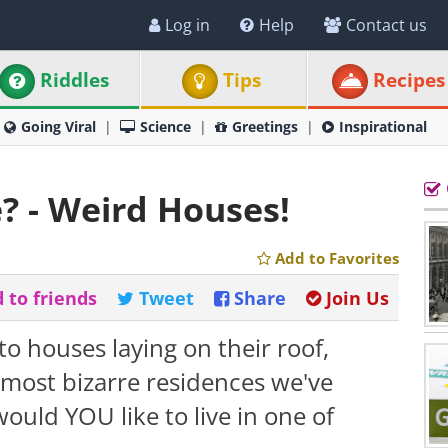
Log in
Help
Contact us
Riddles
Tips
Recipes
Going Viral
Science
Greetings
Inspirational
? - Weird Houses!
Add to Favorites
 to friends
Tweet
Share
Join Us
to houses laying on their roof,
 most bizarre residences we've
ould YOU like to live in one of