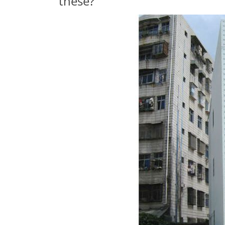
these?