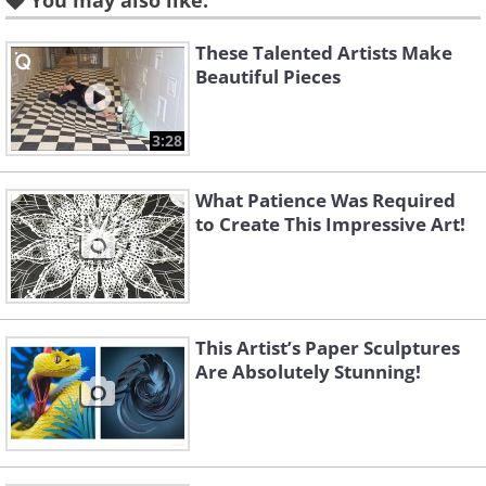
You may also like:
These Talented Artists Make
Beautiful Pieces
3:28
What Patience Was Required
to Create This Impressive Art!
This Artist’s Paper Sculptures
Are Absolutely Stunning!