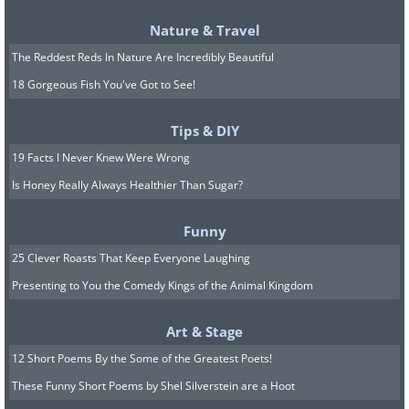
Nature & Travel
The Reddest Reds In Nature Are Incredibly Beautiful
18 Gorgeous Fish You've Got to See!
Tips & DIY
19 Facts I Never Knew Were Wrong
Image Source:
Ayumi Shibata/ Instagram
Is Honey Really Always Healthier Than Sugar?
8. "In the Jar (City of Moon)"
Funny
25 Clever Roasts That Keep Everyone Laughing
Presenting to You the Comedy Kings of the Animal Kingdom
Art & Stage
12 Short Poems By the Some of the Greatest Poets!
These Funny Short Poems by Shel Silverstein are a Hoot