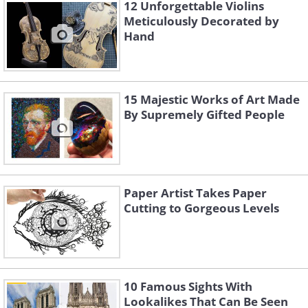
12 Unforgettable Violins
Meticulously Decorated by
Hand
Like
Image Source:
Ayumi Shibata/ Instagram
15 Majestic Works of Art Made
By Supremely Gifted People
Paper Artist Takes Paper
Cutting to Gorgeous Levels
10 Famous Sights With
Lookalikes That Can Be Seen
3. “In the Jar Bush”