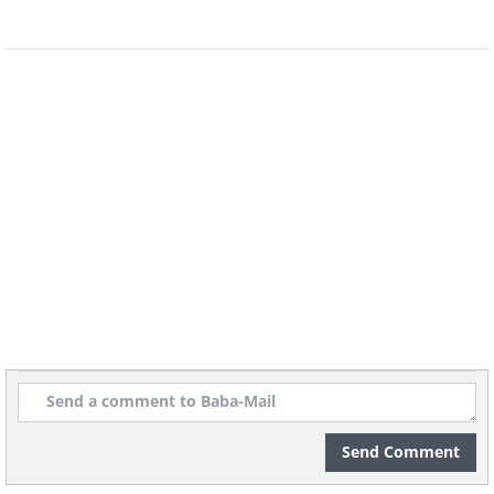
Send Comment
Image Source:
Ayumi Shibata/ Instagram