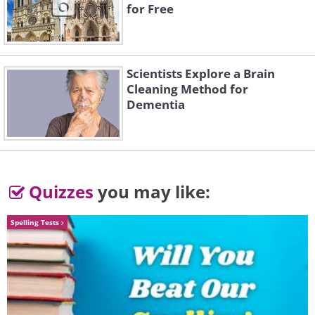
for Free
Scientists Explore a Brain
Cleaning Method for
Dementia
Quizzes
you may like:
Spelling Tests
Image Source:
Ayumi Shibata/ Instagram