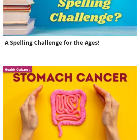
4. “In the Jar Corridors of
Time”
A Spelling Challenge for the Ages!
Health Quizzes
Image Source:
Ayumi Shibata/ Instagram