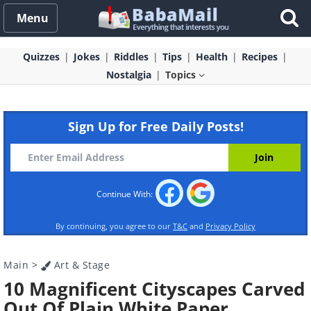
Menu
Quizzes
Jokes
Riddles
Tips
Health
Recipes
Nostalgia
Topics
Sign Up for Free Daily Posts!
Continue With:
By continuing, you agree to our
T&C
and
Privacy Policy
Main
>
Art & Stage
10 Magnificent Cityscapes Carved
Out Of Plain White Paper