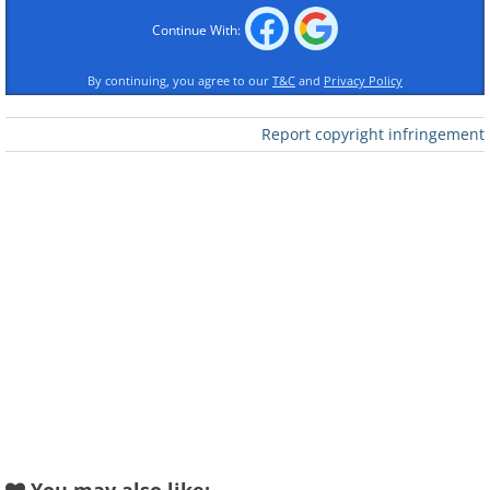
Continue With:
By continuing, you agree to our
T&C
and
Privacy Policy
Report copyright infringement
Like
Image Source:
Ayumi Shibata/ Instagram
2. "Volcano Book"