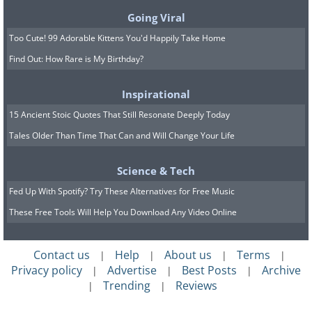
Going Viral
Too Cute! 99 Adorable Kittens You'd Happily Take Home
Find Out: How Rare is My Birthday?
Inspirational
15 Ancient Stoic Quotes That Still Resonate Deeply Today
Tales Older Than Time That Can and Will Change Your Life
Science & Tech
Fed Up With Spotify? Try These Alternatives for Free Music
These Free Tools Will Help You Download Any Video Online
Image Source:
Ayumi Shibata/ Instagram
Contact us
Help
About us
Terms
|
|
|
|
Privacy policy
Advertise
Best Posts
Archive
|
|
|
9. “Voyager Book”
Trending
Reviews
|
|