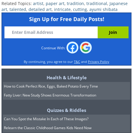
Related Topics:
artist
,
paper art
,
tradition
,
traditional
,
Japanese
art
,
talented
,
detailed art
,
intricate
,
cutting
,
ayumi shibata
Sign Up for Free Daily Posts!
Continue With:
By continuing, you agree to our
T&C
and
Privacy Policy
Health & Lifestyle
How to Cook Perfect Rice, Eggs, Baked Potato Every Time
Fatty Liver: New Study Shows Enormous Transformation
7. “In the Jar Drop of Bush”
(right)
Quizzes & Riddles
Can You Spot the Mistake In Each of These Images?
Relearn the Classic Childhood Games Kids Need Now