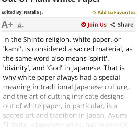
Edited By:
Natalia J.
Add to Favorites
A+
Join Us
Share
A-
In the Shinto religion, white paper, or
'kami', is considered a sacred material, as
the same word also means 'spirit',
'divinity', and 'God' in Japanese. That is
why white paper always had a special
meaning in traditional Japanese culture,
and the art of cutting intricate designs
out of white paper, in particular, is a
sacred art and tradition in Japan. Ayumi
Shibata, a Japanese artist, has mastered
this ancient art. She creates the most