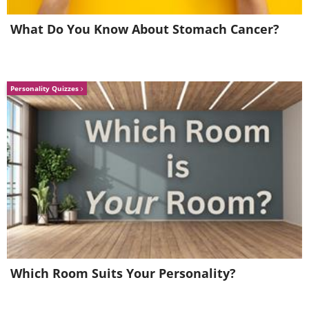
5. “Forest of Kami”
What Do You Know About Stomach Cancer?
Personality Quizzes
Image Source:
Ayumi Shibata/ Instagram
Which Room Suits Your Personality?
6. "Memory of the Stars"