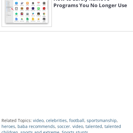
Programs You No Longer Use
Related Topics:
video
,
celebrities
,
football
,
sportsmanship
,
heroes
,
baba recommends
,
soccer. video
,
talented
,
talented
children
,
sports and extreme
,
Sports stunts