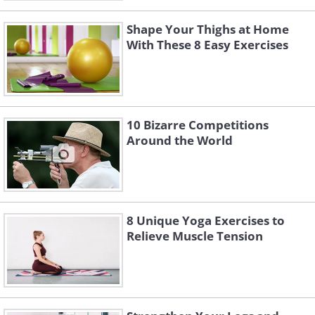
Shape Your Thighs at Home
With These 8 Easy Exercises
10 Bizarre Competitions
Around the World
8 Unique Yoga Exercises to
Relieve Muscle Tension