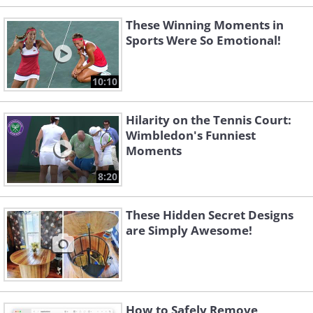
These Winning Moments in
Sports Were So Emotional!
10:10
Hilarity on the Tennis Court:
Wimbledon's Funniest
Moments
8:20
These Hidden Secret Designs
are Simply Awesome!
How to Safely Remove