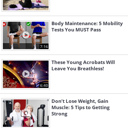
Body Maintenance: 5 Mobility
Tests You MUST Pass
7:16
These Young Acrobats Will
Leave You Breathless!
6:40
Don’t Lose Weight, Gain
Muscle: 5 Tips to Getting
Strong