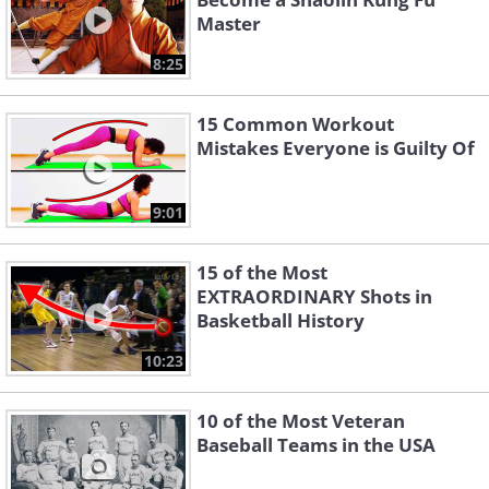
Master
8:25
15 Common Workout
Mistakes Everyone is Guilty Of
9:01
15 of the Most
EXTRAORDINARY Shots in
Basketball History
10:23
10 of the Most Veteran
Baseball Teams in the USA