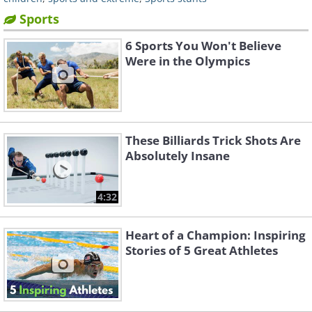
Sports
6 Sports You Won't Believe
Were in the Olympics
These Billiards Trick Shots Are
Absolutely Insane
4:32
Heart of a Champion: Inspiring
Stories of 5 Great Athletes