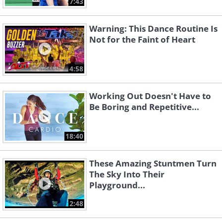
7:43
Warning: This Dance Routine Is
Not for the Faint of Heart
4:58
Working Out Doesn't Have to
Be Boring and Repetitive...
18:40
These Amazing Stuntmen Turn
The Sky Into Their
Playground...
2:48