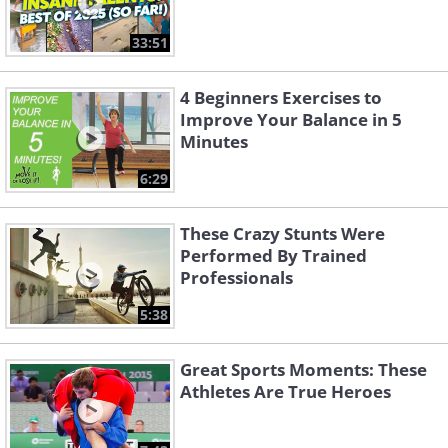
33:51
4 Beginners Exercises to
Improve Your Balance in 5
Minutes
6:29
These Crazy Stunts Were
Performed By Trained
Professionals
5:38
Great Sports Moments: These
Athletes Are True Heroes