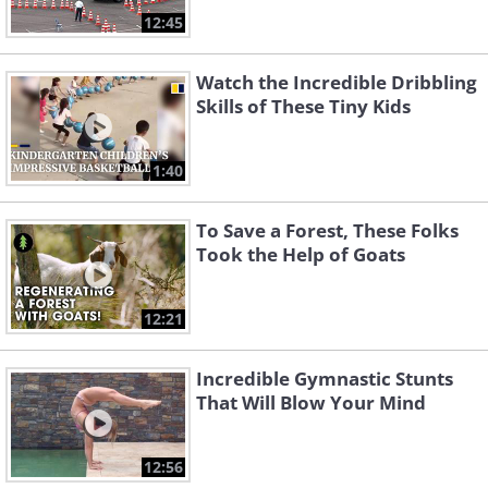
12:45
Watch the Incredible Dribbling
Skills of These Tiny Kids
1:40
To Save a Forest, These Folks
Took the Help of Goats
12:21
Incredible Gymnastic Stunts
That Will Blow Your Mind
12:56