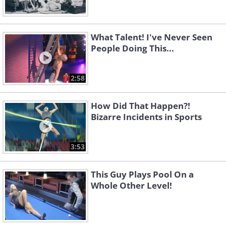
What Talent! I've Never Seen
People Doing This...
2:58
How Did That Happen?!
Bizarre Incidents in Sports
3:53
This Guy Plays Pool On a
Whole Other Level!