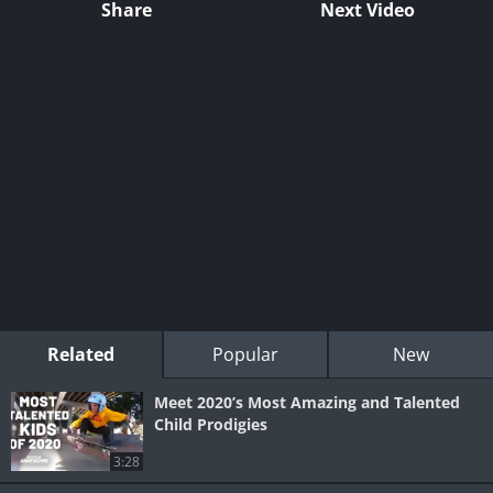
Share
Next Video
Related
Popular
New
Meet 2020’s Most Amazing and Talented
Child Prodigies
3:28