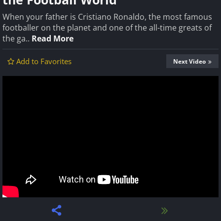
When your father is Cristiano Ronaldo, the most famous
footballer on the planet and one of the all-time greats of
the ga..
Read More
Add to Favorites
Next Video