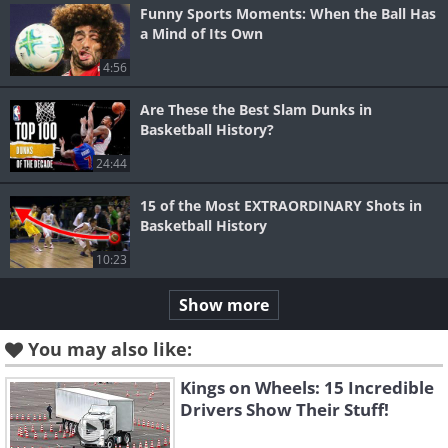
Funny Sports Moments: When the Ball Has
a Mind of Its Own
4:56
Are These the Best Slam Dunks in
Basketball History?
24:44
15 of the Most EXTRAORDINARY Shots in
Basketball History
10:23
Show more
You may also like:
Kings on Wheels: 15 Incredible
Drivers Show Their Stuff!