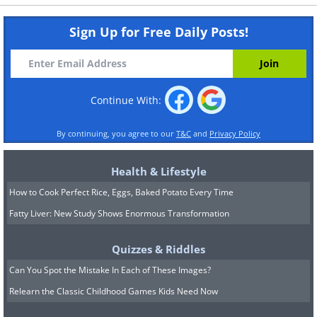
Sign Up for Free Daily Posts!
Continue With:
By continuing, you agree to our
T&C
and
Privacy Policy
Health & Lifestyle
How to Cook Perfect Rice, Eggs, Baked Potato Every Time
Fatty Liver: New Study Shows Enormous Transformation
Quizzes & Riddles
Can You Spot the Mistake In Each of These Images?
Relearn the Classic Childhood Games Kids Need Now