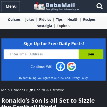
Menu
Quizzes
Jokes
Riddles
Tips
Health
Recipes
Nostalgia
Topics
Sign Up for Free Daily Posts!
Continue With:
By continuing, you agree to our
T&C
and
Privacy Policy
Main
>
Videos
>
Health & Lifestyle
Ronaldo’s Son is all Set to Sizzle
the Football World