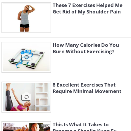
These 7 Exercises Helped Me
Get Rid of My Shoulder Pain
How Many Calories Do You
Burn Without Exercising?
8 Excellent Exercises That
Require Minimal Movement
This Is What It Takes to
Become a Shaolin Kung Fu