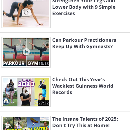
Strengthen Your Legs and
Lower Body with 9 Simple
Exercises
Can Parkour Practitioners
Keep Up With Gymnasts?
16:18
Check Out This Year’s
Wackiest Guinness World
Records
27:32
The Insane Talents of 2025:
Don't Try This at Home!