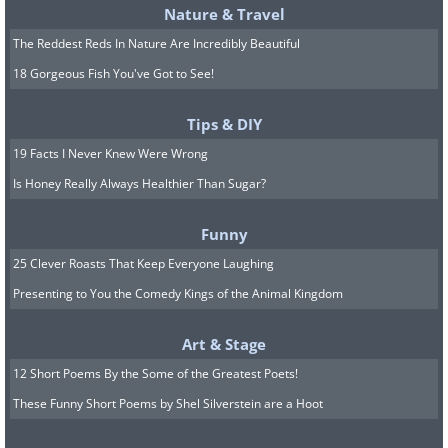
Nature & Travel
The Reddest Reds In Nature Are Incredibly Beautiful
18 Gorgeous Fish You've Got to See!
Tips & DIY
19 Facts I Never Knew Were Wrong
Is Honey Really Always Healthier Than Sugar?
Funny
25 Clever Roasts That Keep Everyone Laughing
Presenting to You the Comedy Kings of the Animal Kingdom
Art & Stage
12 Short Poems By the Some of the Greatest Poets!
These Funny Short Poems by Shel Silverstein are a Hoot