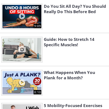
Do You Sit All Day? You Should
Really Do This Before Bed
9:09
Guide: How to Stretch 14
Specific Muscles!
What Happens When You
Plank for a Month?
8:10
5 Mobility-Focused Exercises