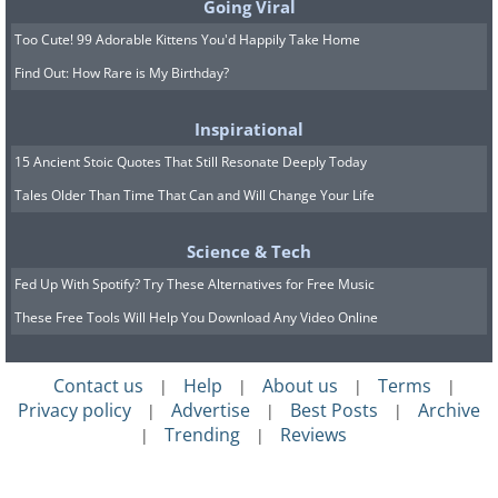
Going Viral
Too Cute! 99 Adorable Kittens You'd Happily Take Home
Find Out: How Rare is My Birthday?
Inspirational
15 Ancient Stoic Quotes That Still Resonate Deeply Today
Tales Older Than Time That Can and Will Change Your Life
Science & Tech
Fed Up With Spotify? Try These Alternatives for Free Music
These Free Tools Will Help You Download Any Video Online
Contact us
Help
About us
Terms
|
|
|
|
Privacy policy
Advertise
Best Posts
Archive
|
|
|
Trending
Reviews
|
|