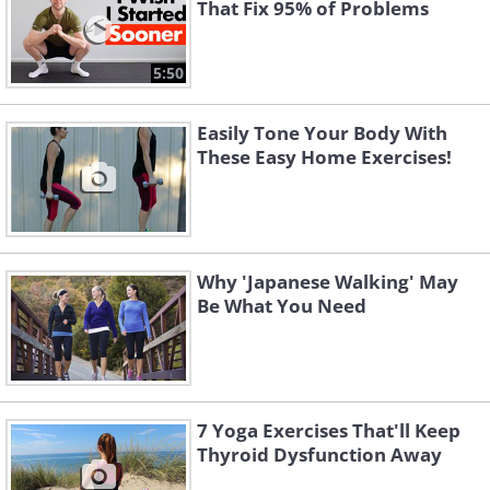
That Fix 95% of Problems
5:50
Easily Tone Your Body With
These Easy Home Exercises!
Why 'Japanese Walking' May
Be What You Need
7 Yoga Exercises That'll Keep
Thyroid Dysfunction Away