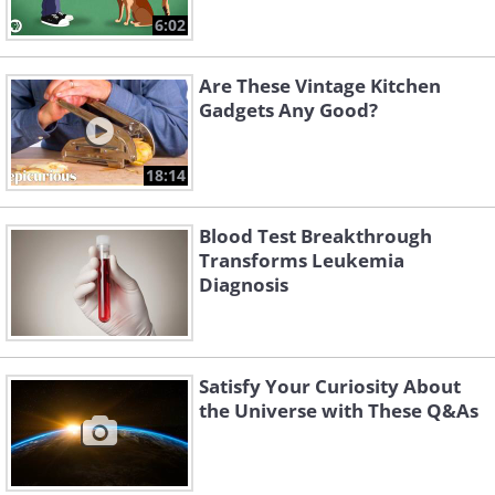
6:02
Are These Vintage Kitchen
Gadgets Any Good?
18:14
Blood Test Breakthrough
Transforms Leukemia
Diagnosis
Satisfy Your Curiosity About
the Universe with These Q&As