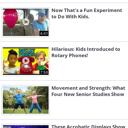
Now That's a Fun Experiment
to Do With Kids.
4:41
Hilarious: Kids Introduced to
Rotary Phones!
7:58
Movement and Strength: What
Four New Senior Studies Show
These Acrobatic Displays Show