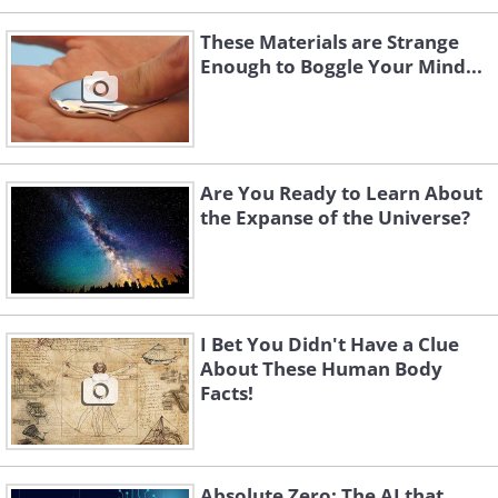
These Materials are Strange
Enough to Boggle Your Mind...
Are You Ready to Learn About
the Expanse of the Universe?
I Bet You Didn't Have a Clue
About These Human Body
Facts!
Absolute Zero: The AI that