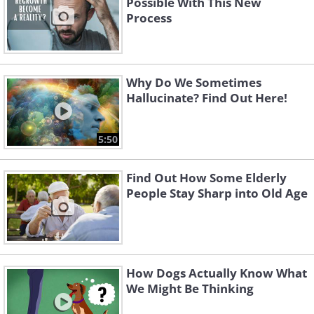
Possible With This New
Process
Why Do We Sometimes
Hallucinate? Find Out Here!
5:50
Find Out How Some Elderly
People Stay Sharp into Old Age
How Dogs Actually Know What
We Might Be Thinking