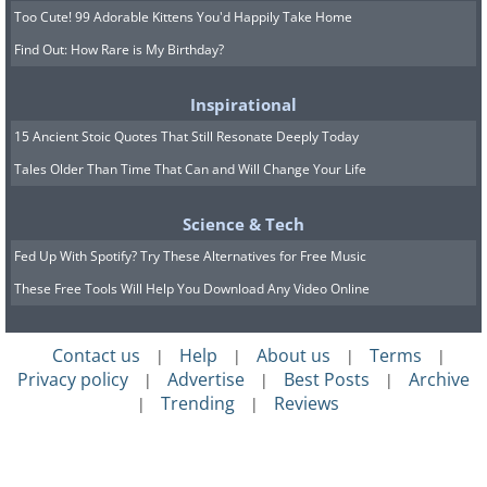
Too Cute! 99 Adorable Kittens You'd Happily Take Home
Find Out: How Rare is My Birthday?
Inspirational
15 Ancient Stoic Quotes That Still Resonate Deeply Today
Tales Older Than Time That Can and Will Change Your Life
Science & Tech
Fed Up With Spotify? Try These Alternatives for Free Music
These Free Tools Will Help You Download Any Video Online
Contact us
Help
About us
Terms
|
|
|
|
Privacy policy
Advertise
Best Posts
Archive
|
|
|
Trending
Reviews
|
|