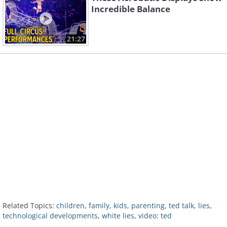
Incredible Balance
21:27
Related Topics:
children
,
family
,
kids
,
parenting
,
ted talk
,
lies
,
technological developments
,
white lies
,
video: ted