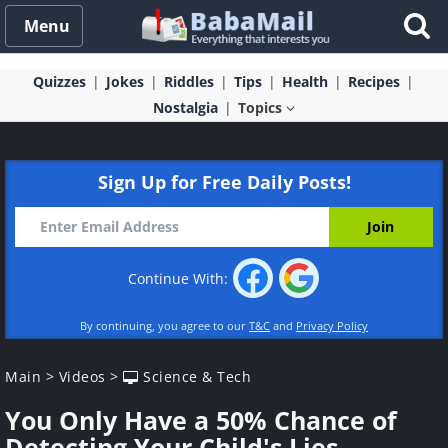
Menu
Quizzes
Jokes
Riddles
Tips
Health
Recipes
Nostalgia
Topics
Sign Up for Free Daily Posts!
Continue With:
By continuing, you agree to our
T&C
and
Privacy Policy
Main
>
Videos
>
Science & Tech
You Only Have a 50% Chance of
Detecting Your Child's Lies