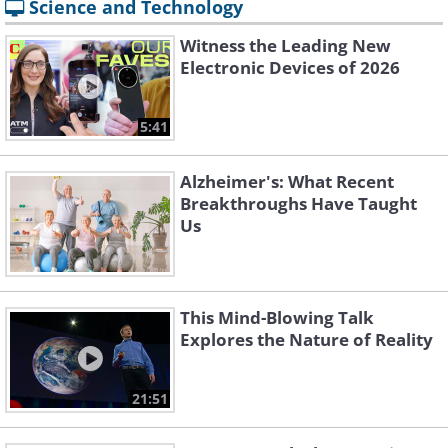
Science and Technology
Witness the Leading New
Electronic Devices of 2026
5:41
Alzheimer's: What Recent
Breakthroughs Have Taught
Us
This Mind-Blowing Talk
Explores the Nature of Reality
21:51