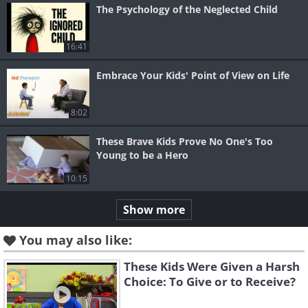
The Psychology of the Neglected Child
16:41
Embrace Your Kids' Point of View on Life
8:02
These Brave Kids Prove No One's Too
Young to be a Hero
10:15
Show more
You may also like:
These Kids Were Given a Harsh
Choice: To Give or to Receive?