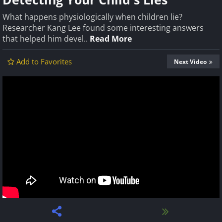
What happens physiologically when children lie?
Researcher Kang Lee found some interesting answers
that helped him devel..
Read More
Add to Favorites
Next Video