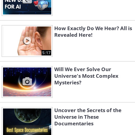
How Exactly Do We Hear? All is
Revealed Here!
5:17
Will We Ever Solve Our
Universe's Most Complex
Mysteries?
Uncover the Secrets of the
Universe in These
Documentaries