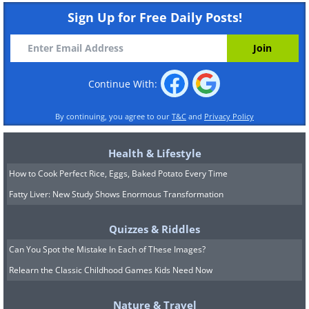
Sign Up for Free Daily Posts!
Continue With:
By continuing, you agree to our
T&C
and
Privacy Policy
Health & Lifestyle
How to Cook Perfect Rice, Eggs, Baked Potato Every Time
Fatty Liver: New Study Shows Enormous Transformation
Quizzes & Riddles
Can You Spot the Mistake In Each of These Images?
Relearn the Classic Childhood Games Kids Need Now
Nature & Travel