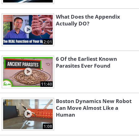
What Does the Appendix
Actually DO?
2:01
6 Of the Earliest Known
Parasites Ever Found
11:40
Boston Dynamics New Robot
Can Move Almost Like a
Human
1:08