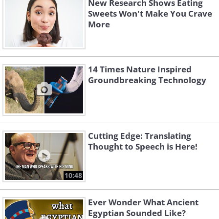
New Research Shows Eating
Sweets Won't Make You Crave
More
14 Times Nature Inspired
Groundbreaking Technology
Cutting Edge: Translating
Thought to Speech is Here!
10:48
Ever Wonder What Ancient
Egyptian Sounded Like?