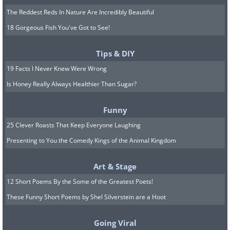
The Reddest Reds In Nature Are Incredibly Beautiful
18 Gorgeous Fish You've Got to See!
Tips & DIY
19 Facts I Never Knew Were Wrong
Is Honey Really Always Healthier Than Sugar?
Funny
25 Clever Roasts That Keep Everyone Laughing
Presenting to You the Comedy Kings of the Animal Kingdom
Art & Stage
12 Short Poems By the Some of the Greatest Poets!
These Funny Short Poems by Shel Silverstein are a Hoot
Going Viral