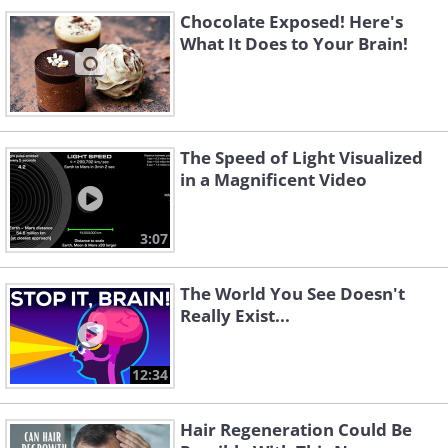
Chocolate Exposed! Here's
What It Does to Your Brain!
The Speed of Light Visualized
in a Magnificent Video
3:07
The World You See Doesn't
Really Exist...
12:34
Hair Regeneration Could Be