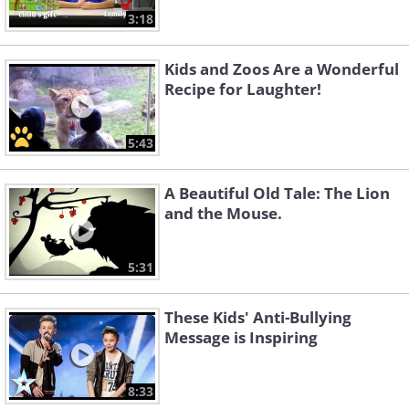
3:18
Kids and Zoos Are a Wonderful
Recipe for Laughter!
5:43
A Beautiful Old Tale: The Lion
and the Mouse.
5:31
These Kids' Anti-Bullying
Message is Inspiring
8:33