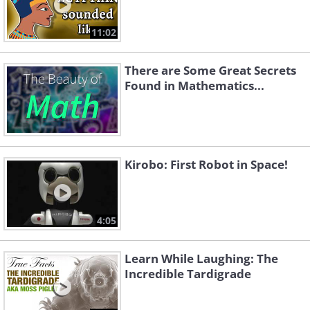
11:02
There are Some Great Secrets
Found in Mathematics...
Kirobo: First Robot in Space!
4:05
Learn While Laughing: The
Incredible Tardigrade