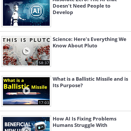
Doesn't Need People to
Develop
Science: Here's Everything We
Know About Pluto
58:37
What is a Ballistic Missile and is
Its Purpose?
17:03
How AI Is Fixing Problems
Humans Struggle With