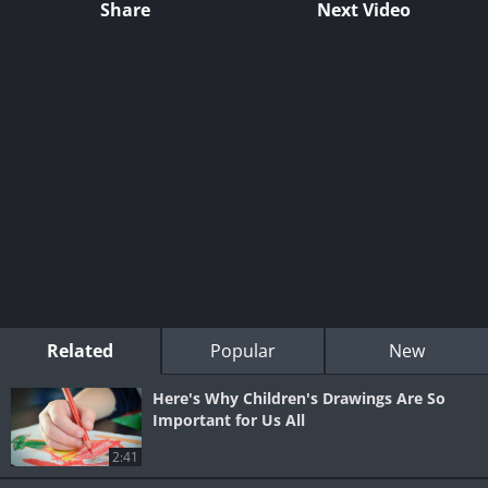
Share
Next Video
Related
Popular
New
Here's Why Children's Drawings Are So
Important for Us All
2:41