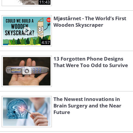
11:43
Mjøstårnet - The World’s First
Wooden Skyscraper
4:57
13 Forgotten Phone Designs
That Were Too Odd to Survive
The Newest Innovations in
Brain Surgery and the Near
Future