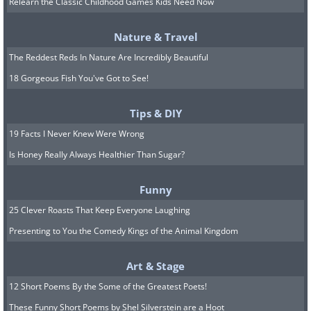
of autonomy in their oral care routine. This
Relearn the Classic Childhood Games Kids Need Now
breakthrough technology eliminates the need
Nature & Travel
for manual hand movements, giving people a
The Reddest Reds In Nature Are Incredibly Beautiful
new sense of independence in their oral care
18 Gorgeous Fish You've Got to See!
regimen.
Tips & DIY
5. Axiom Holographics Hologram Zoo: The
19 Facts I Never Knew Were Wrong
World's First Hologram Zoo
Is Honey Really Always Healthier Than Sugar?
Funny
25 Clever Roasts That Keep Everyone Laughing
Presenting to You the Comedy Kings of the Animal Kingdom
Art & Stage
12 Short Poems By the Some of the Greatest Poets!
These Funny Short Poems by Shel Silverstein are a Hoot