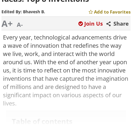
Edited By:
Bhavesh B.
Add to Favorites
A+
Join Us
Share
A-
Every year, technological advancements drive
a wave of innovation that redefines the way
we live, work, and interact with the world
around us. With the end of another year upon
us, it is time to reflect on the most innovative
inventions that have captured the imagination
of millions and are designed to have a
significant impact on various aspects of our
lives.
Table of contents