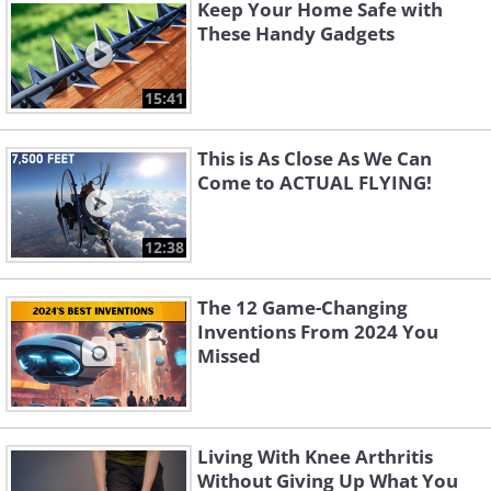
Keep Your Home Safe with
These Handy Gadgets
15:41
This is As Close As We Can
Come to ACTUAL FLYING!
12:38
The 12 Game-Changing
2. WowWee Dog-E: Interactive Robot Dog
Inventions From 2024 You
Missed
Living With Knee Arthritis
Without Giving Up What You