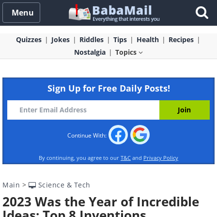
Menu
Quizzes
Jokes
Riddles
Tips
Health
Recipes
Nostalgia
Topics
Sign Up for Free Daily Posts!
Continue With:
By continuing, you agree to our
T&C
and
Privacy Policy
Main
>
Science & Tech
2023 Was the Year of Incredible
Ideas: Top 8 Inventions