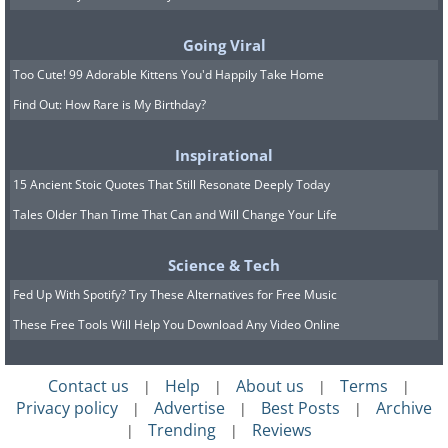
Going Viral
Too Cute! 99 Adorable Kittens You'd Happily Take Home
Find Out: How Rare is My Birthday?
Inspirational
15 Ancient Stoic Quotes That Still Resonate Deeply Today
Tales Older Than Time That Can and Will Change Your Life
Science & Tech
Fed Up With Spotify? Try These Alternatives for Free Music
These Free Tools Will Help You Download Any Video Online
The first hologram zoo in the world has been
established by Axiom Holographics, marking a
Contact us
Help
About us
Terms
|
|
|
|
revolutionary step forward in the
Privacy policy
Advertise
Best Posts
Archive
|
|
|
Trending
Reviews
|
|
entertainment industry. Situated in Brisbane,