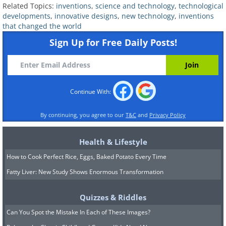
Related Topics:
inventions
,
science and technology
,
technological
when it comes to maintaining oral hygiene:
developments
,
innovative designs
,
new technology
,
inventions
relying on a family member or caregiver or
that changed the world
compromising their dental health by brushing
Sign Up for Free Daily Posts!
their teeth independently.
Research indicates
that a staggering 88% of those with disabilities
experience dental issues, highlighting the
Continue With:
urgent need for a customized solution.
Developed over an extensive eight-year
By continuing, you agree to our
T&C
and
Privacy Policy
period, the Samba Robotic Toothbrush uses a
Health & Lifestyle
revolutionary blend of low and high-frequency
vibrations to move 12,900 soft bristles along
How to Cook Perfect Rice, Eggs, Baked Potato Every Time
the teeth in a dynamic brushing motion. This
Fatty Liver: New Study Shows Enormous Transformation
revolutionary technology eliminates the
Quizzes & Riddles
necessity for manual hand movements,
Can You Spot the Mistake In Each of These Images?
providing individuals with a newfound sense