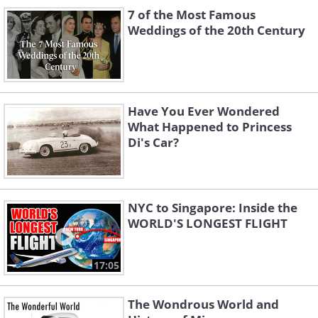
7 of the Most Famous
Weddings of the 20th Century
Like
Have You Ever Wondered
What Happened to Princess
Di's Car?
2. Albert Scott Crossfield
Crossfield was a US Navy officer and test
pilot who became renowned for being the
NYC to Singapore: Inside the
first to fly at twice the speed of sound in
WORLD'S LONGEST FLIGHT
1953. During his tenure as a pilot, he
encountered several odd incidents while in
17:05
the air. For instance, when he was in his
apprenticeship, he wanted to practice certain
The Wondrous World and