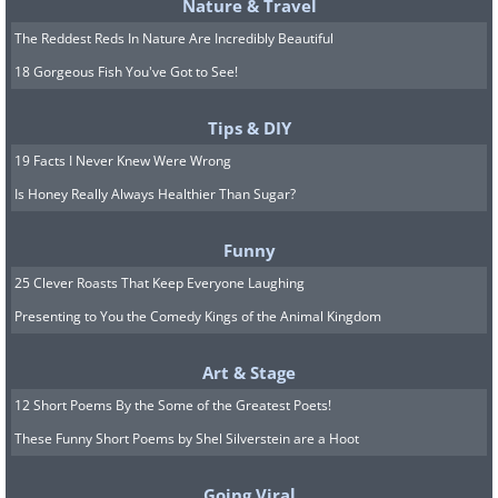
Nature & Travel
The Reddest Reds In Nature Are Incredibly Beautiful
18 Gorgeous Fish You've Got to See!
Tips & DIY
19 Facts I Never Knew Were Wrong
Is Honey Really Always Healthier Than Sugar?
In addition to his groundbreaking
Funny
achievement in breaking the sound barrier,
25 Clever Roasts That Keep Everyone Laughing
Yeager had a distinguished military
Presenting to You the Comedy Kings of the Animal Kingdom
career spanning more than 30 years. He flew
64 combat missions during World War II and
Art & Stage
is credited with shooting down 13 enemy
12 Short Poems By the Some of the Greatest Poets!
planes. He also served as a test pilot, flying
These Funny Short Poems by Shel Silverstein are a Hoot
over 200 different types of aircraft and
contributing to the development of many new
Going Viral