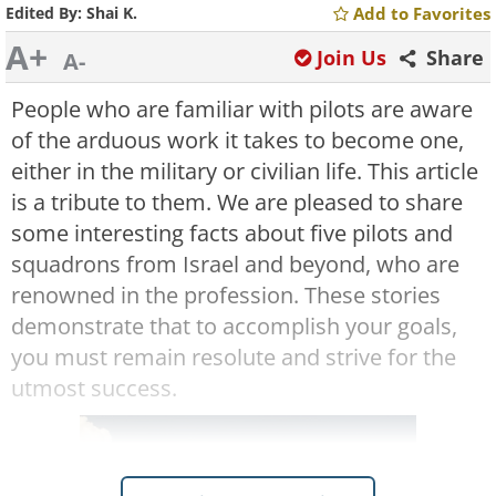
Edited By:
Shai K.
Add to Favorites
A+
Join Us
Share
A-
People who are familiar with pilots are aware
of the arduous work it takes to become one,
either in the military or civilian life. This article
is a tribute to them. We are pleased to share
some interesting facts about five pilots and
squadrons from Israel and beyond, who are
renowned in the profession. These stories
demonstrate that to accomplish your goals,
you must remain resolute and strive for the
utmost success.