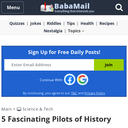
Menu
Quizzes
Jokes
Riddles
Tips
Health
Recipes
Nostalgia
Topics
Sign Up for Free Daily Posts!
Continue With:
By continuing, you agree to our
T&C
and
Privacy Policy
Main
>
Science & Tech
5 Fascinating Pilots of History