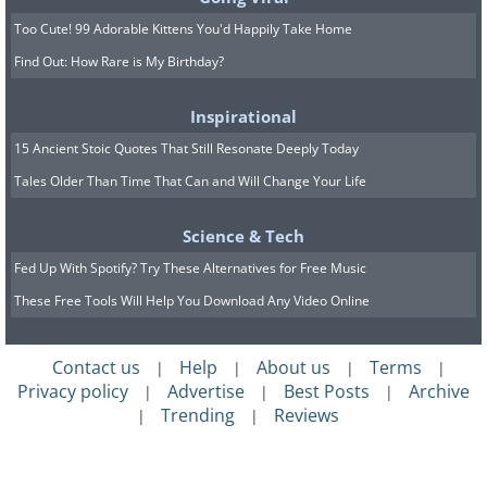
planes, including the F-15 and F-16 fighter jets.
Too Cute! 99 Adorable Kittens You'd Happily Take Home
Yeager's skill, courage, and contributions to
Find Out: How Rare is My Birthday?
aviation have made him one of the most
famous pilots in history.
Inspirational
15 Ancient Stoic Quotes That Still Resonate Deeply Today
Tales Older Than Time That Can and Will Change Your Life
Science & Tech
Fed Up With Spotify? Try These Alternatives for Free Music
These Free Tools Will Help You Download Any Video Online
Contact us
Help
About us
Terms
|
|
|
|
Privacy policy
Advertise
Best Posts
Archive
|
|
|
Trending
Reviews
|
|