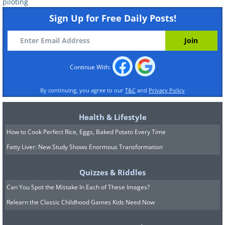
piloting
Sign Up for Free Daily Posts!
5. Chuck Yeager
Chuck Yeager was an American test pilot who
made history by becoming the first person to
Continue With:
break the sound barrier in an aircraft. On
October 14, 1947, Yeager flew the Bell X-1
By continuing, you agree to our
T&C
and
Privacy Policy
rocket plane, nicknamed "Glamorous
Glennis," to a speed of Mach 1.06 at an
Health & Lifestyle
altitude of 45,000 feet, shattering the long-
How to Cook Perfect Rice, Eggs, Baked Potato Every Time
standing belief that planes could not fly faster
Fatty Liver: New Study Shows Enormous Transformation
than the speed of sound without breaking
apart. Yeager's accomplishment opened up a
Quizzes & Riddles
new era of supersonic flight and paved the
Can You Spot the Mistake In Each of These Images?
way for advances in aviation that transformed
Relearn the Classic Childhood Games Kids Need Now
the world.