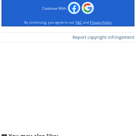
Continue With:
By continuing, you agree to our
T&C
and
Privacy Policy
Report copyright infringement
Like
In order to clean your wallet, you’ll need
to empty it first. Open every pocket and
reach into every fold, fishing out every
coin and every crumpled receipt. And