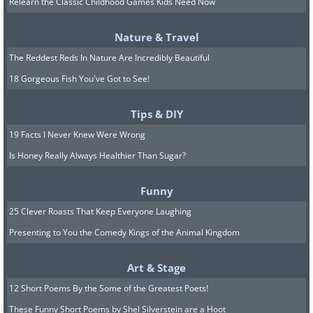
Relearn the Classic Childhood Games Kids Need Now
Set all the items you intend to fit into
your wallet in a box (for now). You’ll be
Nature & Travel
able to arrange them after cleaning.
The Reddest Reds In Nature Are Incredibly Beautiful
18 Gorgeous Fish You've Got to See!
Step 2.
Clean the wallet
Tips & DIY
19 Facts I Never Knew Were Wrong
Wait! Don’t chuck your wallet into the
Is Honey Really Always Healthier Than Sugar?
washing machine. No matter what your
wallet is made of - leather, fabric, or
Funny
synthetic materials - it will not keep its
25 Clever Roasts That Keep Everyone Laughing
shape after laundry, even on the
Presenting to You the Comedy Kings of the Animal Kingdom
delicate wash setting. Prepare to work
Art & Stage
with your hands and save a good 24+
12 Short Poems By the Some of the Greatest Poets!
hours for your wallet to fully dry before
These Funny Short Poems by Shel Silverstein are a Hoot