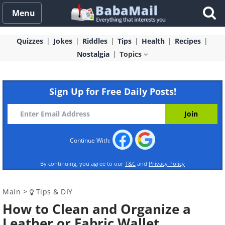
Menu
Quizzes
Jokes
Riddles
Tips
Health
Recipes
Nostalgia
Topics
Sign Up for Free Daily Posts!
Continue With:
By continuing, you agree to our
T&C
and
Privacy Policy
Main
>
Tips & DIY
How to Clean and Organize a
Leather or Fabric Wallet