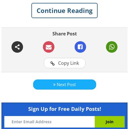
shape and appearance. You don’t need to
do it too often - once or twice a year will
Continue Reading
suffice. And your wallet will thank you by
serving you for many years to come.
Share Post
Table of contents
Step 1. Declutter
Copy Link
Step 2. Clean the wallet
Leather Wallet
Suede Wallet
Next Post
Fabric Wallet
Organize your wallet
Sign Up for Free Daily Posts!
Step 1.
Declutter