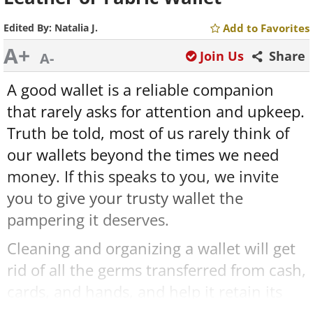
Edited By:
Natalia J.
Add to Favorites
A+
Join Us
Share
A-
A good wallet is a reliable companion
that rarely asks for attention and upkeep.
Truth be told, most of us rarely think of
our wallets beyond the times we need
money. If this speaks to you, we invite
you to give your trusty wallet the
pampering it deserves.
Cleaning and organizing a wallet will get
rid of all the germs transferred from cash,
cards, and hands, and help it retain its