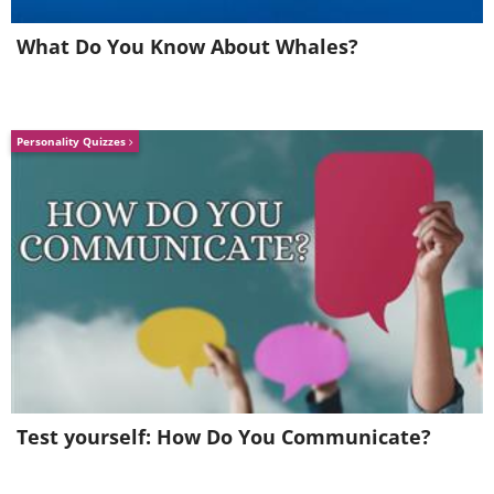
use these daily, so if storage space in
What Do You Know About Whales?
your wallet is sparse, you can easily
keep some of them in a designated
spot at home.
Personality Quizzes
Most cards can be safely disinfected by
gently wiping them down with a soft
cloth dipped in rubbing alcohol.
Test yourself: How Do You Communicate?