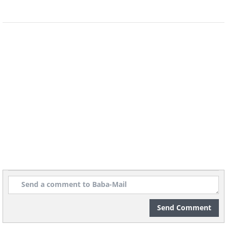
Receipts
Discard receipts that are older than 90
days. If you collect receipts for tax
purposes, transfer them to a folder and
store them at home.
Send Comment