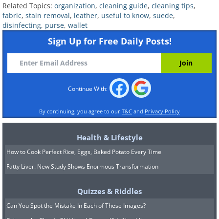
Related Topics:
organization
,
cleaning guide
,
cleaning tips
,
fabric
,
stain removal
,
leather
,
useful to know
,
suede
,
disinfecting
,
purse
,
wallet
Sign Up for Free Daily Posts!
Coupons and Gift Cards
Look through these, one by one. Discard
Continue With:
any expired coupons and gift cards right
away. As for reward cards, think about
By continuing, you agree to our
T&C
and
Privacy Policy
which ones you use or don’t use. Avoid
Health & Lifestyle
carrying cards you haven’t used for
How to Cook Perfect Rice, Eggs, Baked Potato Every Time
months - they only take up space in
Fatty Liver: New Study Shows Enormous Transformation
your wallet and make it more difficult to
find necessary cards when you need
Quizzes & Riddles
them.
Can You Spot the Mistake In Each of These Images?