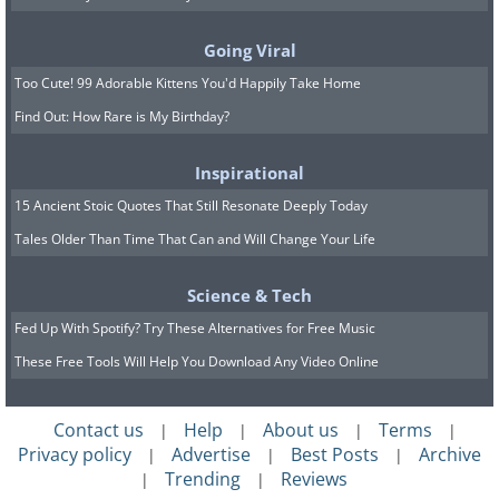
using it again.
The cleaning technique and supplies
Going Viral
largely depend on the material your
Too Cute! 99 Adorable Kittens You'd Happily Take Home
wallet is made of. Find yours below and
Find Out: How Rare is My Birthday?
follow the steps:
Inspirational
Leather and faux leather wallets
15 Ancient Stoic Quotes That Still Resonate Deeply Today
Suede Wallets
Tales Older Than Time That Can and Will Change Your Life
Fabric Wallets
.
Science & Tech
Note: if your wallets are made of several
Fed Up With Spotify? Try These Alternatives for Free Music
different materials, each detail ought to
These Free Tools Will Help You Download Any Video Online
be cleaned individually.
Contact us
Help
About us
Terms
|
|
|
|
Privacy policy
Advertise
Best Posts
Archive
|
|
|
Trending
Reviews
|
|