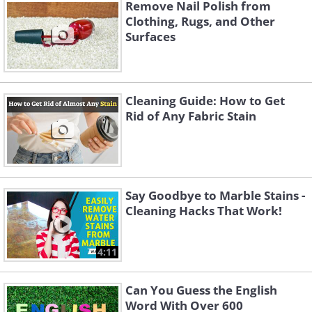
Remove Nail Polish from
Clothing, Rugs, and Other
Surfaces
Cleaning Guide: How to Get
Rid of Any Fabric Stain
Cash
Start by separating coins from paper
Say Goodbye to Marble Stains -
money. Organize the bills by
Cleaning Hacks That Work!
denomination into a neat stack -
starting from the smallest bills on top to
4:11
the biggest denomination on the
Can You Guess the English
bottom. Set it aside.
Word With Over 600