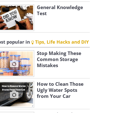
General Knowledge
Test
st popular in
Tips, Life Hacks and DIY
Stop Making These
Common Storage
Mistakes
How to Clean Those
Ugly Water Spots
from Your Car