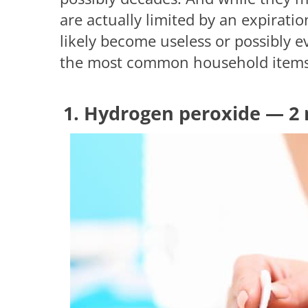
are actually limited by an expiratio
likely become useless or possibly ev
the most common household items t
1. Hydrogen peroxide — 2