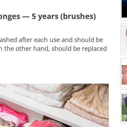
nges — 5 years (brushes)
shed after each use and should be
on the other hand, should be replaced