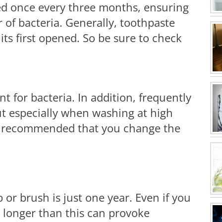
d once every three months, ensuring
r of bacteria. Generally, toothpaste
its first opened. So be sure to check
 for bacteria. In addition, frequently
ut especially when washing at high
 is recommended that you change the
 or brush is just one year. Even if you
t longer than this can provoke