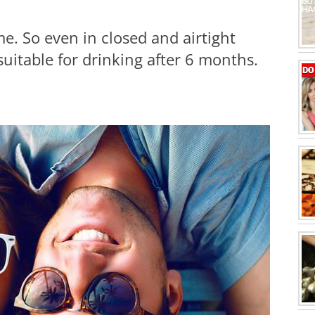
e. So even in closed and airtight
suitable for drinking after 6 months.