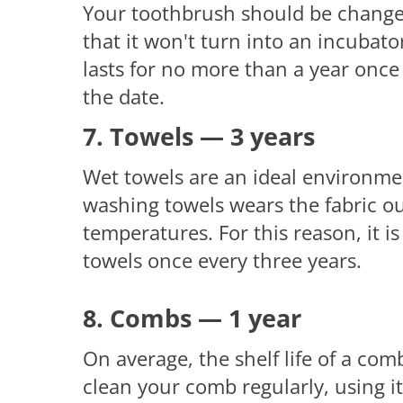
Your toothbrush should be change
that it won't turn into an incubato
lasts for no more than a year once 
the date.
7. Towels — 3 years
Wet towels are an ideal environment
washing towels wears the fabric o
temperatures. For this reason, it
towels once every three years.
8. Combs — 1 year
On average, the shelf life of a comb
clean your comb regularly, using i