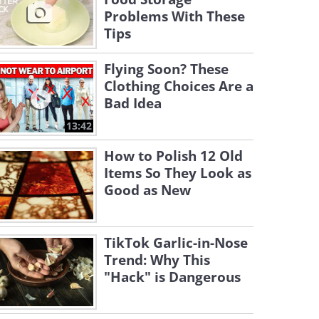
Problems With These
Tips
Flying Soon? These
Clothing Choices Are a
Bad Idea
13:42
How to Polish 12 Old
Items So They Look as
Good as New
TikTok Garlic-in-Nose
Trend: Why This
"Hack" is Dangerous