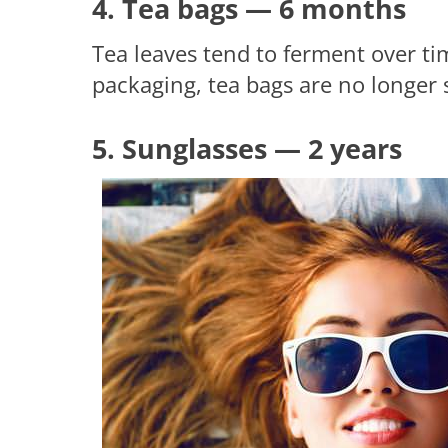
4. Tea bags — 6 months
Tea leaves tend to ferment over tim
packaging, tea bags are no longer 
5. Sunglasses — 2 years