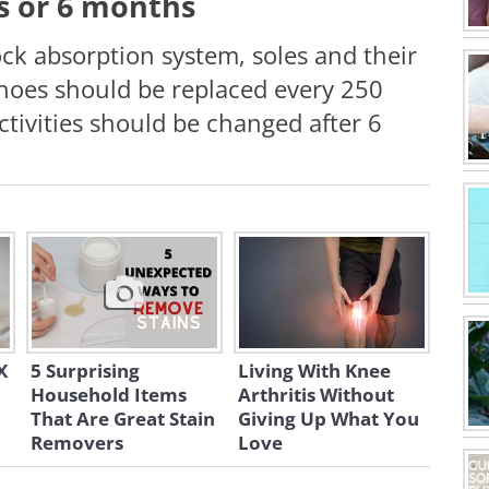
es or 6 months
ock absorption system, soles and their
hoes should be replaced every 250
ctivities should be changed after 6
X
5 Surprising
Living With Knee
Household Items
Arthritis Without
That Are Great Stain
Giving Up What You
Removers
Love