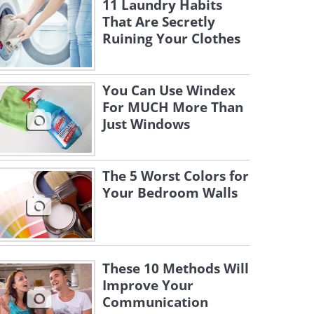
11 Laundry Habits
That Are Secretly
Ruining Your Clothes
You Can Use Windex
For MUCH More Than
Just Windows
The 5 Worst Colors for
Your Bedroom Walls
These 10 Methods Will
Improve Your
Communication