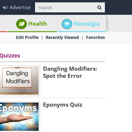
Advertise
Health
Nostalgia
Edit Profile
Recently Viewed
Favorites
Quizzes
Dangling Modifiers:
Spot the Error
Eponyms Quiz