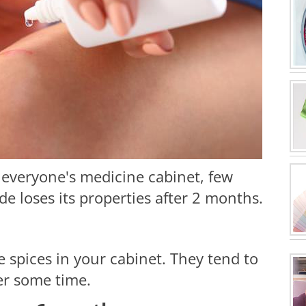
 everyone's medicine cabinet, few
e loses its properties after 2 months.
e spices in your cabinet. They tend to
ter some time.