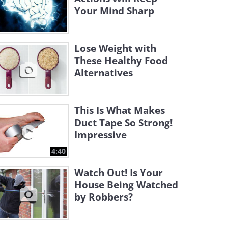
Your Mind Sharp
Lose Weight with
These Healthy Food
Alternatives
This Is What Makes
Duct Tape So Strong!
Impressive
4:40
Watch Out! Is Your
House Being Watched
by Robbers?