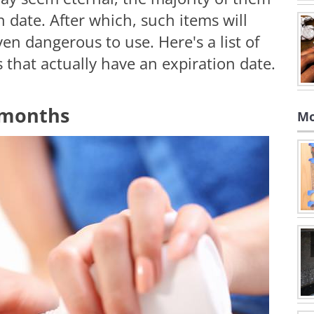
n date. After which, such items will
en dangerous to use. Here's a list of
hat actually have an expiration date.
 months
Mo