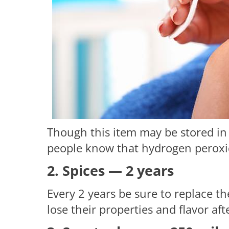
Though this item may be stored in
people know that hydrogen peroxid
2. Spices — 2 years
Every 2 years be sure to replace th
lose their properties and flavor af