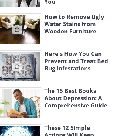
You
How to Remove Ugly
Water Stains from
Wooden Furniture
Here's How You Can
Prevent and Treat Bed
Bug Infestations
The 15 Best Books
About Depression: A
Comprehensive Guide
These 12 Simple
Actions Will Keep