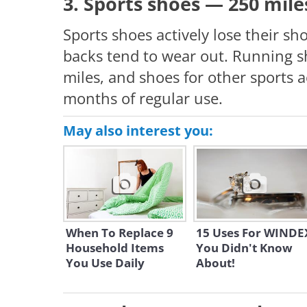
3. Sports shoes — 250 mil
Sports shoes actively lose their sh
backs tend to wear out. Running s
miles, and shoes for other sports a
months of regular use.
May also interest you:
When To Replace 9
15 Uses For WINDE
Household Items
You Didn't Know
You Use Daily
About!