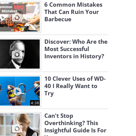
6 Common Mistakes
That Can Ruin Your
Barbecue
Discover: Who Are the
Most Successful
Inventors in History?
10 Clever Uses of WD-
40 I Really Want to
Try
4:38
Can't Stop
Overthinking? This
Insightful Guide Is For