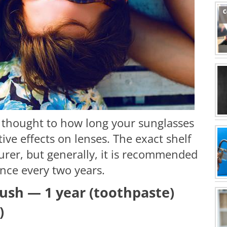
 thought to how long your sunglasses
tive effects on lenses. The exact shelf
urer, but generally, it is recommended
nce every two years.
ush — 1 year (toothpaste)
)