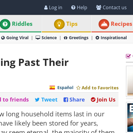
Log in
Help
Contact us
Riddles
Tips
Recipes
Going Viral
Science
Greetings
Inspirational
ing Past Their
Español
Add to Favorites
 to friends
Tweet
Share
Join Us
w long household items last in our
ve likely been stored for years,
ay seem eternal, the majority of them