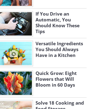
If You Drive an
Automatic, You
Should Know These
Tips
Versatile Ingredients
You Should Always
Have in a Kitchen
Quick Grow: Eight
Flowers that Will
Bloom in 60 Days
Solve 18 Cooking and
Food Storage