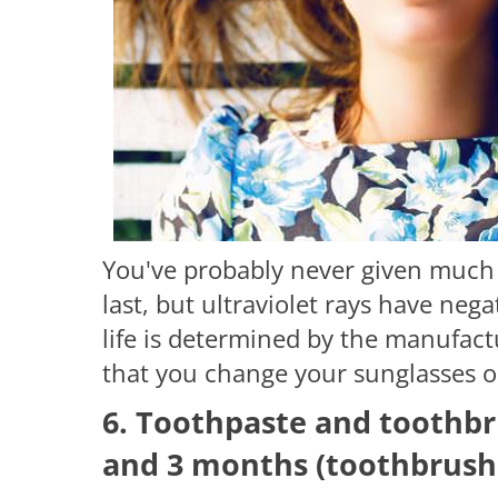
You've probably never given much
last, but ultraviolet rays have nega
life is determined by the manufact
that you change your sunglasses o
6. Toothpaste and toothbr
and 3 months (toothbrush