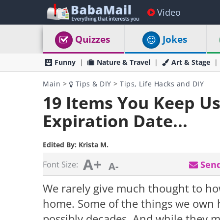
Video
Quizzes
Jokes
Funny
Nature & Travel
Art & Stage
Main
>
Tips & DIY
>
Tips, Life Hacks and DIY
19 Items You Keep Us
Expiration Date...
Edited By:
Krista M.
A+
Send
Font Size:
A-
We rarely give much thought to ho
home. Some of the things we own ha
possibly decades. And while they m