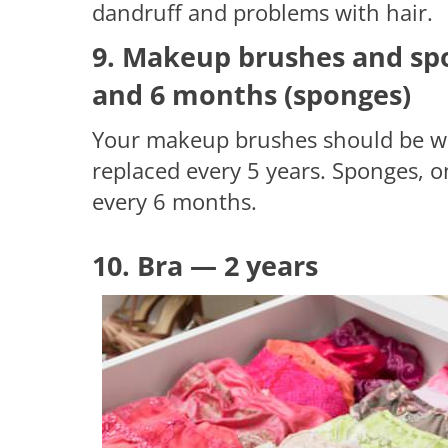
dandruff and problems with hair.
9. Makeup brushes and spo
and 6 months (sponges)
Your makeup brushes should be wa
replaced every 5 years. Sponges, 
every 6 months.
10. Bra — 2 years