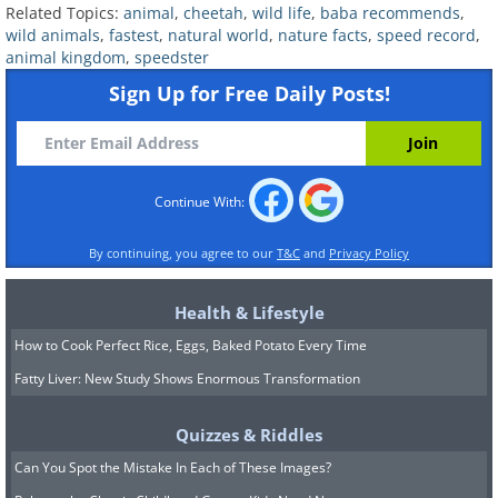
free-tailed bats and used an airplane
Related Topics:
animal
,
cheetah
,
wild life
,
baba recommends
,
wild animals
,
fastest
,
natural world
,
nature facts
,
speed record
,
tracking device to study their speeds.
animal kingdom
,
speedster
They found that all the bats
Sign Up for Free Daily Posts!
reached speeds of almost 62 mph
(100km/h), with one bat clocking at 100
mph (160 km/h). “These are the fastest
Continue With:
powered flight speeds documented yet
in any vertebrate­ that is, in bats or
By continuing, you agree to our
T&C
and
Privacy Policy
birds,” says Gary McCracken of the
University of Tennessee in Knoxville,
Health & Lifestyle
one of the writers of the study. The
How to Cook Perfect Rice, Eggs, Baked Potato Every Time
Fatty Liver: New Study Shows Enormous Transformation
fastest bird on record for level flight is
the common swift (
Apus apus
), which
Quizzes & Riddles
can reach the top speed of around 69.5
Can You Spot the Mistake In Each of These Images?
m/ph 112 km/h.