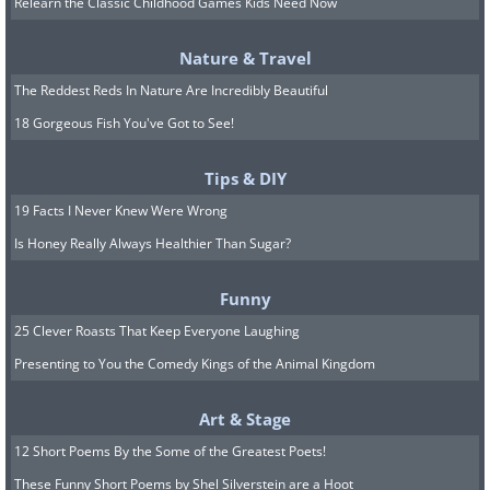
Relearn the Classic Childhood Games Kids Need Now
Scientists believe that the aerodynamic
Nature & Travel
body shape of the bats along with their
The Reddest Reds In Nature Are Incredibly Beautiful
longer than average wings compared to
18 Gorgeous Fish You've Got to See!
other bat species allows the Brazilian
free-tailed bats to be faster.
Tips & DIY
19 Facts I Never Knew Were Wrong
4. Cheetah: 65-75 mph (104 to
Is Honey Really Always Healthier Than Sugar?
120 km/h)
Funny
25 Clever Roasts That Keep Everyone Laughing
Presenting to You the Comedy Kings of the Animal Kingdom
Art & Stage
12 Short Poems By the Some of the Greatest Poets!
These Funny Short Poems by Shel Silverstein are a Hoot