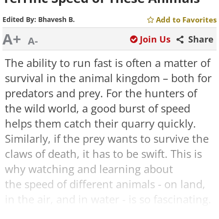
Edited By:
Bhavesh B.
Add to Favorites
A+
Join Us
Share
A-
The ability to run fast is often a matter of
survival in the animal kingdom – both for
predators and prey. For the hunters of
the wild world, a good burst of speed
helps them catch their quarry quickly.
Similarly, if the prey wants to survive the
claws of death, it has to be swift. This is
why watching and learning about
the speed of different animals - on land,
in the air, and in water - is so fascinating.
Some animals run quickly on all four legs