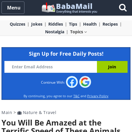
Menu
Quizzes
Jokes
Riddles
Tips
Health
Recipes
Nostalgia
Topics
Sign Up for Free Daily Posts!
Continue With:
By continuing, you agree to our
T&C
and
Privacy Policy
Main
>
Nature & Travel
You Will Be Amazed at the
Terrific Speed of These Animals