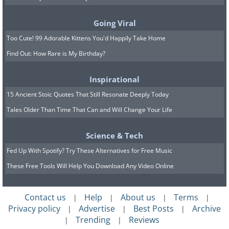
Going Viral
Too Cute! 99 Adorable Kittens You'd Happily Take Home
Find Out: How Rare is My Birthday?
Inspirational
15 Ancient Stoic Quotes That Still Resonate Deeply Today
Tales Older Than Time That Can and Will Change Your Life
Science & Tech
Fed Up With Spotify? Try These Alternatives for Free Music
These Free Tools Will Help You Download Any Video Online
Contact us
Help
About us
Terms
|
|
|
|
This one's surely not a surprise. The
Privacy policy
Advertise
Best Posts
Archive
|
|
|
Cheetah (
Acinonyx jubatus
) is the
Trending
Reviews
|
|