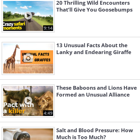
is a specialized hunting dive called a
20 Thrilling Wild Encounters
That’ll Give You Goosebumps
stoop that allows the bird to swoop down
on its prey with immense rapidity. The
9:14
falcon can achieve such freaky-fast
speeds because of its pointed,
13 Unusual Facts About the
streamlined wings, a huge breastbone for
Lanky and Endearing Giraffe
robust muscle attachments, and stiff
feathers that lessen the drag.
No other bird in the world can match the
These Baboons and Lions Have
Formed an Unusual Alliance
flying speed of a Peregrine falcon in its
hunting dive.
4:49
Related Article:
7 Incredible Animals
Salt and Blood Pressure: How
with Real Superpowers
Much is Too Much?