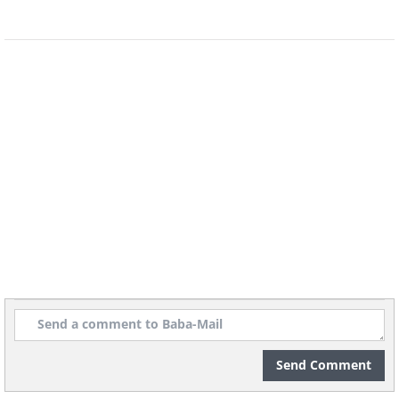
Image source -
Wikimedia Commons
You might be surprised to see a bat on
the list, but they deserve it. In a
study
that was published in 2016, it was
revealed that the Brazilian free-tailed
bat (
Tadarida brasiliensis
) has the ability
to clock 100 mph (160 km/h) in flight.
That makes them the fastest flying
animals in the world at horizontal flight.
Send Comment
The researchers caught seven Brazilian