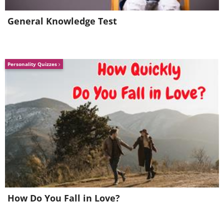
General Knowledge Test
Personality Quizzes
3. Brazilian free-tailed bat: 100
mph (160 km/h)
How Do You Fall in Love?