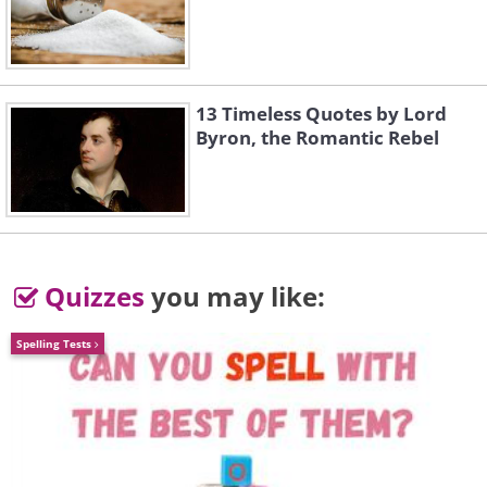
2. Golden Eagle: 150 mph (241.4
km/h)
13 Timeless Quotes by Lord
Byron, the Romantic Rebel
Quizzes
you may like:
Spelling Tests
Like
The Golden Eagle (
Aquila chrysaetos
) is