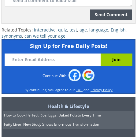
Send Comment
Related Topics:
interactive
,
quiz
,
test
,
age
,
language
,
English
,
synonyms
,
can we tell your age
Sign Up for Free Daily Posts!
Continue With:
By continuing, you agree to our
T&C
and
Privacy Policy
Health & Lifestyle
How to Cook Perfect Rice, Eggs, Baked Potato Every Time
Fatty Liver: New Study Shows Enormous Transformation