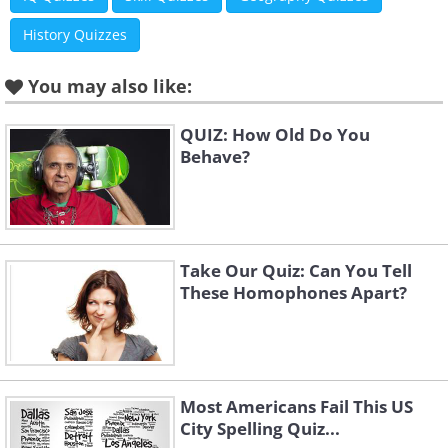
History Quizzes
You may also like:
QUIZ: How Old Do You
Behave?
Take Our Quiz: Can You Tell
These Homophones Apart?
Most Americans Fail This US
City Spelling Quiz...