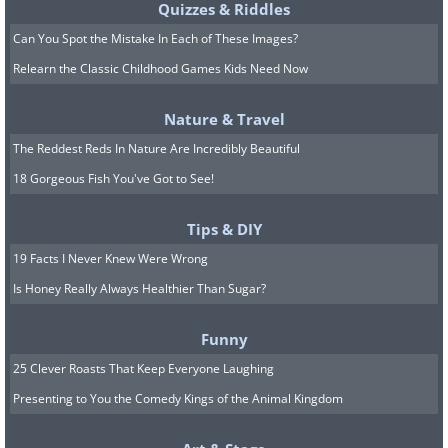
Quizzes & Riddles
Can You Spot the Mistake In Each of These Images?
Relearn the Classic Childhood Games Kids Need Now
Nature & Travel
The Reddest Reds In Nature Are Incredibly Beautiful
18 Gorgeous Fish You've Got to See!
Tips & DIY
19 Facts I Never Knew Were Wrong
Is Honey Really Always Healthier Than Sugar?
Funny
25 Clever Roasts That Keep Everyone Laughing
Presenting to You the Comedy Kings of the Animal Kingdom