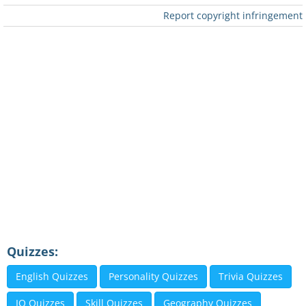
Report copyright infringement
Quizzes:
English Quizzes
Personality Quizzes
Trivia Quizzes
IQ Quizzes
Skill Quizzes
Geography Quizzes