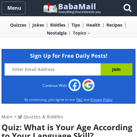
Menu
Quizzes
Jokes
Riddles
Tips
Health
Recipes
Nostalgia
Topics
Sign Up for Free Daily Posts!
Continue With:
By continuing, you agree to our
T&C
and
Privacy Policy
Main
>
Quizzes & Riddles
Quiz: What is Your Age According
to Your Language Skill?