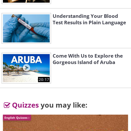
Understanding Your Blood
Test Results in Plain Language
Come With Us to Explore the
Gorgeous Island of Aruba
20:17
Quizzes
you may like:
English Quizzes