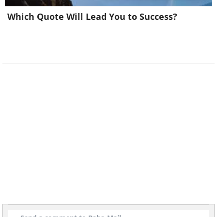
Which Quote Will Lead You to Success?