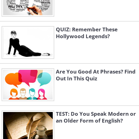
QUIZ: Remember These
Hollywood Legends?
Are You Good At Phrases? Find
Out In This Quiz
TEST: Do You Speak Modern or
an Older Form of English?