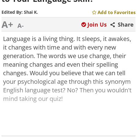
Edited By:
Shai K.
Add to Favorites
A+
Join Us
Share
A-
Language is a living thing. It sleeps, it awakes,
it changes with time and with every new
generation. The words we use change, their
meaning changes and even their spelling
changes. Would you believe that we can tell
your psychological age through this synonym
English language test? No? Then you wouldn't
mind taking our quiz!