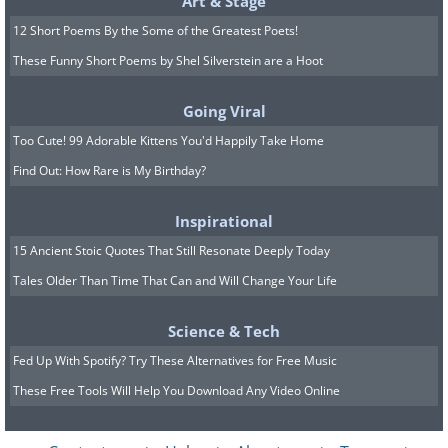
Art & Stage
12 Short Poems By the Some of the Greatest Poets!
These Funny Short Poems by Shel Silverstein are a Hoot
Going Viral
Too Cute! 99 Adorable Kittens You'd Happily Take Home
Find Out: How Rare is My Birthday?
Inspirational
15 Ancient Stoic Quotes That Still Resonate Deeply Today
Tales Older Than Time That Can and Will Change Your Life
Science & Tech
Fed Up With Spotify? Try These Alternatives for Free Music
These Free Tools Will Help You Download Any Video Online