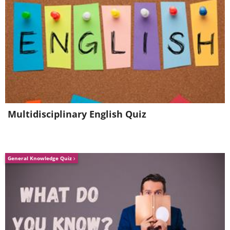
Multidisciplinary English Quiz
General Knowledge Quiz