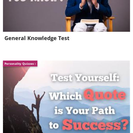
General Knowledge Test
Personality Quizzes