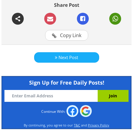
Share Post
Continue Reading
Copy Link
Next Post
Sign Up for Free Daily Posts!
Continue With:
By continuing, you agree to our
T&C
and
Privacy Policy