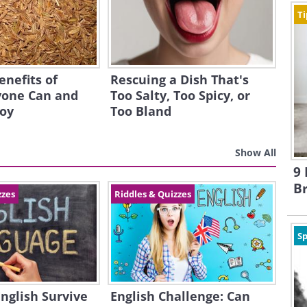
Ti
enefits of
Rescuing a Dish That's
one Can and
Too Salty, Too Spicy, or
joy
Too Bland
Show All
9 
B
zzes
Riddles & Quizzes
Sp
English Survive
English Challenge: Can