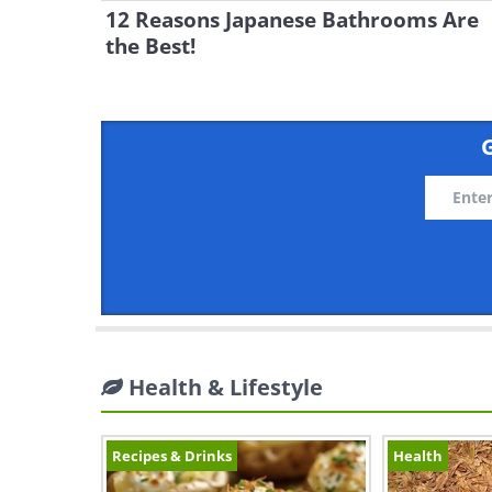
12 Reasons Japanese Bathrooms Are
the Best!
G
Health & Lifestyle
Recipes & Drinks
Health