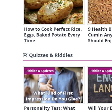
How to Cook Perfect Rice,
9 Health B
Eggs, Baked Potato Every
Cumin Any
Time
Should En
Quizzes & Riddles
Riddles & Quizzes
Riddles & Qui
Personality Test: What
Will Your 