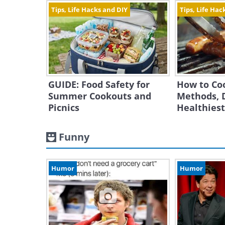
Tips, Life Hacks and DIY
Tips, Life Hac
GUIDE: Food Safety for
How to Co
Summer Cookouts and
Methods, 
Picnics
Healthies
Funny
Humor
Humor