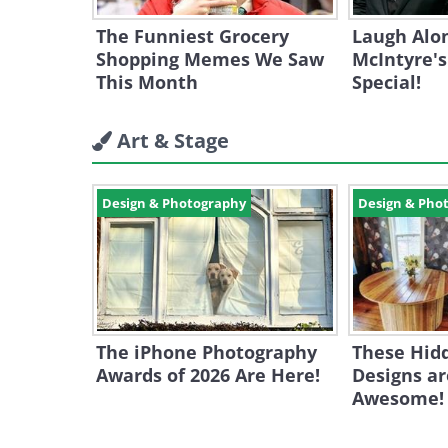
The Funniest Grocery
Laugh Alo
Shopping Memes We Saw
McIntyre'
This Month
Special!
Art & Stage
Design & Photography
Design & Pho
The iPhone Photography
These Hid
Awards of 2026 Are Here!
Designs ar
Awesome!