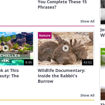
You Complete These 15
Phrases?
Show All
Jo
W
Nature
H
8:45
43:52
k at This
Wildlife Documentary:
auty: The
Inside the Rabbit's
Burrow
Show All