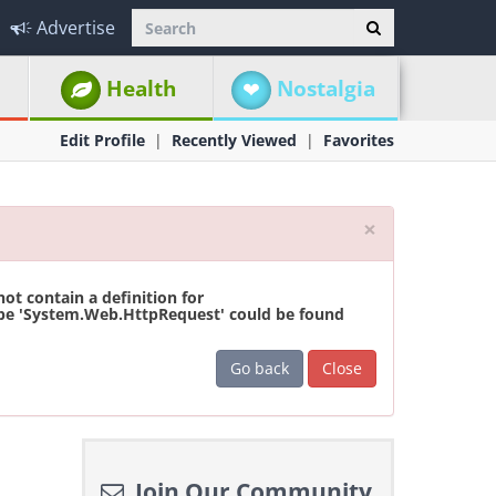
Advertise
Health
Nostalgia
Edit Profile
Recently Viewed
Favorites
Close
×
t contain a definition for
ype 'System.Web.HttpRequest' could be found
Go back
Close
Join Our Community