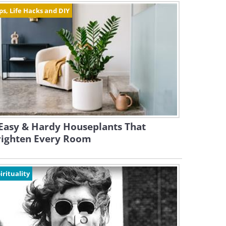
ps, Life Hacks and DIY
Easy & Hardy Houseplants That
righten Every Room
irituality