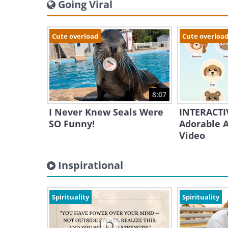
Going Viral
Cute overload
Cute overloa
8:07
I Never Knew Seals Were
INTERACTIV
SO Funny!
Adorable A
Video
Inspirational
Spirituality
Spirituality