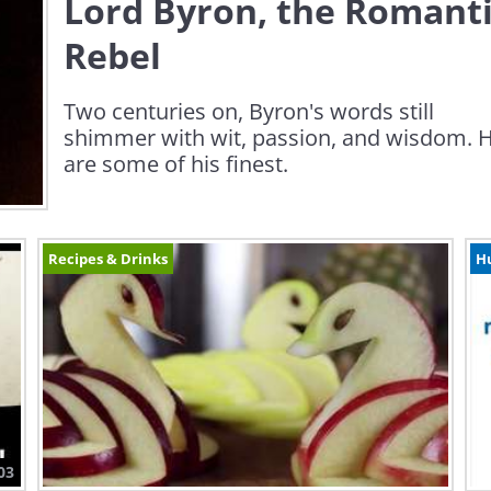
Lord Byron, the Romant
Rebel
Two centuries on, Byron's words still
shimmer with wit, passion, and wisdom. 
are some of his finest.
Recipes & Drinks
H
03