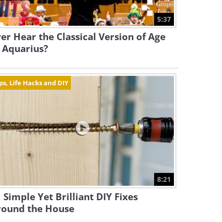
5:37
er Hear the Classical Version of Age
 Aquarius?
ps, Life Hacks and DIY
8:21
 Simple Yet Brilliant DIY Fixes
round the House