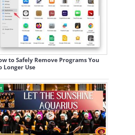
ow to Safely Remove Programs You
o Longer Use
t