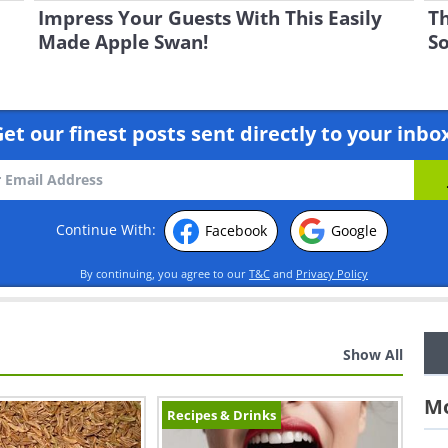
Impress Your Guests With This Easily
Th
Made Apple Swan!
So
et our finest posts sent directly to your inbo
Continue With:
Facebook
Google
By continuing, you agree to our
T&C
and
Privacy Policy
Show All
Mo
Recipes & Drinks