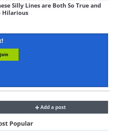
ese Silly Lines are Both So True and
 Hilarious
x!
Add a post
st Popular