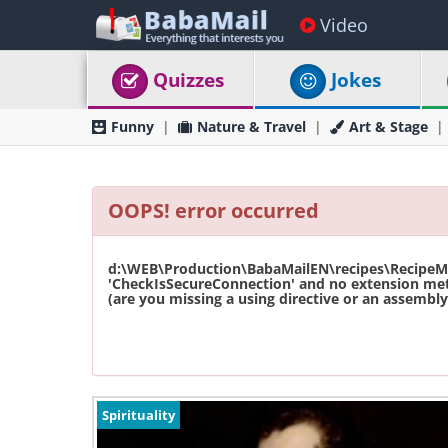
Video
Quizzes
Jokes
Funny
Nature & Travel
Art & Stage
OOPS! error occurred
d:\WEB\Production\BabaMailEN\recipes\RecipeMas
'CheckIsSecureConnection' and no extension met
(are you missing a using directive or an assembly 
Spirituality