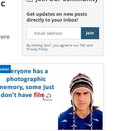
ic
Get updates on new posts
directly to your inbox!
Here
By clicking "Join", you agree to our
T&C
and
Privacy Policy
umor