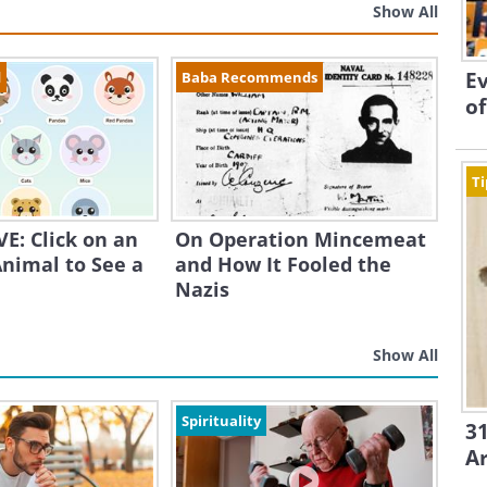
Show All
Ev
d
Baba Recommends
of
Ti
E: Click on an
On Operation Mincemeat
nimal to See a
and How It Fooled the
Nazis
Show All
Spirituality
31
A