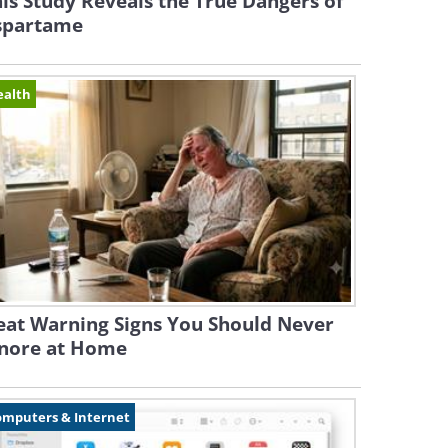
is Study Reveals the True Dangers of
spartame
ealth
eat Warning Signs You Should Never
gnore at Home
omputers & Internet