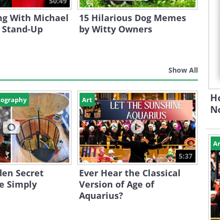
50:49
ng With Michael
15 Hilarious Dog Memes
s Stand-Up
by Witty Owners
Show All
H
tography
Art
N
Ar
5:37
den Secret
Ever Hear the Classical
e Simply
Version of Age of
Aquarius?