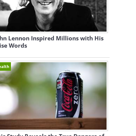
hn Lennon Inspired Millions with His
ise Words
ealth