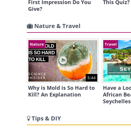
First Impression Do You
This Quiz?
Give?
Nature & Travel
Nature
Travel
5:44
Why is Mold is So Hard to
Have a Loo
Kill? An Explanation
African Be
Seychelles
Tips & DIY