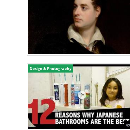
Design & Photography
4: