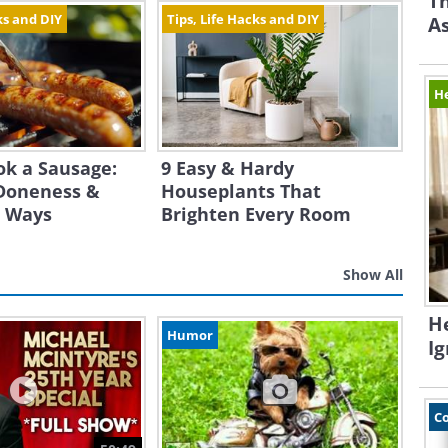
Th
ks and DIY
Tips, Life Hacks and DIY
A
H
ok a Sausage:
9 Easy & Hardy
Doneness &
Houseplants That
t Ways
Brighten Every Room
Show All
H
Humor
I
C