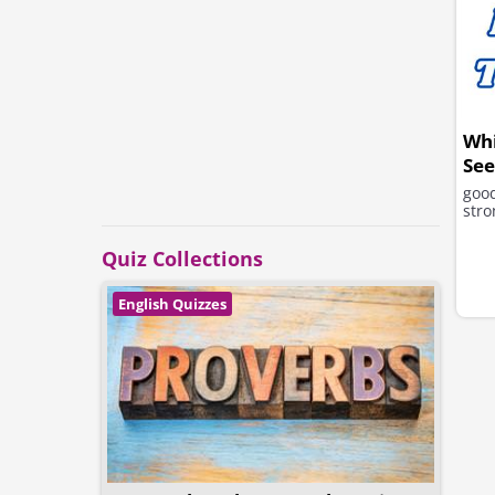
Wh
See
good
stro
Quiz Collections
English Quizzes