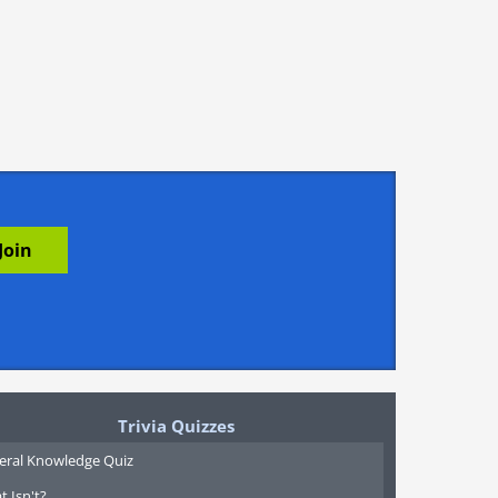
Trivia Quizzes
eral Knowledge Quiz
 Isn't?