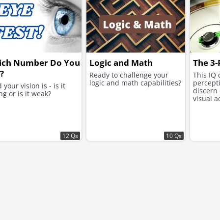
ich Number Do You
Logic and Math
The 3-
?
Ready to challenge your
This IQ 
logic and math capabilities?
percepti
 your vision is - is it
discern
ng or is it weak?
visual a
12 Qs
10 Qs