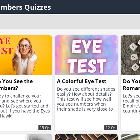
mbers Quizzes
 You See the
A Colorful Eye Test
Do Yo
mbers?
Roman
Do you see different shades
easily? How about details?
y to challenge your
Let's s
This test will see how well
s and see where you
recall o
you see numbers when
d? Let’s get started and
Empire'
their shade is very close to
 out if you have the Eyes
counting
its background.
 Hawk!
15 Qs
12 Qs