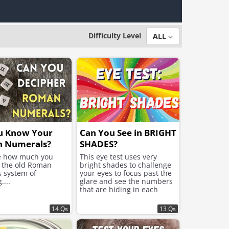
Difficulty Level
ALL
u Know Your
Can You See in BRIGHT
 Numerals?
SHADES?
ee how much you
This eye test uses very
f the old Roman
bright shades to challenge
s system of
your eyes to focus past the
....
glare and see the numbers
that are hiding in each
image.
14 Qs
13 Qs