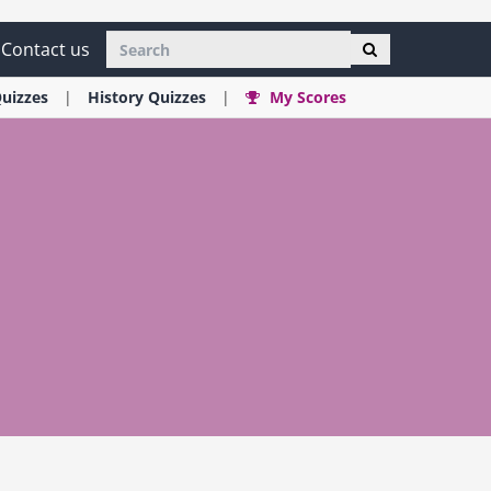
Contact us
uizzes
History
Quizzes
My Scores