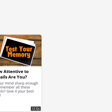
 Attentive to
ails Are You?
your mind sharp enough
emember all these
ils? Give it your best
!
12 Qs