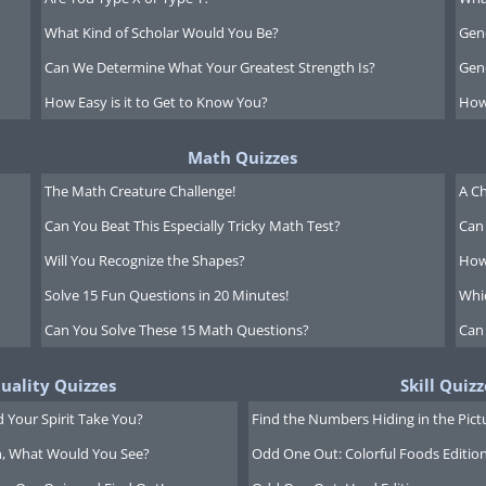
What Kind of Scholar Would You Be?
Gen
Can We Determine What Your Greatest Strength Is?
Gen
How Easy is it to Get to Know You?
How
Math Quizzes
The Math Creature Challenge!
A Ch
Can You Beat This Especially Tricky Math Test?
Can 
Will You Recognize the Shapes?
How
Solve 15 Fun Questions in 20 Minutes!
Whi
Can You Solve These 15 Math Questions?
Can
tuality Quizzes
Skill Quizz
 Your Spirit Take You?
Find the Numbers Hiding in the Pict
on, What Would You See?
Odd One Out: Colorful Foods Editio