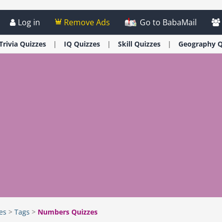
Log in
Remove Ads
Go to BabaMail
Trivia
Quizzes
IQ
Quizzes
Skill
Quizzes
Geography
Q
es
>
Tags
>
Numbers Quizzes