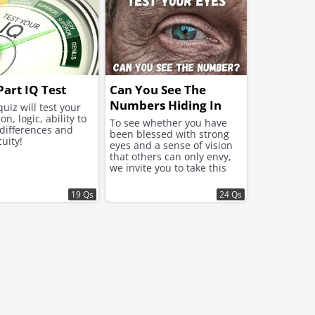
Part IQ Test
Can You See The
Numbers Hiding In
quiz will test your
on, logic, ability to
These Images?
To see whether you have
 differences and
been blessed with strong
cuity!
eyes and a sense of vision
that others can only envy,
we invite you to take this
challenging test!
19 Qs
24 Qs