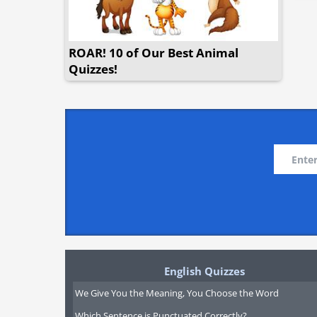
ROAR! 10 of Our Best Animal
Quizzes!
English Quizzes
We Give You the Meaning, You Choose the Word
Which Sentence is Punctuated Correctly?