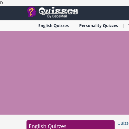
D
English
Quizzes
Personality
Quizzes
Quizz
English Quizzes