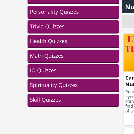
Nu
Personality Quizzes
Trivia Quizzes
Health Quizzes
Math Quizzes
IQ Quizzes
Can
Nu
Spirituality Quizzes
Read
eye
Skill Quizzes
stan
find
of a