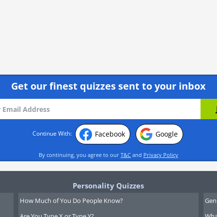
Get our finest quizzes sent to your inbox
Facebook
Google
Continue With:
By continuing, you agree to our
T&C
and
Privacy Policy
Personality Quizzes
How Much of You Do People Know?
Gen
Are You Type X or Type Y?
What