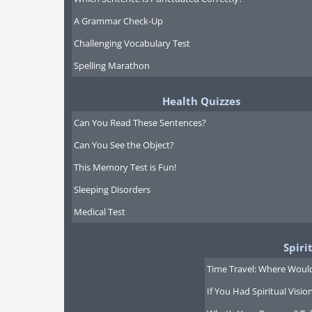
A Grammar Check-Up
Challenging Vocabulary Test
Spelling Marathon
Health Quizzes
Can You Read These Sentences?
Can You See the Object?
This Memory Test is Fun!
Sleeping Disorders
Medical Test
Spiri
Time Travel: Where Would
If You Had Spiritual Visi