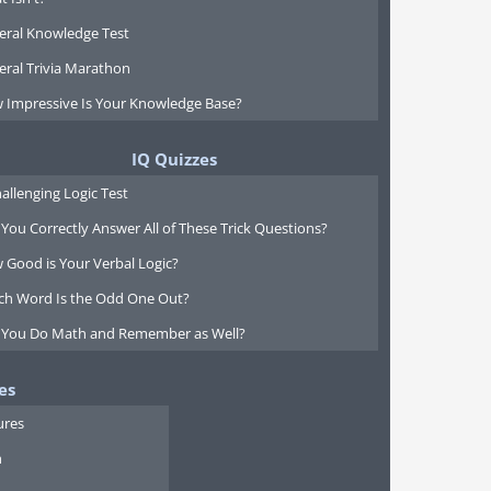
eral Knowledge Test
eral Trivia Marathon
 Impressive Is Your Knowledge Base?
IQ Quizzes
allenging Logic Test
You Correctly Answer All of These Trick Questions?
 Good is Your Verbal Logic?
ch Word Is the Odd One Out?
 You Do Math and Remember as Well?
es
ures
n