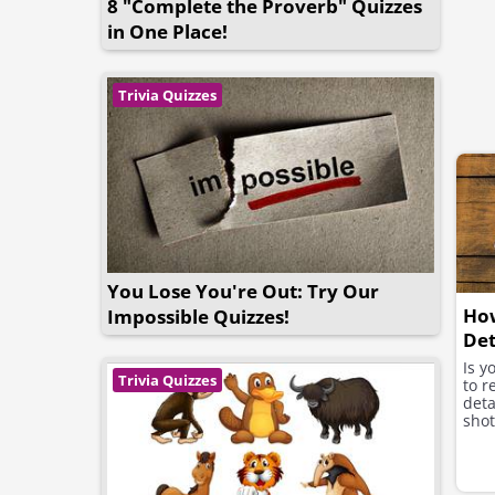
8 "Complete the Proverb" Quizzes
in One Place!
Trivia Quizzes
You Lose You're Out: Try Our
How
Impossible Quizzes!
Det
Is 
Trivia Quizzes
to r
deta
shot