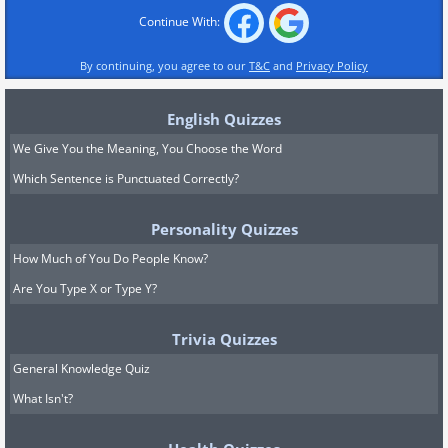
Continue With:
By continuing, you agree to our
T&C
and
Privacy Policy
English Quizzes
We Give You the Meaning, You Choose the Word
Which Sentence is Punctuated Correctly?
Personality Quizzes
How Much of You Do People Know?
Are You Type X or Type Y?
Trivia Quizzes
General Knowledge Quiz
What Isn't?