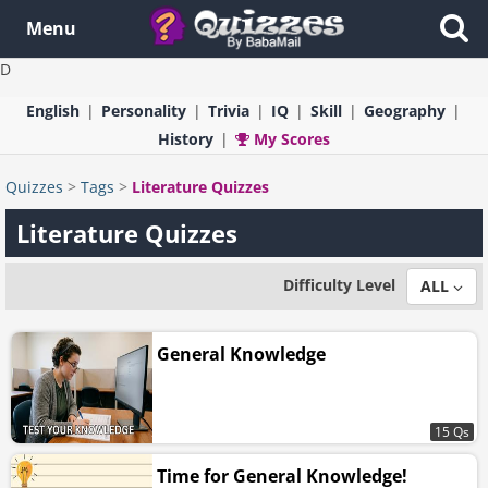
Menu
D
English
Personality
Trivia
IQ
Skill
Geography
History
My Scores
Quizzes
>
Tags
>
Literature Quizzes
Literature Quizzes
Difficulty Level
ALL
General Knowledge
15 Qs
Time for General Knowledge!