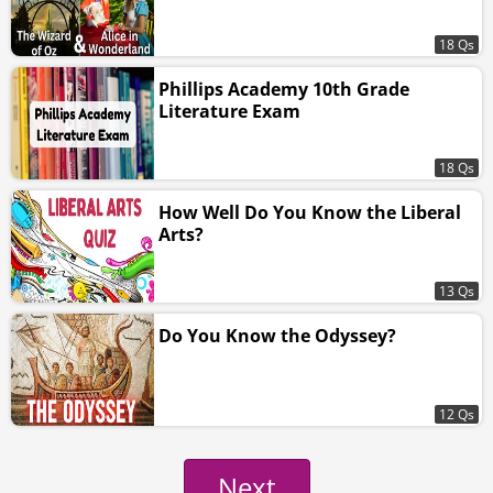
18 Qs
Phillips Academy 10th Grade
Literature Exam
18 Qs
How Well Do You Know the Liberal
Arts?
13 Qs
Do You Know the Odyssey?
12 Qs
Next