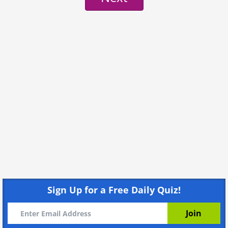
Sign Up for a Free Daily Quiz!