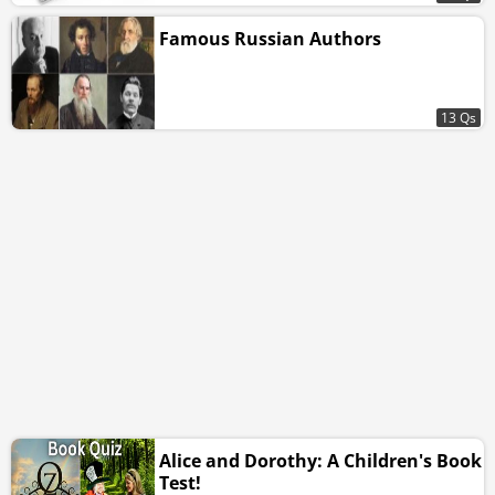
Famous Russian Authors
13 Qs
Alice and Dorothy: A Children's Book
Test!