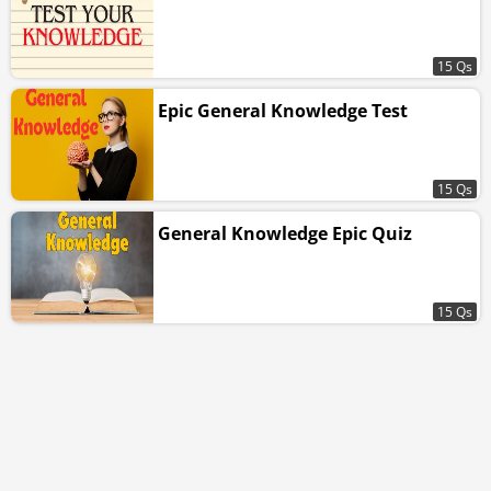
15 Qs
Epic General Knowledge Test
15 Qs
General Knowledge Epic Quiz
15 Qs