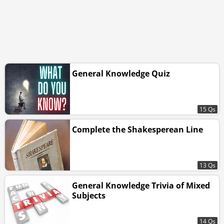
General Knowledge Quiz
15 Qs
Complete the Shakesperean Line
13 Qs
General Knowledge Trivia of Mixed
Subjects
14 Qs