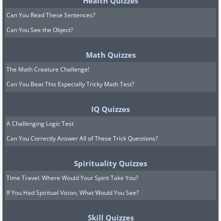
Health Quizzes
Can You Read These Sentences?
Can You See the Object?
Math Quizzes
The Math Creature Challenge!
Can You Beat This Especially Tricky Math Test?
IQ Quizzes
A Challenging Logic Test
Can You Correctly Answer All of These Trick Questions?
Spirituality Quizzes
Time Travel: Where Would Your Spirit Take You?
If You Had Spiritual Vision, What Would You See?
Skill Quizzes