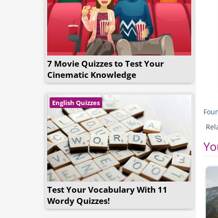
7 Movie Quizzes to Test Your
Cinematic Knowledge
English Quizzes
Foun
Rel
Yo
Test Your Vocabulary With 11
Wordy Quizzes!