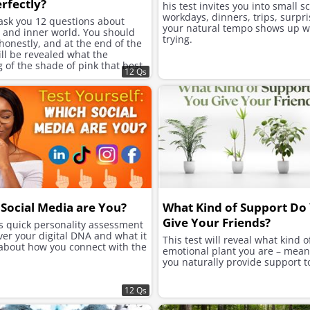
rfectly?
his test invites you into small s
workdays, dinners, trips, surpri
 ask you 12 questions about
your natural tempo shows up w
e and inner world. You should
trying.
onestly, and at the end of the
will be revealed what the
of the shade of pink that best
12 Qs
ur character is.
Social Media are You?
What Kind of Support Do
Give Your Friends?
is quick personality assessment
ver your digital DNA and what it
This test will reveal what kind o
 about how you connect with the
emotional plant you are – mea
you naturally provide support t
12 Qs