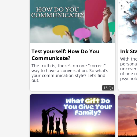
Test yourself: How Do You
Ink St
Communicate?
With the
personal
The truth is, there’s no one “correct”
uncover 
way to have a conversation. So what’s
of one 
your communication style? Let’s find
psycholo
out.
Rorschac
15 Qs