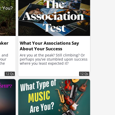
aker
What Your Associations Say
About Your Success
, and
Are you at the peak? Still climbing? Or
your
perhaps you’ve stumbled upon success
the
where you least expected it?
12 Qs
12 Qs