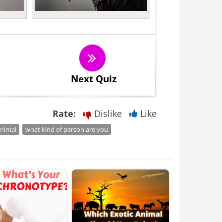
Next Quiz
Rate:
Dislike
Like
animal
what kind of person are you