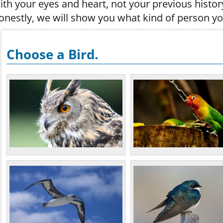
ith your eyes and heart, not your previous histor
onestly, we will show you what kind of person yo
Choose a Bird.