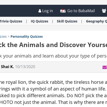
Log in
Go to BabaMail
Trivia
Quizzes
IQ
Quizzes
Skill
Quizzes
Geography
Q
zzes
>
Personality
Quizzes
ck the Animals and Discover Yourse
k your animals and learn about your type of pers
Shai K.
10/13/2020
he royal lion, the quick rabbit, the tireless horse
rings with it a symbol of an aspect of human life. 
sked to pick different animals. Do NOT pick the a
HOTO not just the animal. That is why there are