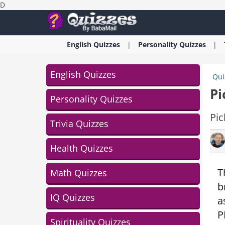
D
English
Quizzes
Personality
Quizzes
English Quizzes
Qui
Pi
Personality Quizzes
Pic
Trivia Quizzes
Health Quizzes
T
Math Quizzes
b
IQ Quizzes
a
P
Spirituality Quizzes