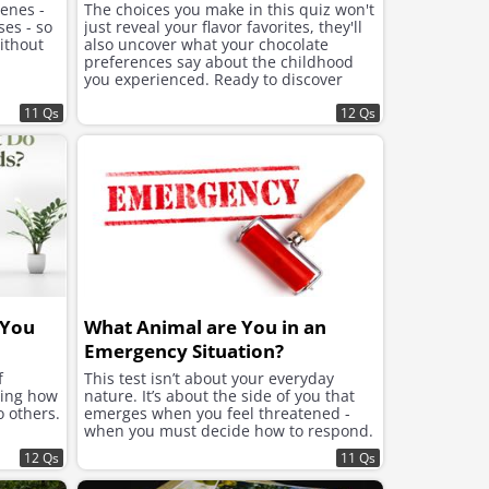
cenes -
The choices you make in this quiz won't
ses - so
just reveal your flavor favorites, they'll
ithout
also uncover what your chocolate
preferences say about the childhood
you experienced. Ready to discover
what lies beneath the sweet choices
11 Qs
that speak to your soul?
12 Qs
 You
What Animal are You in an
Emergency Situation?
f
This test isn’t about your everyday
ning how
nature. It’s about the side of you that
o others.
emerges when you feel threatened -
when you must decide how to respond.
12 Qs
11 Qs