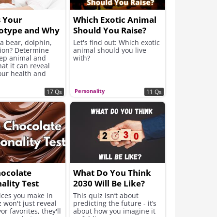
s Your
Which Exotic Animal
otype and Why
Should You Raise?
Useful to Know?
a bear, dolphin,
Let's find out: Which exotic
lion? Determine
animal should you live
eep animal and
with?
at it can reveal
our health and
ity
Personality
17 Qs
11 Qs
hocolate
What Do You Think
ality Test
2030 Will Be Like?
ices you make in
This quiz isn’t about
z won't just reveal
predicting the future - it’s
or favorites, they'll
about how you imagine it