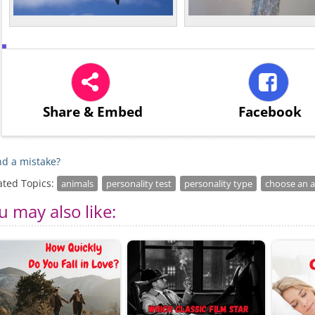
Share
& Embed
Facebook
d a mistake?
ated Topics:
animals
personality test
personality type
choose an 
u may also like: