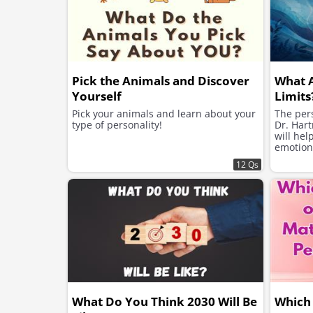
Pick the Animals and Discover
What 
Yourself
Limits
Pick your animals and learn about your
The pers
type of personality!
Dr. Hart
will hel
emotion
12 Qs
What Do You Think 2030 Will Be
Which 