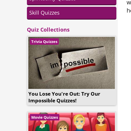
w
h
Skill Quizzes
Quiz Collections
Trivia Quizzes
You Lose You're Out: Try Our
Impossible Quizzes!
Movie Quizzes