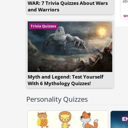
ab
WAR: 7 Trivia Quizzes About Wars
and Warriors
Wh
Trivia Quizzes
Myth and Legend: Test Yourself
With 6 Mythology Quizzes!
Personality Quizzes