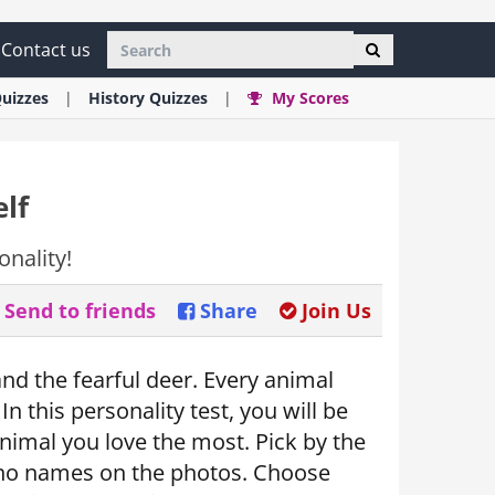
Contact us
uizzes
History
Quizzes
My Scores
lf
onality!
Send to friends
Share
Join Us
 and the fearful deer. Every animal
In this personality test, you will be
nimal you love the most. Pick by the
 no names on the photos. Choose