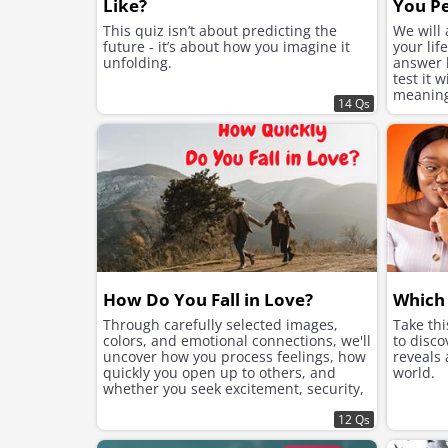
Like?
You Pe
This quiz isn’t about predicting the
We will
future - it’s about how you imagine it
your lif
unfolding.
answer h
test it 
meaning 
14 Qs
suits yo
How Do You Fall in Love?
Which 
Through carefully selected images,
Take th
colors, and emotional connections, we'll
to disco
uncover how you process feelings, how
reveals
quickly you open up to others, and
world.
whether you seek excitement, security,
or instant chemistry in your romantic
connections.
12 Qs