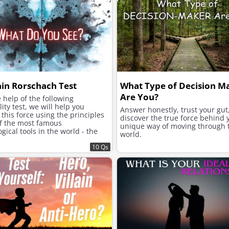
ain Rorschach Test
What Type of Decision M
Are You?
 help of the following
ity test, we will help you
Answer honestly, trust your gut
this force using the principles
discover the true force behind 
of the most famous
unique way of moving through 
gical tools in the world - the
world.
h inkblot test.
10 Qs