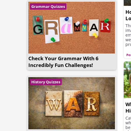
Grammar Quizzes
Ho
L
Th
im
em
we
pr
qu
ot
Pe
Check Your Grammar With 6
se
or
Incredibly Fun Challenges!
yo
History Quizzes
Wh
Hi
Cat
wh
be