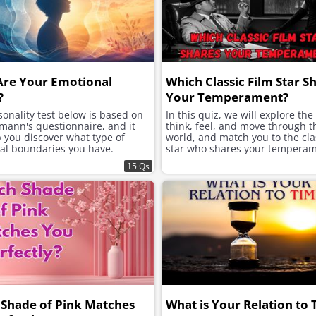
Are Your Emotional
Which Classic Film Star S
?
Your Temperament?
onality test below is based on
In this quiz, we will explore th
mann's questionnaire, and it
think, feel, and move through t
p you discover what type of
world, and match you to the clas
al boundaries you have.
star who shares your temperam
15 Qs
Shade of Pink Matches
What is Your Relation to