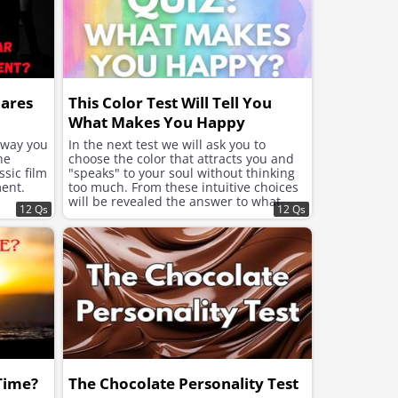
hares
This Color Test Will Tell You
What Makes You Happy
e way you
In the next test we will ask you to
he
choose the color that attracts you and
sic film
"speaks" to your soul without thinking
ent.
too much. From these intuitive choices
will be revealed the answer to what
12 Qs
12 Qs
your soul needs now to feel better and
improve the mood.
 Time?
The Chocolate Personality Test