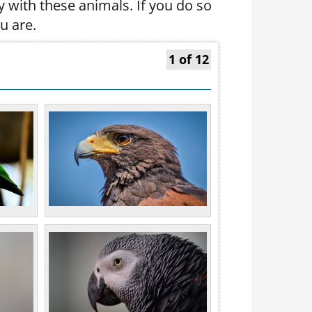
y with these animals. If you do so
u are.
1 of 12