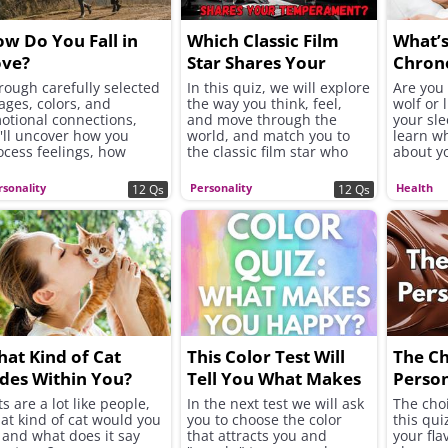
w Do You Fall in
Which Classic Film
What’
ove?
Star Shares Your
Chron
Temperament?
Is It 
rough carefully selected
In this quiz, we will explore
Are you 
ages, colors, and
the way you think, feel,
wolf or 
otional connections,
and move through the
your sl
'll uncover how you
world, and match you to
learn wh
ocess feelings, how
the classic film star who
about y
ickly you open up to
shares your temperament.
personal
hers, and whether you
rsonality
Personality
Health
12 Qs
12 Qs
ek excitement, security,
 instant chemistry in
ur romantic connections.
at Kind of Cat
This Color Test Will
The C
des Within You?
Tell You What Makes
Person
You Happy
s are a lot like people,
In the next test we will ask
The cho
at kind of cat would you
you to choose the color
this qui
 and what does it say
that attracts you and
your flav