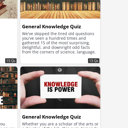
General Knowledge Quiz
We've skipped the tired old questions
you've seen a hundred times and
gathered 15 of the most surprising,
delightful, and downright odd facts
from the corners of science, language,
history, and the animal kingdom.
15 Qs
15 Qs
General Knowledge Quiz
you
Whether you are a scholar of the arts or