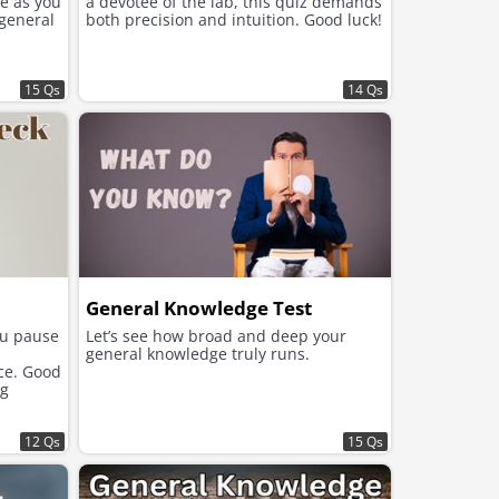
e as you
a devotee of the lab, this quiz demands
 general
both precision and intuition. Good luck!
15 Qs
14 Qs
General Knowledge Test
ou pause
Let’s see how broad and deep your
general knowledge truly runs.
ace. Good
ng
12 Qs
15 Qs