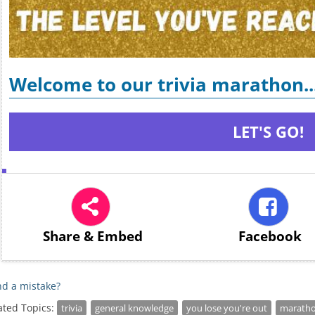
Welcome to our trivia marathon..
LET'S GO!
Share
& Embed
Facebook
d a mistake?
ated Topics:
trivia
general knowledge
you lose you're out
marath