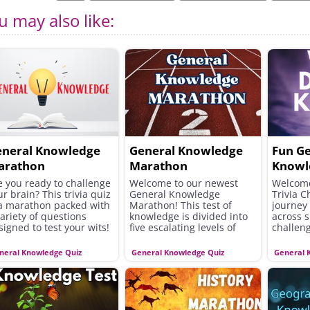
u may also like:
eneral Knowledge
General Knowledge
Fun G
arathon
Marathon
Knowl
e you ready to challenge
Welcome to our newest
Welcome
ur brain? This trivia quiz
General Knowledge
Trivia C
 a marathon packed with
Marathon! This test of
journey 
variety of questions
knowledge is divided into
across s
signed to test your wits!
five escalating levels of
challeng
difficulty!
diverse
broad ra
neral Knowledge Quiz
General Knowledge Quiz
General 