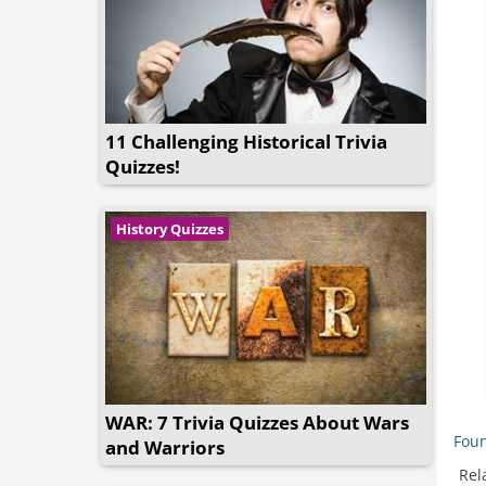
11 Challenging Historical Trivia
Quizzes!
History Quizzes
WAR: 7 Trivia Quizzes About Wars
Foun
and Warriors
Rel