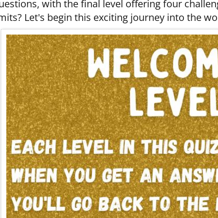
uestions, with the final level offering four challe
imits? Let's begin this exciting journey into the wor