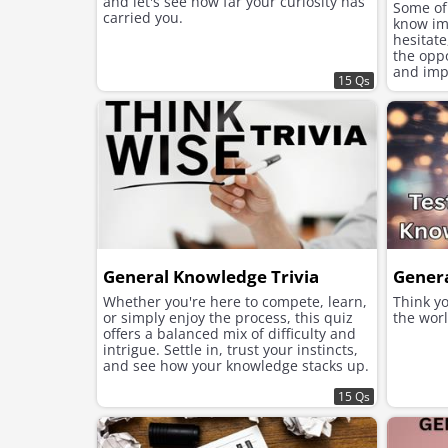
and let's see how far your curiosity has
Some of
carried you.
know im
hesitate
the opp
and imp
15 Qs
have ac
General Knowledge Trivia
Gener
Whether you're here to compete, learn,
Think y
or simply enjoy the process, this quiz
the worl
offers a balanced mix of difficulty and
intrigue. Settle in, trust your instincts,
and see how your knowledge stacks up.
Ready to begin?
15 Qs