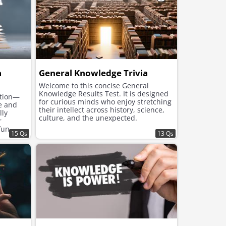
a
General Knowledge Trivia
Welcome to this concise General
Knowledge Results Test. It is designed
ction—
for curious minds who enjoy stretching
ge and
their intellect across history, science,
lly
culture, and the unexpected.
r
fun
15 Qs
13 Qs
s of