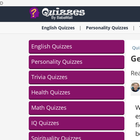
D
English
Quizzes
Personality
Quizzes
English Quizzes
Qui
Ge
Personality Quizzes
Rea
Trivia Quizzes
Health Quizzes
W
Math Quizzes
e
IQ Quizzes
f
b
Spirituality Quizzes