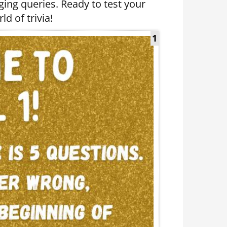
nging queries. Ready to test your
ld of trivia!
1