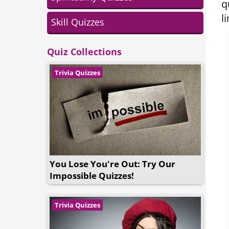
q
l
Skill Quizzes
Quiz Collections
Trivia Quizzes
You Lose You're Out: Try Our
Impossible Quizzes!
Trivia Quizzes