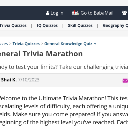
Log in
Go to BabaMail
Trivia
Quizzes
IQ
Quizzes
Skill
Quizzes
Geography
Q
zzes
>
Trivia
Quizzes
>
General Knowledge Quiz
neral Trivia Marathon
dy to test your limits? Take our challenging triv
Shai K.
7/10/2023
elcome to the Ultimate Trivia Marathon! This test
scalating levels of difficulty, each offering a uni
ields. Make sure you come prepared! If you answer 
eginning of the highest level you've reached. Each