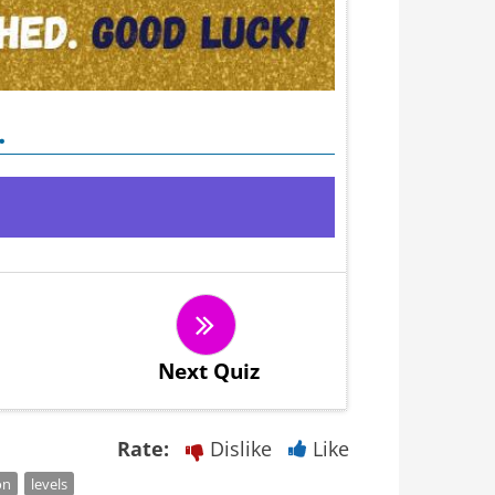
.
Next Quiz
Rate:
Dislike
Like
on
levels