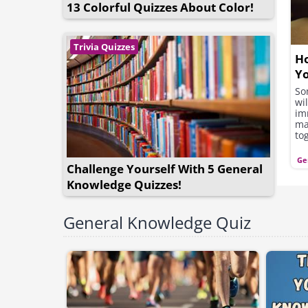
13 Colorful Quizzes About Color!
Trivia Quizzes
Ho
Y
Ba
So
wi
im
ma
to
op
ho
Ge
Challenge Yourself With 5 General
th
ac
Knowledge Quizzes!
yea
General Knowledge Quiz