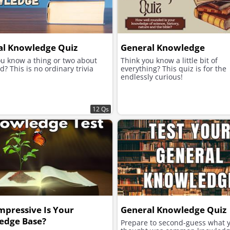
al Knowledge Quiz
General Knowledge
ou know a thing or two about
Think you know a little bit of
d? This is no ordinary trivia
everything? This quiz is for the
endlessly curious!
12 Qs
pressive Is Your
General Knowledge Quiz
edge Base?
Prepare to second-guess what 