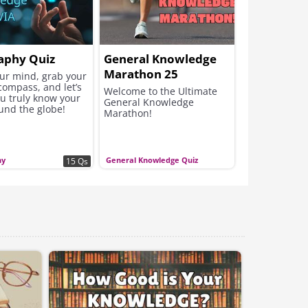
aphy Quiz
General Knowledge
Marathon 25
our mind, grab your
compass, and let’s
Questions
Welcome to the Ultimate
ou truly know your
General Knowledge
und the globe!
Marathon!
hy
General Knowledge Quiz
15 Qs