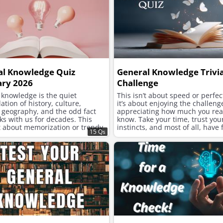
al Knowledge Quiz
General Knowledge Trivi
ary 2026
Challenge
 knowledge is the quiet
This isn’t about speed or perfe
tion of history, culture,
it’s about enjoying the challen
, geography, and the odd fact
appreciating how much you rea
cks with us for decades. This
know. Take your time, trust you
’t about memorization or trendy
instincts, and most of all, have 
15 Qs
t’s about the long view. Y
exploring the fascinating corner
human knowledge.