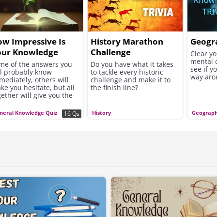
w Impressive Is
History Marathon
Geogr
our Knowledge
Challenge
Clear y
mental 
se?
me of the answers you
Do you have what it takes
see if y
ll probably know
to tackle every historic
way aro
mediately, others will
challenge and make it to
ke you hesitate, but all
the finish line?
gether will give you the
portunity to discover
w broad and impressive
neral Knowledge Quiz
History
Geograp
16 Qs
e knowledge you have
cumulated over the
rs is.