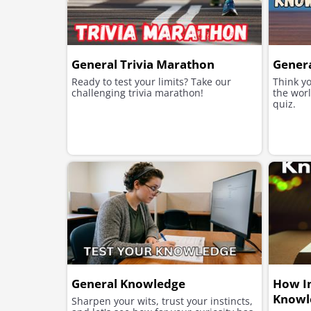
General Trivia Marathon
Gener
Ready to test your limits? Take our
Think y
challenging trivia marathon!
the worl
quiz.
General Knowledge
How Im
Knowl
Sharpen your wits, trust your instincts,