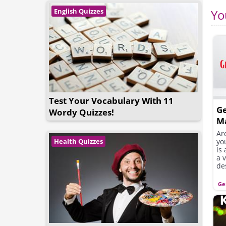
English Quizzes
Yo
Test Your Vocabulary With 11
G
Wordy Quizzes!
M
Ar
yo
Health Quizzes
is
a 
de
Ge