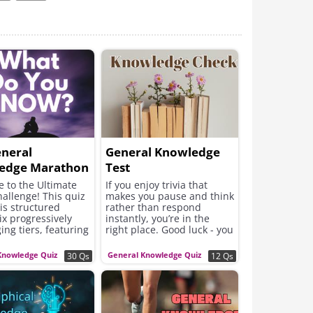
eneral
General Knowledge
edge Marathon
Test
 to the Ultimate
If you enjoy trivia that
hallenge! This quiz
makes you pause and think
is structured
rather than respond
ix progressively
instantly, you’re in the
ing tiers, featuring
right place. Good luck - you
 questions from a
might learn something
nge of topics.
fascinating along the way.
Knowledge Quiz
General Knowledge Quiz
30 Qs
12 Qs