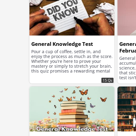
General Knowledge Test
Gener
Febru
Pour a cup of coffee, settle in, and
enjoy the process as much as the score.
General
Whether you’re here to prove your
accumula
mastery or simply to stretch your brain,
science
this quiz promises a rewarding mental
that sti
workout.
test isn
15 Qs
topics—i