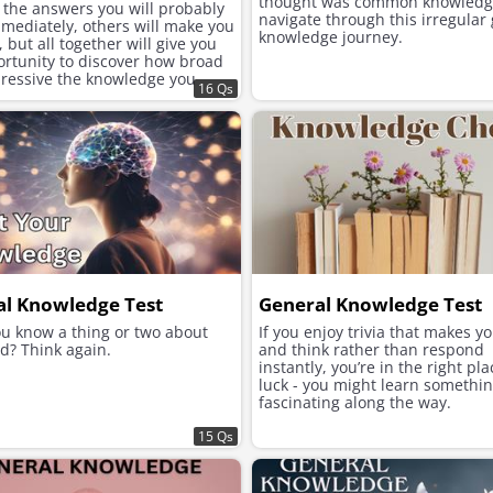
thought was common knowledg
 the answers you will probably
navigate through this irregular
mediately, others will make you
knowledge journey.
, but all together will give you
ortunity to discover how broad
ressive the knowledge you
16 Qs
cumulated over the years is.
al Knowledge Test
General Knowledge Test
ou know a thing or two about
If you enjoy trivia that makes y
d? Think again.
and think rather than respond
instantly, you’re in the right pl
luck - you might learn somethi
fascinating along the way.
15 Qs