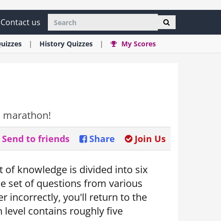
Contact us
uizzes
History
Quizzes
My Scores
ia marathon!
Send to friends
Share
Join Us
 of knowledge is divided into six
que set of questions from various
incorrectly, you'll return to the
 level contains roughly five