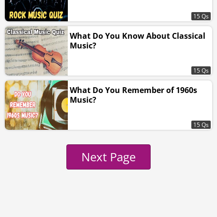
15 Qs
What Do You Know About Classical
Music?
15 Qs
What Do You Remember of 1960s
Music?
15 Qs
Next Page