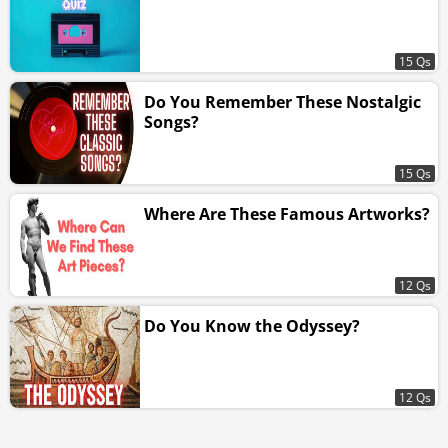
15 Qs
Do You Remember These Nostalgic
Songs?
15 Qs
Where Are These Famous Artworks?
12 Qs
Do You Know the Odyssey?
12 Qs