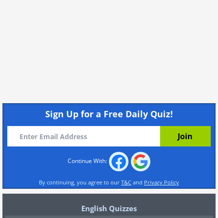
Sign Up for a Free Daily Quiz!
Continue With:
By continuing, you agree to our
T&C
and
Privacy Policy
English Quizzes