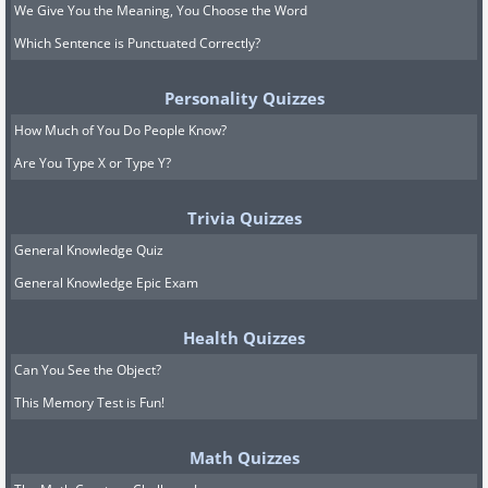
We Give You the Meaning, You Choose the Word
Which Sentence is Punctuated Correctly?
Personality Quizzes
How Much of You Do People Know?
Are You Type X or Type Y?
Trivia Quizzes
General Knowledge Quiz
General Knowledge Epic Exam
Health Quizzes
Can You See the Object?
This Memory Test is Fun!
Math Quizzes