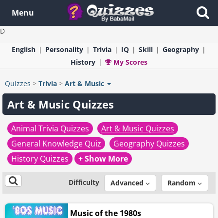
Menu
D
English
Personality
Trivia
IQ
Skill
Geography
History
My Scores
Quizzes
>
Trivia
>
Art & Music
Art & Music Quizzes
Animal Trivia Quizzes
Art & Music Quizzes
General Knowledge Quiz
Geography Quizzes
History Quizzes
+ Show More
Difficulty
Advanced
Random
Music of the 1980s