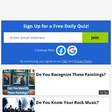
Sign Up for a Free Daily Quiz!
Continue With:
By continuing, you agree to our
T&C
and
Privacy Policy
Do You Recognize These Paintings?
12 Qs
Do You Know Your Rock Music?