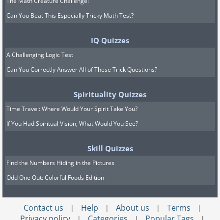
The Math Creature Challenge!
Can You Beat This Especially Tricky Math Test?
IQ Quizzes
A Challenging Logic Test
Can You Correctly Answer All of These Trick Questions?
Spirituality Quizzes
Time Travel: Where Would Your Spirit Take You?
If You Had Spiritual Vision, What Would You See?
Skill Quizzes
Find the Numbers Hiding in the Pictures
Odd One Out: Colorful Foods Edition
Contact us
Help
About us
Terms
|
|
|
|
Privacy policy
Categories
Popular Tags
|
|
|