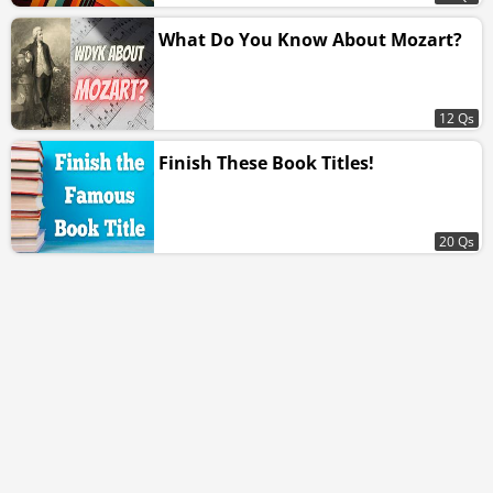
What Do You Know About Mozart?
12 Qs
Finish These Book Titles!
20 Qs