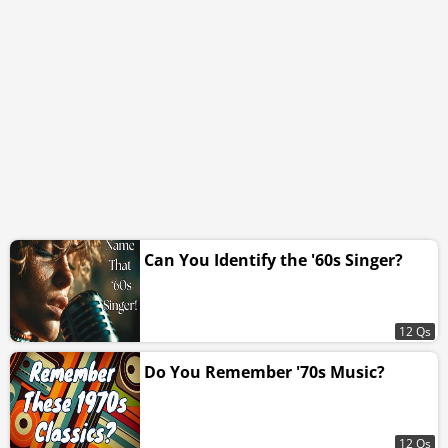
Can You Identify the '60s Singer?
12 Qs
Do You Remember '70s Music?
12 Qs