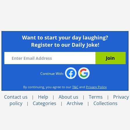
Want to start your day laughing?
Register to our Daily Joke!
Continue With:
By continuing, you agree to our
T&C
and
Privacy Policy
Contact us
Help
About us
Terms
Privacy
|
|
|
|
policy
Categories
Archive
Collections
|
|
|