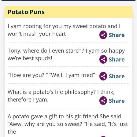
Potato Puns
I yam rooting for you my sweet potato and I
won't mash your heart
Share
Tony, where do I even starch? I yam so happy
we’re best spuds!
Share
“How are you? ” “Well, I yam fried”
Share
What is a potato’s life philosophy? I think,
therefore I yam.
Share
A potato gave a gift to his girlfriend.She said,
“Aww, why are you so sweet? ”He said, “It’s just
the