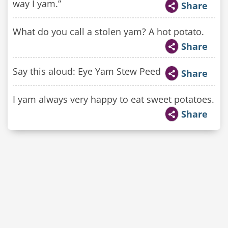
way I yam.”
Share
What do you call a stolen yam? A hot potato.
Share
Say this aloud: Eye Yam Stew Peed
Share
I yam always very happy to eat sweet potatoes.
Share