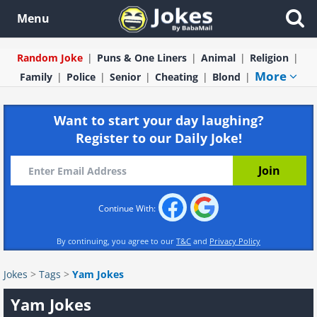
Menu
Random Joke
Puns & One Liners
Animal
Religion
More
Family
Police
Senior
Cheating
Blond
Want to start your day laughing?
Register to our Daily Joke!
Continue With:
By continuing, you agree to our
T&C
and
Privacy Policy
Jokes
>
Tags
>
Yam Jokes
Yam Jokes