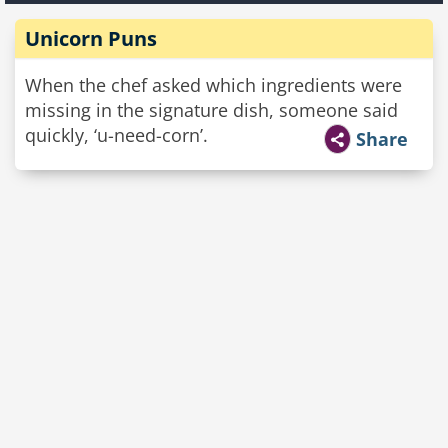
Unicorn Puns
When the chef asked which ingredients were
missing in the signature dish, someone said
quickly, ‘u-need-corn’.
Share