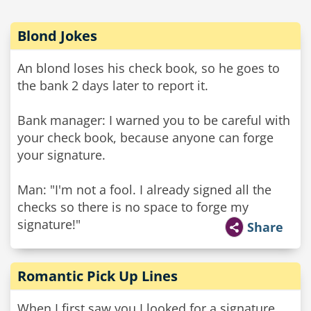
Blond Jokes
An blond loses his check book, so he goes to
the bank 2 days later to report it.
Bank manager: I warned you to be careful with
your check book, because anyone can forge
your signature.
Man: "I'm not a fool. I already signed all the
checks so there is no space to forge my
signature!"
Share
Romantic Pick Up Lines
When I first saw you I looked for a signature,