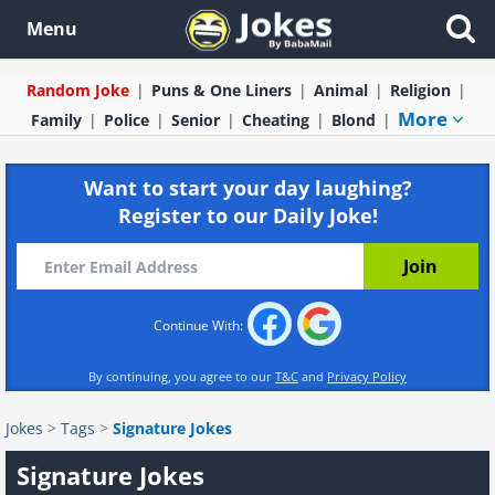
Menu
Random Joke
Puns & One Liners
Animal
Religion
More
Family
Police
Senior
Cheating
Blond
Want to start your day laughing?
Register to our Daily Joke!
Continue With:
By continuing, you agree to our
T&C
and
Privacy Policy
Jokes
>
Tags
>
Signature Jokes
Signature Jokes