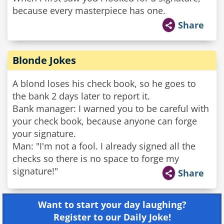
because every masterpiece has one.
Share
Blonde Jokes
A blond loses his check book, so he goes to
the bank 2 days later to report it.
Bank manager: I warned you to be careful with
your check book, because anyone can forge
your signature.
Man: "I'm not a fool. I already signed all the
checks so there is no space to forge my
signature!"
Share
Want to start your day laughing?
Register to our Daily Joke!