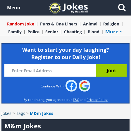
Menu
Random Joke
Puns & One Liners
Animal
Religion
More
Family
Police
Senior
Cheating
Blond
Want to start your day laughing?
Register to our Daily Joke!
Continue With:
By continuing, you agree to our
T&C
and
Privacy Policy
Jokes
>
Tags
>
M&m Jokes
M&m Jokes