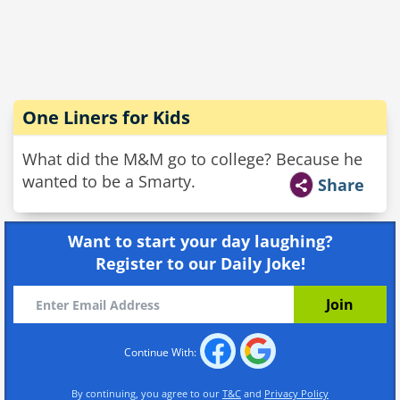
One Liners for Kids
What did the M&M go to college? Because he
wanted to be a Smarty.
Share
Want to start your day laughing?
Register to our Daily Joke!
Continue With:
By continuing, you agree to our
T&C
and
Privacy Policy