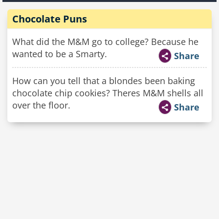
Chocolate Puns
What did the M&M go to college? Because he
wanted to be a Smarty.
Share
How can you tell that a blondes been baking
chocolate chip cookies? Theres M&M shells all
over the floor.
Share