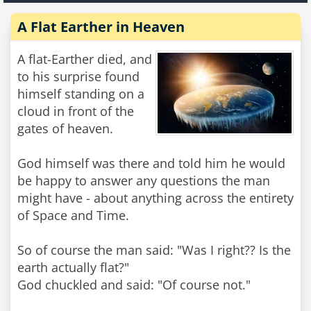
A Flat Earther in Heaven
A flat-Earther died, and
to his surprise found
himself standing on a
cloud in front of the
gates of heaven.
God himself was there and told him he would
be happy to answer any questions the man
might have - about anything across the entirety
of Space and Time.
So of course the man said: "Was I right?? Is the
earth actually flat?"
God chuckled and said: "Of course not."