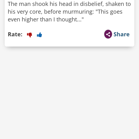
The man shook his head in disbelief, shaken to
his very core, before murmuring: "This goes
even higher than I thought..."
Rate:
Share