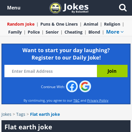
Menu
Random Joke
Puns & One Liners
Animal
Religion
More
Family
Police
Senior
Cheating
Blond
Want to start your day laughing?
Register to our Daily Joke!
Continue With:
By continuing, you agree to our
T&C
and
Privacy Policy
Jokes
>
Tags
>
Flat earth joke
Flat earth joke