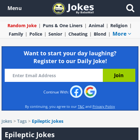
Menu
Random Joke
Puns & One Liners
Animal
Religion
More
Family
Police
Senior
Cheating
Blond
Want to start your day laughing?
Register to our Daily Joke!
Continue With:
By continuing, you agree to our
T&C
and
Privacy Policy
Jokes
>
Tags
>
Epileptic Jokes
Epileptic Jokes