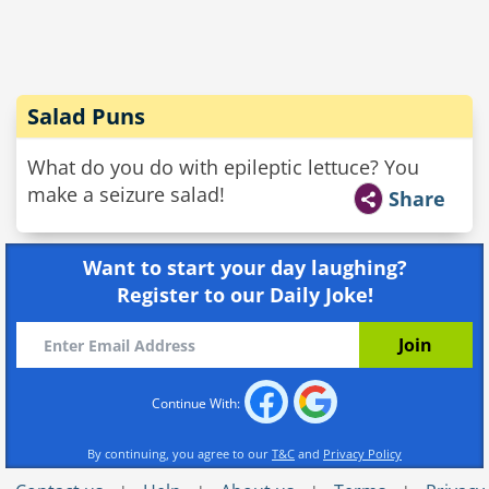
Salad Puns
What do you do with epileptic lettuce? You
make a seizure salad!
Share
Want to start your day laughing?
Register to our Daily Joke!
Continue With:
By continuing, you agree to our
T&C
and
Privacy Policy