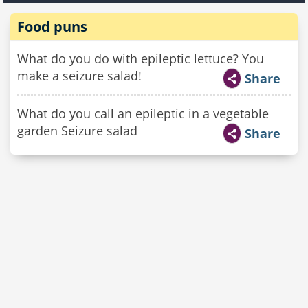
Food puns
What do you do with epileptic lettuce? You
make a seizure salad!
Share
What do you call an epileptic in a vegetable
garden Seizure salad
Share