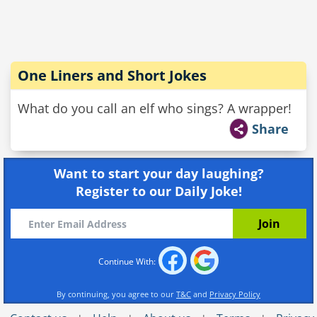
One Liners and Short Jokes
What do you call an elf who sings? A wrapper!
Share
Want to start your day laughing?
Register to our Daily Joke!
Continue With:
By continuing, you agree to our
T&C
and
Privacy Policy