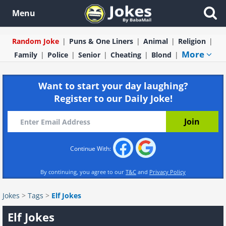
Menu
Random Joke
Puns & One Liners
Animal
Religion
More
Family
Police
Senior
Cheating
Blond
Want to start your day laughing?
Register to our Daily Joke!
Continue With:
By continuing, you agree to our
T&C
and
Privacy Policy
Jokes
>
Tags
>
Elf Jokes
Elf Jokes