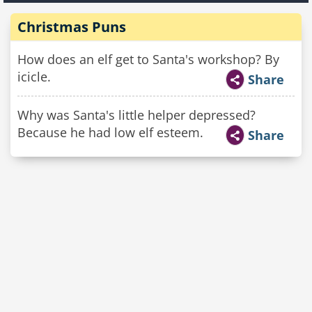
Christmas Puns
How does an elf get to Santa's workshop? By
icicle.
Share
Why was Santa's little helper depressed?
Because he had low elf esteem.
Share