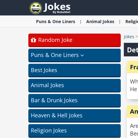
Puns & One Liners
Animal
Jokes
Relig
Jokes
Random Joke
Det
Puns & One Liners
Fr
Best Jokes
Wh
Animal Jokes
He 
Bar & Drunk Jokes
An
Heaven & Hell Jokes
Are
Religion Jokes
Be