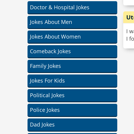
Doctor & Hospital Jokes
Ut
Jokes About Men
I w
Jokes About Women
I f
Comeback Jokes
Family Jokes
Jokes For Kids
Political Jokes
Police Jokes
Dad Jokes