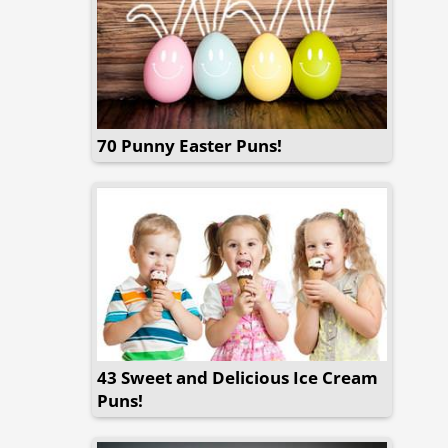
70 Punny Easter Puns!
43 Sweet and Delicious Ice Cream
Puns!