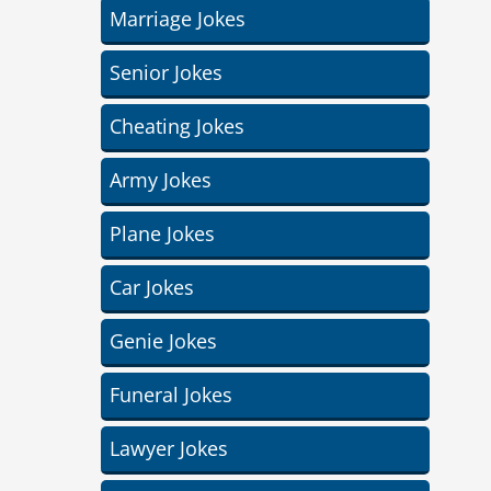
Marriage Jokes
Senior Jokes
Cheating Jokes
Army Jokes
Plane Jokes
Car Jokes
Genie Jokes
Funeral Jokes
Lawyer Jokes