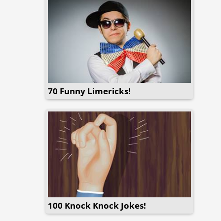
70 Funny Limericks!
100 Knock Knock Jokes!