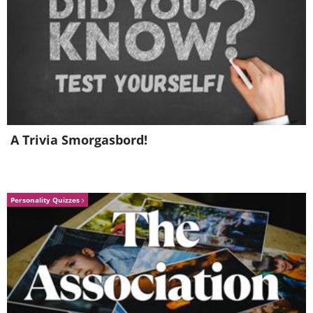
A Trivia Smorgasbord!
Personality Quizzes