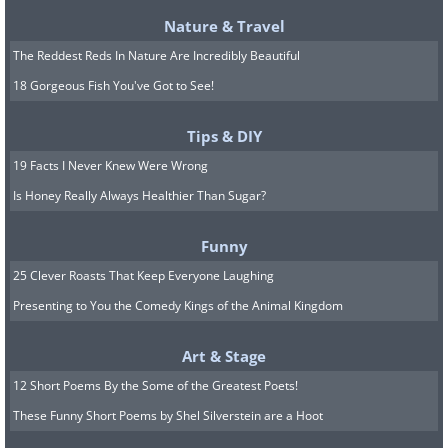
Nature & Travel
The Reddest Reds In Nature Are Incredibly Beautiful
18 Gorgeous Fish You've Got to See!
Tips & DIY
19 Facts I Never Knew Were Wrong
Is Honey Really Always Healthier Than Sugar?
Funny
25 Clever Roasts That Keep Everyone Laughing
Presenting to You the Comedy Kings of the Animal Kingdom
Art & Stage
12 Short Poems By the Some of the Greatest Poets!
These Funny Short Poems by Shel Silverstein are a Hoot