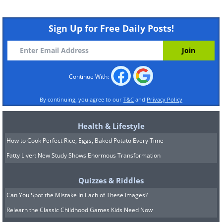
Sign Up for Free Daily Posts!
Continue With:
By continuing, you agree to our
T&C
and
Privacy Policy
Health & Lifestyle
How to Cook Perfect Rice, Eggs, Baked Potato Every Time
Fatty Liver: New Study Shows Enormous Transformation
Quizzes & Riddles
Can You Spot the Mistake In Each of These Images?
Relearn the Classic Childhood Games Kids Need Now