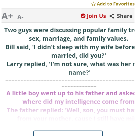
Add to Favorites
A+
Join Us
Share
A-
Two guys were discussing popular family tr
sex, marriage, and family values.
Bill said, 'I didn't sleep with my wife befor
married, did you?'
Larry replied, 'I'm not sure, what was her
name?'
--------------------------------------------------------------------------------------
-----------------------
A little boy went up to his father and asked
where did my intelligence come from
The father replied: 'Well, son, you must hav
from your mother, cause I still have min