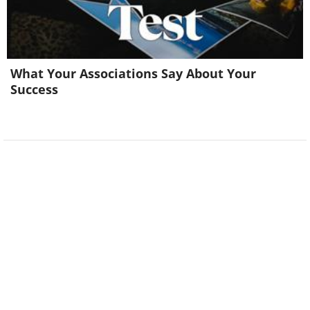
What Your Associations Say About Your
Success