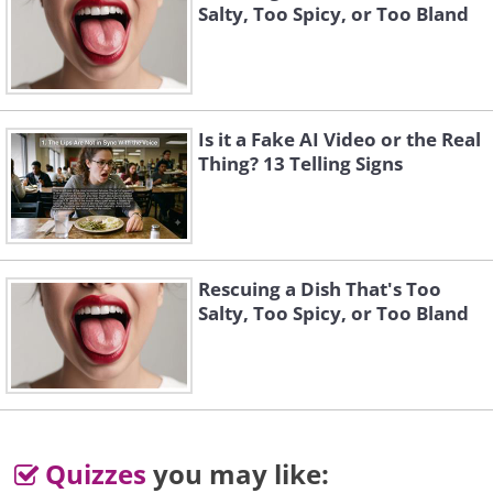
A man is recovering from surgery when the 
Salty, Too Spicy, or Too Bland
Nurse appears and asks him how he is fe
'I'm O. K. But I didn't like the four letter-w
doctor used in surgery,' he answered. 'Wha
say,' asked the nurse.
Is it a Fake AI Video or the Real
Thing? 13 Telling Signs
'Oops!'
__________________________________________________
While shopping for vacation clothes, my h
and I passed a display of bathing suits. It 
Rescuing a Dish That's Too
at least ten years and twenty pounds since
Salty, Too Spicy, or Too Bland
even considered buying a bathing suit, so 
my husband's advice. 'What do you think?' I
'Should I get a bikini or an all-in-one
'Better get a bikini,' he replied. 'You'd neve
all in one.'
Quizzes
you may like: