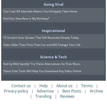
Going Viral
Too Cute! 99 Adorable Kittens You'd Happily Take Home
Find Out: How Rare is My Birthday?
Inspirational
15 Ancient Stoic Quotes That Still Resonate Deeply Today
Tales Older Than Time That Can and Will Change Your Life
Science & Tech
Fed Up With Spotify? Try These Alternatives for Free Music
These Free Tools Will Help You Download Any Video Online
Contact us
Help
About us
Terms
|
|
|
|
Privacy policy
Advertise
Best Posts
Archive
|
|
|
Trending
Reviews
|
|