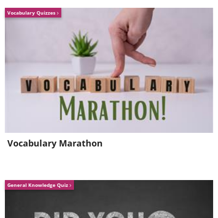
He's still in intensive care.
Vocabulary Quizzes
Vocabulary Marathon
General Knowledge Quiz