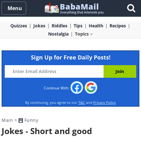
Menu
Quizzes
Jokes
Riddles
Tips
Health
Recipes
Nostalgia
Topics
Sign Up for Free Daily Posts!
Continue With:
By continuing, you agree to our
T&C
and
Privacy Policy
Main
>
Funny
Jokes - Short and good