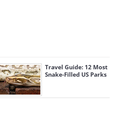
Travel Guide: 12 Most
Snake-Filled US Parks