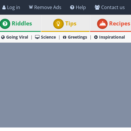
Log in
Remove Ads
Help
Contact us
Riddles
Tips
Recipes
Going Viral
Science
Greetings
Inspirational