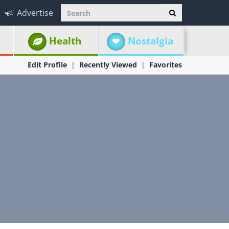
Advertise
Health
Nostalgia
Edit Profile
Recently Viewed
Favorites