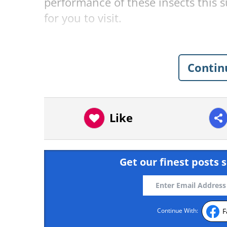
performance of these insects this 
for you to visit.
Great Smoky National Par
Contin
Like
Get our finest posts s
F
Continue With: