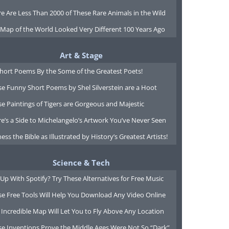
e Are Less Than 2000 of These Rare Animals in the Wild
 Map of the World Looked Very Different 100 Years Ago
Art & Stage
Short Poems By the Some of the Greatest Poets!
e Funny Short Poems by Shel Silverstein are a Hoot
e Paintings of Tigers are Gorgeous and Majestic
e’s a Side to Michelangelo’s Artwork You’ve Never Seen
ess the Bible as Illustrated by History’s Greatest Artists!
Science & Tech
Up With Spotify? Try These Alternatives for Free Music
se Free Tools Will Help You Download Any Video Online
 Incredible Map Will Let You to Fly Above Any Location
se Inventions Prove the Middle Ages Were Not So “Dark”