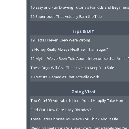
10 Easy and Fun Drawing Tutorials For Kids and Beginners
15 Superfoods That Actually Earn the Title
Tips & DIY
19 Facts I Never Knew Were Wrong
Is Honey Really Always Healthier Than Sugar?
12 Myths We've Been Told About Intercourse that Aren't 
These Dogs Will Give Their Lives to Keep You Safe
10 Natural Remedies That Actually Work
Going Viral
Too Cute! 99 Adorable Kittens You'd Happily Take Home
Find Out: How Rare is My Birthday?
Taiwan is another prime location in
These Latin Phrases Will Make You Think About Life
Forest Recreation Area is one of t
Wedding Invitations So Clever You’ll Immediately Say Yes