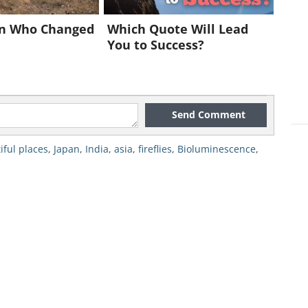
n Who Changed
Which Quote Will Lead
You to Success?
Send Comment
iful places
,
Japan
,
India
,
asia
,
fireflies
,
Bioluminescence
,
nd is one of the best countries to view
The Motosu Hotaru Firefly Park is
 in the world for viewing
hotaru
- the
rk is located on Japan’s main island
ain ride from Kyoto.