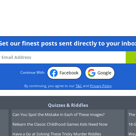
Get our finest posts sent directly to your inbo
Facebook
Google
Continue With:
ly is considered to be firefly season.
By continuing, you agree to our
T&C
and
Privacy Policy
 Area - Taiwan
Quizzes & Riddles
Can You Spot the Mistake In Each of These Images?
The 
Relearn the Classic Childhood Games Kids Need Now
18 G
Have a Go at Solving These Tricky Murder Riddles
Wou