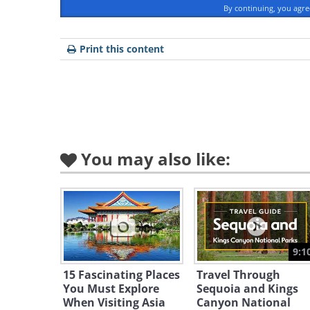
By continuing, you agr
Print this content
Like
You may also like:
Image Source
From late May to the end of June, 
the Great Smoky National Park in 
and prettiest firefly displays in th
varieties live in the park, includin
9:1
Photinus carolinus
.
15 Fascinating Places
Travel Through
You Must Explore
Sequoia and Kings
Scientists believe that the male fir
When Visiting Asia
Canyon National