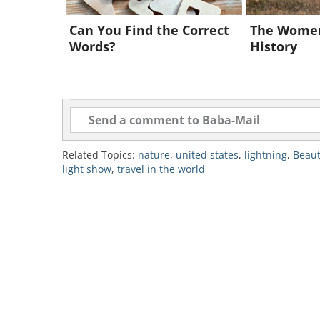
Can You Find the Correct
The Wome
Words?
History
Like
Related Topics:
nature
,
united states
,
lightning
,
Beaut
light show
,
travel in the world
Japan has a vast firefly diversity a
fireflies in their natural habitat. 
probably the most famous location
Japanese word for fireflies. The pa
close to Nagoya, a short 2-hours tr