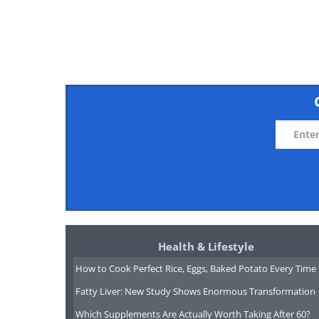
In Japan, the period from June to Ju
Alishan Forest Recreation
Health & Lifestyle
How to Cook Perfect Rice, Eggs, Baked Potato Every Time
Fatty Liver: New Study Shows Enormous Transformation
Which Supplements Are Actually Worth Taking After 60?