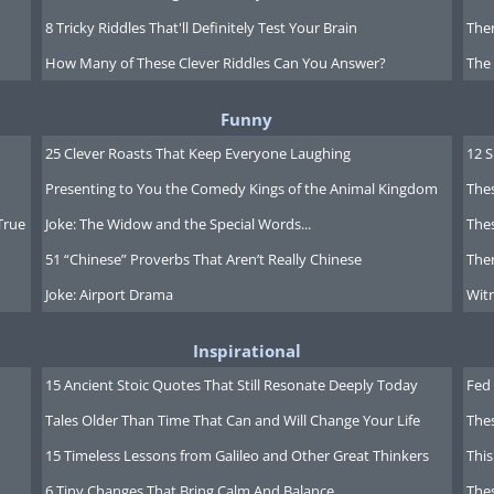
8 Tricky Riddles That'll Definitely Test Your Brain
Ther
How Many of These Clever Riddles Can You Answer?
The
Funny
25 Clever Roasts That Keep Everyone Laughing
12 
Presenting to You the Comedy Kings of the Animal Kingdom
Thes
True
Joke: The Widow and the Special Words...
Thes
51 “Chinese” Proverbs That Aren’t Really Chinese
Ther
Joke: Airport Drama
Witn
Inspirational
15 Ancient Stoic Quotes That Still Resonate Deeply Today
Fed 
Tales Older Than Time That Can and Will Change Your Life
The
 Asia for viewing fireflies. The Alishan
15 Timeless Lessons from Galileo and Other Great Thinkers
This
he most picturesque natural reserves in
6 Tiny Changes That Bring Calm And Balance
The