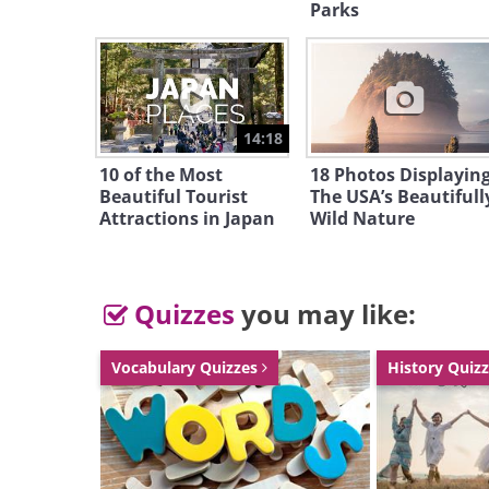
patterns to signal to the females t
Parks
partners. Weather can influence t
lasts around 2 weeks.
14:18
Motosu Hotaru - Japan
10 of the Most
18 Photos Displayin
Beautiful Tourist
The USA’s Beautifull
Attractions in Japan
Wild Nature
Quizzes
you may like:
Vocabulary Quizzes
History Quiz