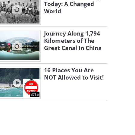
Today: A Changed
World
Journey Along 1,794
Kilometers of The
Great Canal in China
16 Places You Are
NOT Allowed to Visit!
8:15