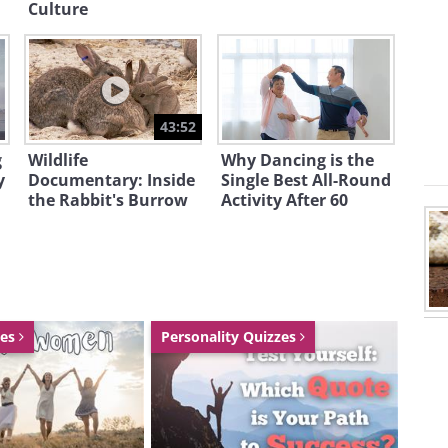
hat they’re heading toward the right
Culture
he lightning bug season, which usually
43:52
g
Wildlife
Why Dancing is the
y
Documentary: Inside
Single Best All-Round
the Rabbit's Burrow
Activity After 60
zes
Personality Quizzes