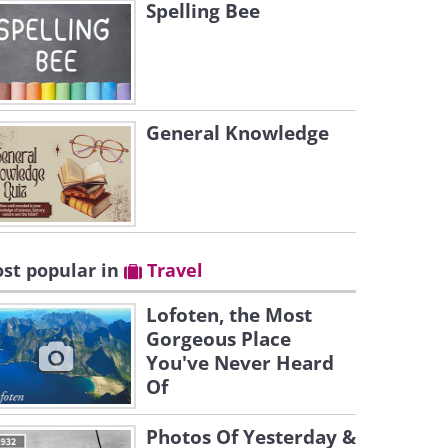
Spelling Bee
General Knowledge
st popular in
Travel
Lofoten, the Most
Gorgeous Place
You've Never Heard
Of
Photos Of Yesterday &