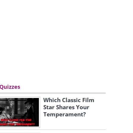
Quizzes
Which Classic Film
Star Shares Your
Temperament?