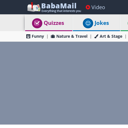
Video
Quizzes
Jokes
Funny
Nature & Travel
Art & Stage