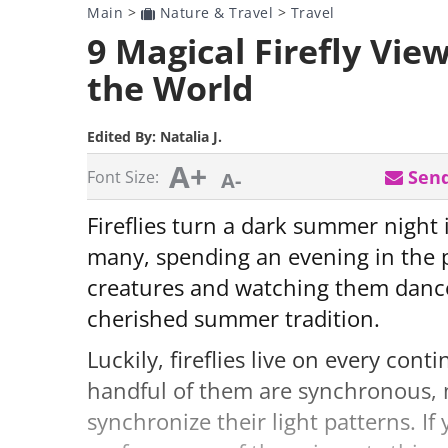
Main
>
Nature & Travel
>
Travel
9 Magical Firefly Vie
the World
Edited By:
Natalia J.
A+
Send
Font Size:
A-
Fireflies turn a dark summer night i
many, spending an evening in the 
creatures and watching them dance a
cherished summer tradition.
Luckily, fireflies live on every con
handful of them are synchronous, 
synchronize their light patterns. If