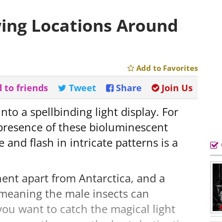
wing Locations Around
Add to Favorites
 to friends
Tweet
Share
Join Us
nto a spellbinding light display. For
presence of these bioluminescent
nd flash in intricate patterns is a
tinent apart from Antarctica, and a
meaning the male insects can
 you want to catch the magical light