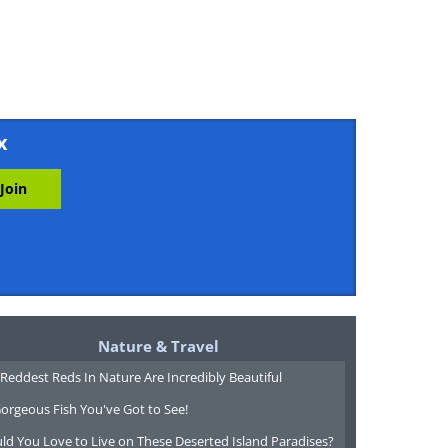
x
Nature & Travel
Reddest Reds In Nature Are Incredibly Beautiful
orgeous Fish You've Got to See!
ld You Love to Live on These Deserted Island Paradises?