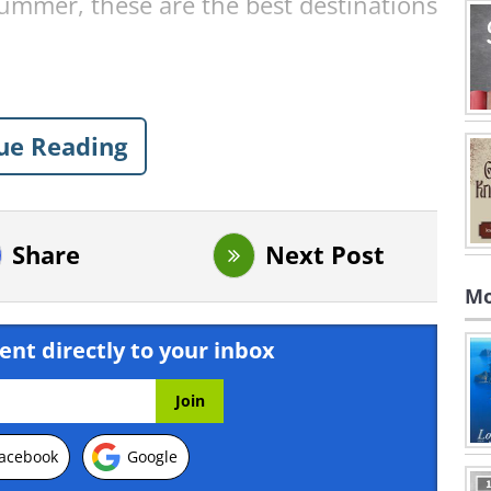
summer, these are the best destinations
k - Tennessee, USA
ue Reading
Share
Next Post
Mo
ent directly to your inbox
acebook
Google