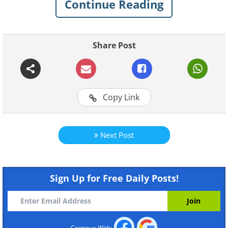
Continue Reading
Like
Share Post
Copy Link
Next Post
Like
Sign Up for Free Daily Posts!
Continue With: