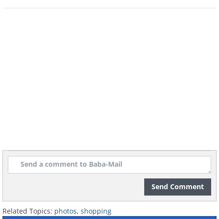
Send Comment
Related Topics:
photos
,
shopping