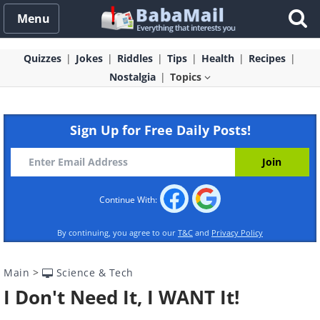
Menu
Quizzes
Jokes
Riddles
Tips
Health
Recipes
Nostalgia
Topics
Sign Up for Free Daily Posts!
Continue With:
By continuing, you agree to our
T&C
and
Privacy Policy
Main
>
Science & Tech
I Don't Need It, I WANT It!