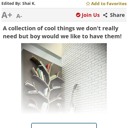
Edited By:
Shai K.
Add to Favorites
A+
Join Us
Share
A-
A collection of cool things we don't really
need but boy would we like to have them!