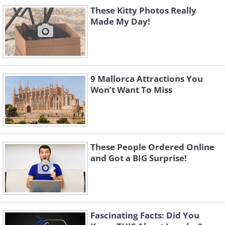
Like
These Kitty Photos Really
Made My Day!
9 Mallorca Attractions You
Won’t Want To Miss
These People Ordered Online
and Got a BIG Surprise!
Like
Fascinating Facts: Did You