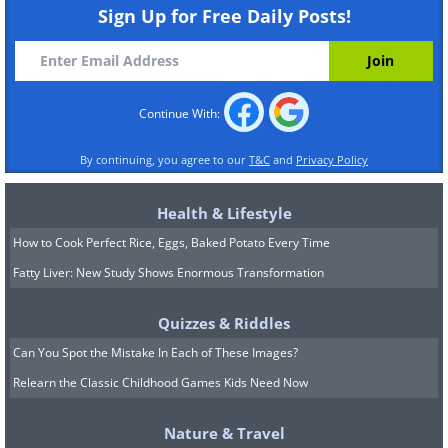
Sign Up for Free Daily Posts!
Continue With:
By continuing, you agree to our
T&C
and
Privacy Policy
Health & Lifestyle
How to Cook Perfect Rice, Eggs, Baked Potato Every Time
Fatty Liver: New Study Shows Enormous Transformation
Quizzes & Riddles
Can You Spot the Mistake In Each of These Images?
Relearn the Classic Childhood Games Kids Need Now
Nature & Travel