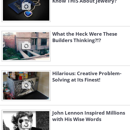
Know THIS About Jewelry?
What the Heck Were These
Builders Thinking?!?
Hilarious: Creative Problem-
Like
Solving at Its Finest!
John Lennon Inspired Millions
with His Wise Words