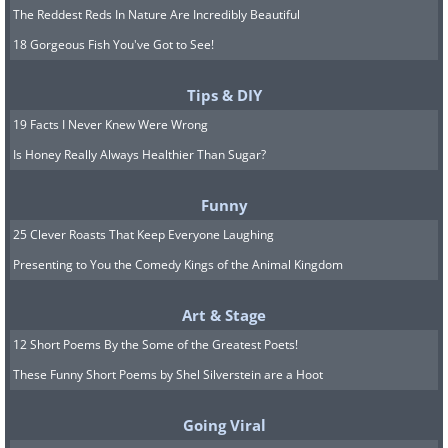
The Reddest Reds In Nature Are Incredibly Beautiful
18 Gorgeous Fish You've Got to See!
Tips & DIY
19 Facts I Never Knew Were Wrong
Is Honey Really Always Healthier Than Sugar?
Funny
25 Clever Roasts That Keep Everyone Laughing
Presenting to You the Comedy Kings of the Animal Kingdom
Art & Stage
12 Short Poems By the Some of the Greatest Poets!
These Funny Short Poems by Shel Silverstein are a Hoot
Going Viral