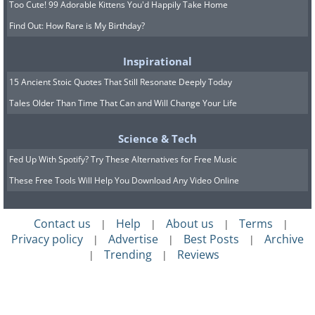
Too Cute! 99 Adorable Kittens You'd Happily Take Home
Find Out: How Rare is My Birthday?
Inspirational
15 Ancient Stoic Quotes That Still Resonate Deeply Today
Tales Older Than Time That Can and Will Change Your Life
Science & Tech
Fed Up With Spotify? Try These Alternatives for Free Music
These Free Tools Will Help You Download Any Video Online
Contact us
Help
About us
Terms
|
|
|
|
Privacy policy
Advertise
Best Posts
Archive
|
|
|
Trending
Reviews
|
|