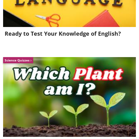
Ready to Test Your Knowledge of English?
Like
Science Quizzes