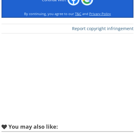
By continuing, you agree to our
T&C
and
Privacy Policy
Report copyright infringement
Like
You may also like: