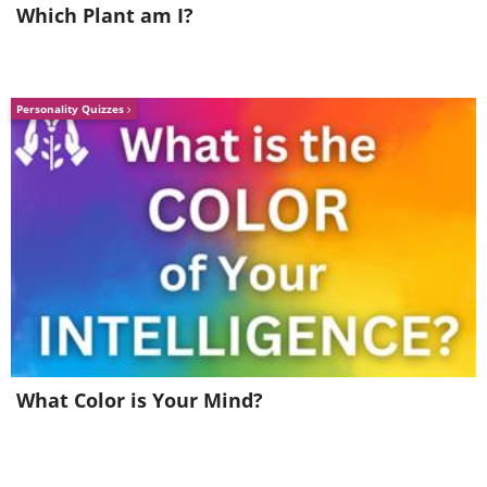
Which Plant am I?
Like
Personality Quizzes
What Color is Your Mind?