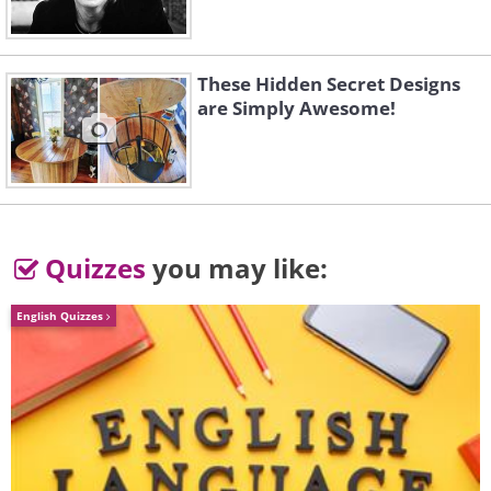
These Hidden Secret Designs
are Simply Awesome!
Quizzes
you may like:
English Quizzes
Like