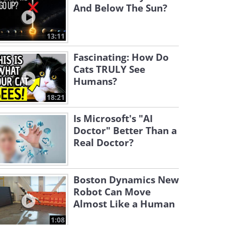
And Below The Sun?
13:11
Fascinating: How Do
Cats TRULY See
Humans?
18:21
Is Microsoft's "AI
Doctor" Better Than a
Real Doctor?
Boston Dynamics New
Robot Can Move
Almost Like a Human
1:08