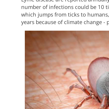
number of infections could be 10 ti
which jumps from ticks to humans,
years because of climate change - pu