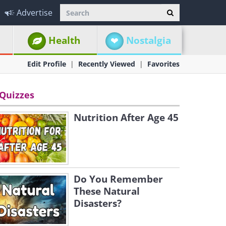
Advertise
Health
Nostalgia
Edit Profile
Recently Viewed
Favorites
Quizzes
Nutrition After Age 45
Do You Remember
These Natural
Disasters?