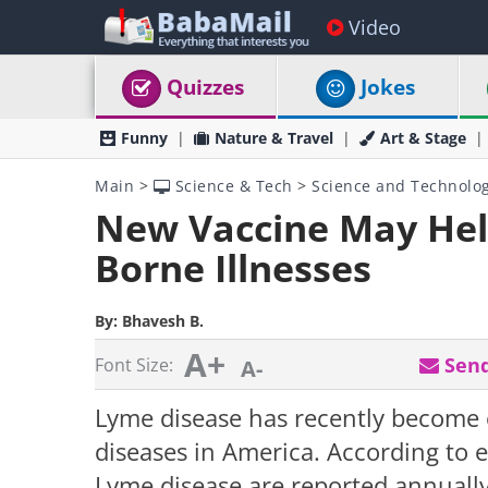
Video
Quizzes
Jokes
Funny
Nature & Travel
Art & Stage
Main
>
Science & Tech
>
Science and Technolo
New Vaccine May Hel
Borne Illnesses
By:
Bhavesh B.
A+
Send
Font Size:
A-
Lyme disease has recently become
diseases in America. According to 
Lyme disease are reported annually,