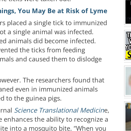
hings, You May Be at Risk of Lyme
rs placed a single tick to immunized
ot a single animal was infected.
ed animals did become infected.
ented the ticks from feeding
imals and caused them to dislodge
however. The researchers found that
waned even in immunized animals
d to the guinea pigs.
urnal
Science Translational Medicin
e,
ne enhances the ability to recognize a
 bite into a mosquito bite. “When you