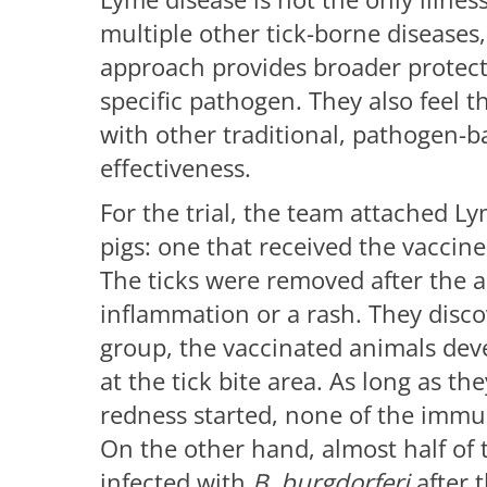
multiple other tick-borne diseases,
approach provides broader protecti
specific pathogen. They also feel 
with other traditional, pathogen-b
effectiveness.
For the trial, the team attached Ly
pigs: one that received the vaccin
The ticks were removed after the 
inflammation or a rash. They disc
group, the vaccinated animals de
at the tick bite area. As long as th
redness started, none of the immu
On the other hand, almost half of 
infected with
B.
burgdorferi
after t