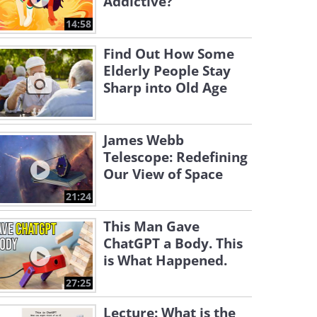
Addictive?
14:58
Find Out How Some
Elderly People Stay
Sharp into Old Age
James Webb
Telescope: Redefining
Our View of Space
21:24
This Man Gave
ChatGPT a Body. This
is What Happened.
27:25
Lecture: What is the