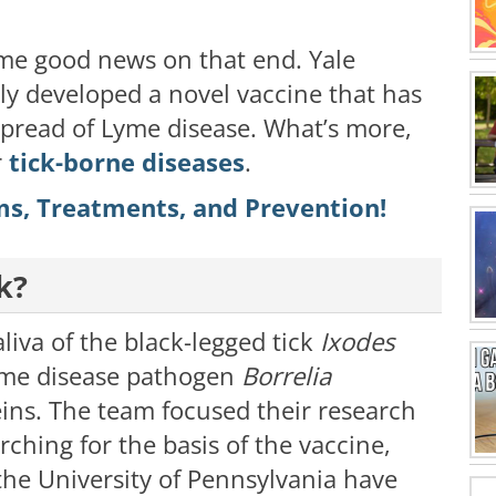
ome good news on that end. Yale
ly developed a novel vaccine that has
pread of Lyme disease. What’s more,
r
tick-borne diseases
.
s, Treatments, and Prevention!
k?
liva of the black-legged tick
Ixodes
Lyme disease pathogen
Borrelia
eins. The team focused their research
rching for the basis of the vaccine,
the University of Pennsylvania have