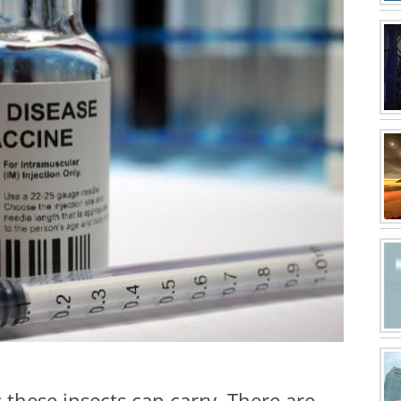
s these insects can carry. There are