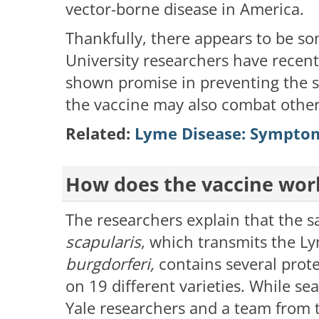
vector-borne disease in America.
Thankfully, there appears to be s
University researchers have recent
shown promise in preventing the s
the vaccine may also combat othe
Related:
Lyme Disease: Symptom
How does the vaccine wor
The researchers explain that the sa
scapularis
, which transmits the 
burgdorferi,
contains several prot
on 19 different varieties. While sea
Yale researchers and a team from 