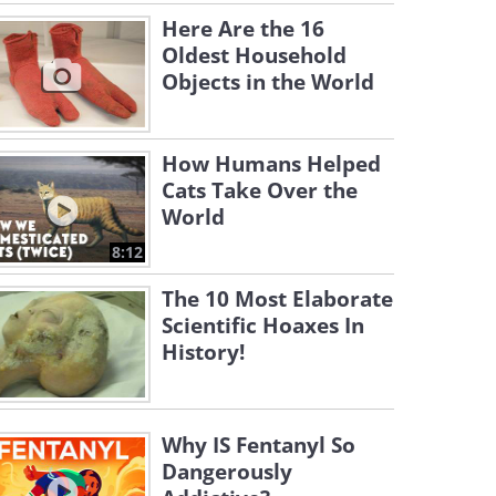
Here Are the 16
Oldest Household
Objects in the World
How Humans Helped
Cats Take Over the
World
8:12
The 10 Most Elaborate
Scientific Hoaxes In
History!
Why IS Fentanyl So
Dangerously