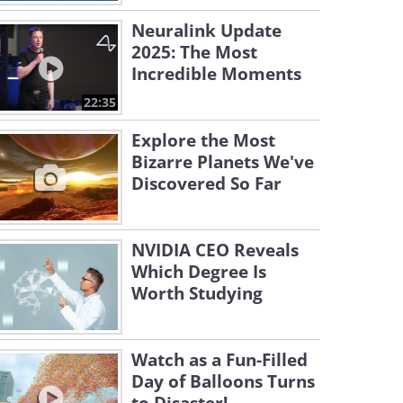
Neuralink Update
2025: The Most
Incredible Moments
22:35
Explore the Most
Bizarre Planets We've
Discovered So Far
NVIDIA CEO Reveals
Which Degree Is
Worth Studying
Watch as a Fun-Filled
Day of Balloons Turns