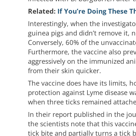
Related:
If You’re Doing These T
Interestingly, when the investigato
guinea pigs and didn’t remove it, n
Conversely, 60% of the unvaccinat
Furthermore, the vaccine also prev
aggressively on the immunized an
from their skin quicker.
The vaccine does have its limits, 
protection against Lyme disease 
when three ticks remained attache
In their report published in the jo
the scientists note that this vacci
tick bite and partially turns a tick