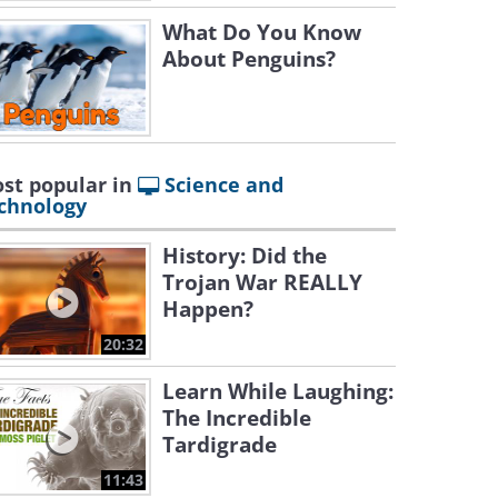
What Do You Know
About Penguins?
st popular in
Science and
chnology
History: Did the
Trojan War REALLY
Happen?
20:32
Learn While Laughing:
The Incredible
Tardigrade
11:43