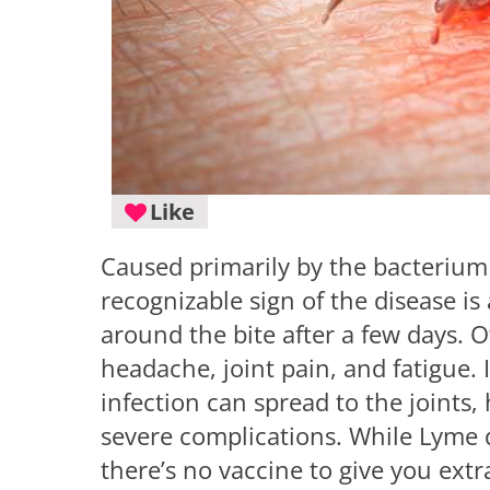
Like
Caused primarily by the bacteriu
recognizable sign of the disease is
around the bite after a few days. 
headache, joint pain, and fatigue. 
infection can spread to the joints
severe complications. While Lyme d
there’s no vaccine to give you ex