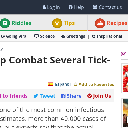
Log in
Help
Contact us
Riddles
Tips
Recipes
Going Viral
Science
Greetings
Inspirational
gy
p Combat Several Tick-
Español
Add to Favorites
 to friends
Tweet
Share
Join Us
 one of the most common infectious
estimates, more than 40,000 cases of
 but experts say that the actual