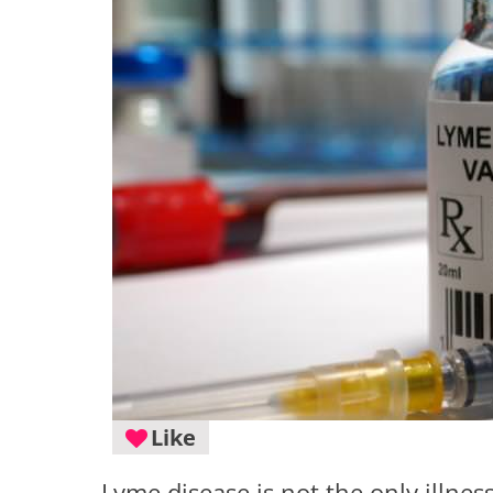
Like
Lyme disease is not the only illnes