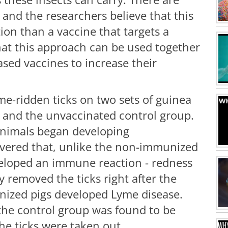
 and the researchers believe that this
on than a vaccine that targets a
that this approach can be used together
ased vaccines to increase their
me-ridden ticks on two sets of guinea
e and the unvaccinated control group.
animals began developing
overed that, unlike the non-immunized
veloped an immune reaction - redness
ey removed the ticks right after the
nized pigs developed Lyme disease.
the control group was found to be
he ticks were taken out.