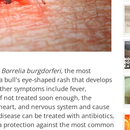
m
Borrelia burgdorferi
, the most
 a bull's eye-shaped rash that develops
Other symptoms include fever,
If not treated soon enough, the
, heart, and nervous system and cause
isease can be treated with antibiotics,
tra protection against the most common