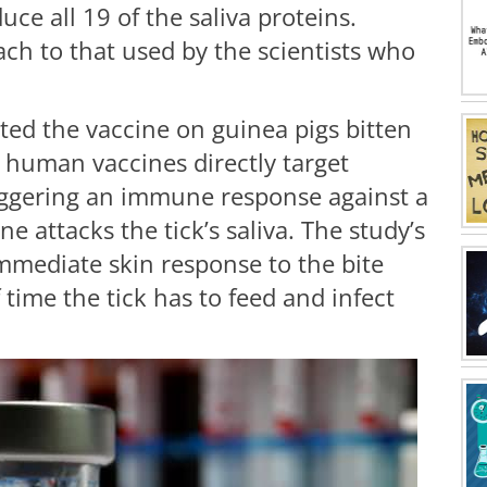
ce all 19 of the saliva proteins.
oach to that used by the scientists who
sted the vaccine on guinea pigs bitten
l human vaccines directly target
iggering an immune response against a
e attacks the tick’s saliva. The study’s
mmediate skin response to the bite
time the tick has to feed and infect