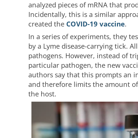
analyzed pieces of mRNA that produ
Incidentally, this is a similar appr
created the
COVID-19 vaccine
.
In a series of experiments, they te
by a Lyme disease-carrying tick. Al
pathogens. However, instead of tr
particular pathogen, the new vaccin
authors say that this prompts an i
and therefore limits the amount of 
the host.