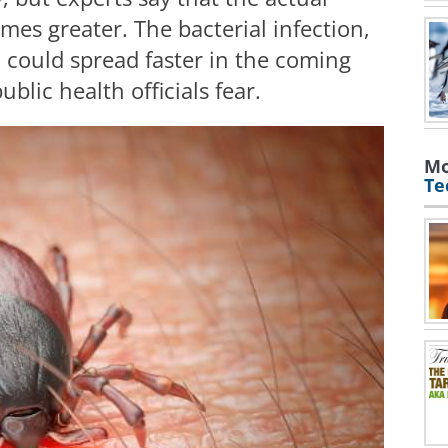
mes greater. The bacterial infection,
 could spread faster in the coming
blic health officials fear.
Mo
Te