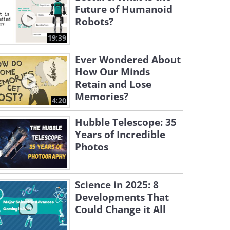
Future of Humanoid
Robots?
19:39
Ever Wondered About
How Our Minds
Retain and Lose
Memories?
4:20
Hubble Telescope: 35
Years of Incredible
Photos
Science in 2025: 8
Developments That
Could Change it All