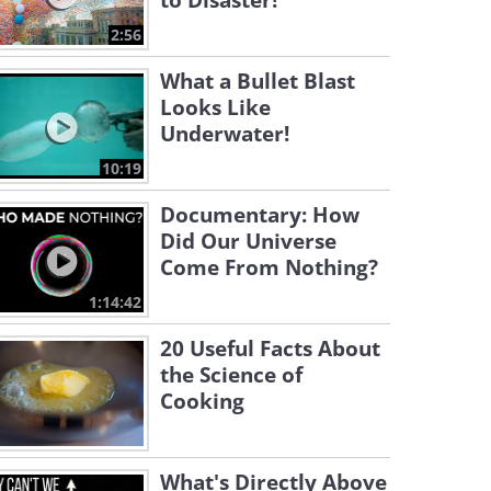
to Disaster!
2:56
What a Bullet Blast
Looks Like
Underwater!
10:19
Documentary: How
Did Our Universe
Come From Nothing?
1:14:42
20 Useful Facts About
the Science of
Cooking
What's Directly Above