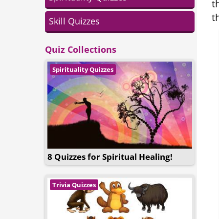
t
t
Skill Quizzes
Quiz Collections
Spirituality Quizzes
8 Quizzes for Spiritual Healing!
Trivia Quizzes