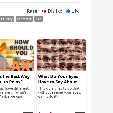
Rate:
Dislike
Like
irituality
character
ego
s the Best Way
What Do Your Eyes
u to Relax?
Have to Say About
You?
us have different
This quiz tries to do that
relaxing. What's
without seeing your eyes.
Maybe we can
Can it do it?