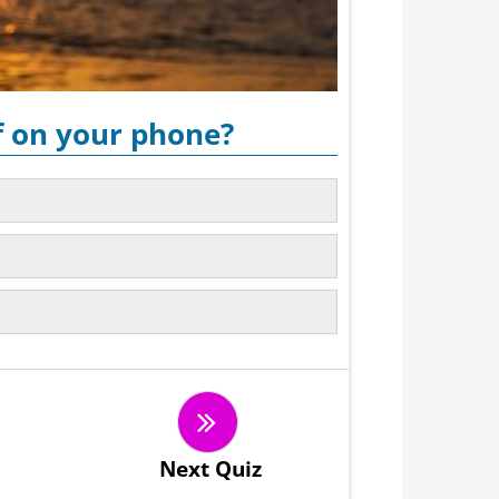
f on your phone?
Next Quiz