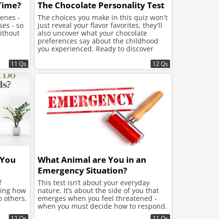
 Time?
The Chocolate Personality Test
cenes -
The choices you make in this quiz won't
ses - so
just reveal your flavor favorites, they'll
ithout
also uncover what your chocolate
preferences say about the childhood
you experienced. Ready to discover
what lies beneath the sweet choices
11 Qs
that speak to your soul?
12 Qs
 You
What Animal are You in an
Emergency Situation?
f
This test isn’t about your everyday
ning how
nature. It’s about the side of you that
o others.
emerges when you feel threatened -
when you must decide how to respond.
12 Qs
11 Qs