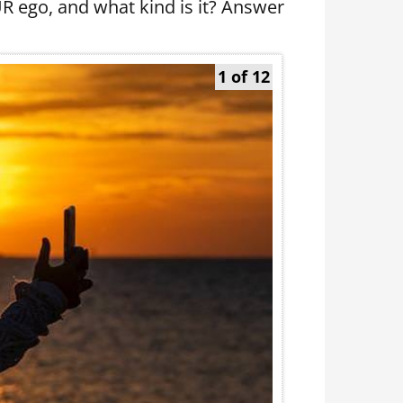
UR ego, and what kind is it? Answer
1 of 12