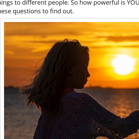
hings to different people. So how powerful is YO
hese questions to find out.