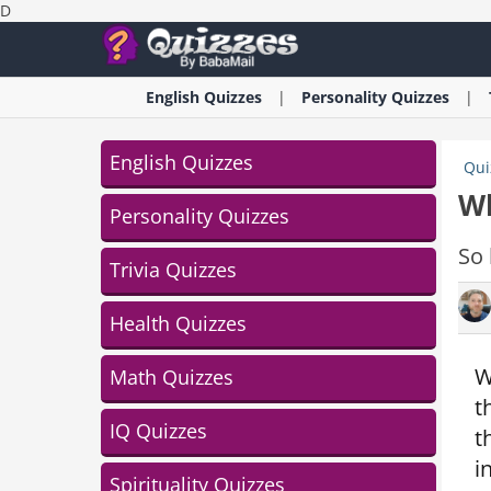
D
English
Quizzes
Personality
Quizzes
English Quizzes
Qui
Wh
Personality Quizzes
So 
Trivia Quizzes
Health Quizzes
W
Math Quizzes
t
IQ Quizzes
t
i
Spirituality Quizzes