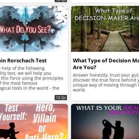
ain Rorschach Test
What Type of Decision M
Are You?
 help of the following
ity test, we will help you
Answer honestly, trust your gut
this force using the principles
discover the true force behind 
of the most famous
unique way of moving through 
gical tools in the world - the
world.
h inkblot test.
10 Qs