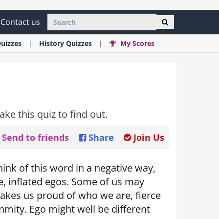
Contact us
uizzes
History
Quizzes
My Scores
ke this quiz to find out.
Send to friends
Share
Join Us
hink of this word in a negative way,
e, inflated egos. Some of us may
 makes us proud of who we are, fierce
nmity. Ego might well be different