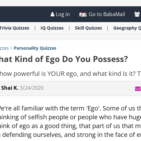
Log in
Go to BabaMail
Trivia
Quizzes
IQ
Quizzes
Skill
Quizzes
Geography
Q
zzes
>
Personality
Quizzes
at Kind of Ego Do You Possess?
how powerful is YOUR ego, and what kind is it? Ta
Shai K.
3/24/2020
e're all familiar with the term 'Ego'. Some of us t
hinking of selfish people or people who have hug
hink of ego as a good thing, that part of us that
n defending ourselves, and strong in the face of e