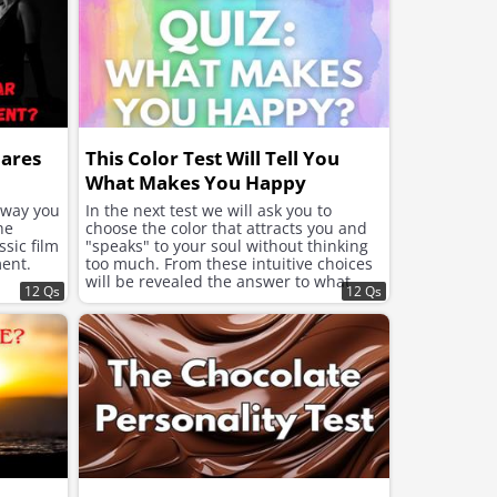
hares
This Color Test Will Tell You
What Makes You Happy
e way you
In the next test we will ask you to
he
choose the color that attracts you and
sic film
"speaks" to your soul without thinking
ent.
too much. From these intuitive choices
will be revealed the answer to what
12 Qs
12 Qs
your soul needs now to feel better and
improve the mood.