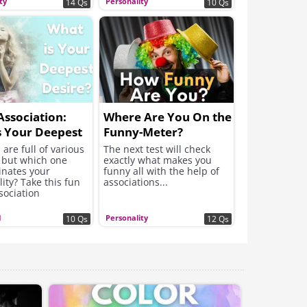
ty
Personality
14 Qs
10 Qs
ssociation:
Where Are You On the
s Your Deepest
Funny-Meter?
?
re full of various
The next test will check
, but which one
exactly what makes you
nates your
funny all with the help of
ity? Take this fun
associations...
sociation
ity test to find out
ef desire!
I
Personality
10 Qs
12 Qs