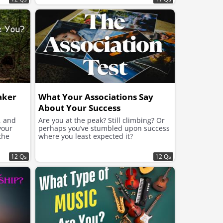
aker
What Your Associations Say
About Your Success
, and
Are you at the peak? Still climbing? Or
your
perhaps you’ve stumbled upon success
the
where you least expected it?
12 Qs
12 Qs