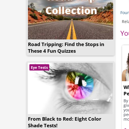
Foun
Rel
Yo
Road Tripping: Find the Stops in
These 4 Fun Quizzes
Eye Tests
W
Pe
By 
gi
yo
pe
From Black to Red: Eight Color
mo
Shade Tests!