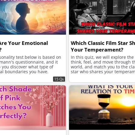
Are Your Emotional
Which Classic Film Star S
?
Your Temperament?
onality test below is based on
In this quiz, we will explore th
mann's questionnaire, and it
think, feel, and move through t
p you discover what type of
world, and match you to the clas
al boundaries you have.
star who shares your temperam
15 Qs