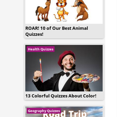
ROAR! 10 of Our Best Animal
Quizzes!
Health Quizzes
13 Colorful Quizzes About Color!
Geography Quizzes