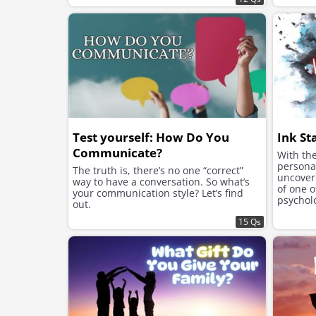
Test yourself: How Do You
Ink St
Communicate?
With the
personal
The truth is, there’s no one “correct”
uncover 
way to have a conversation. So what’s
of one 
your communication style? Let’s find
psycholo
out.
Rorschac
15 Qs