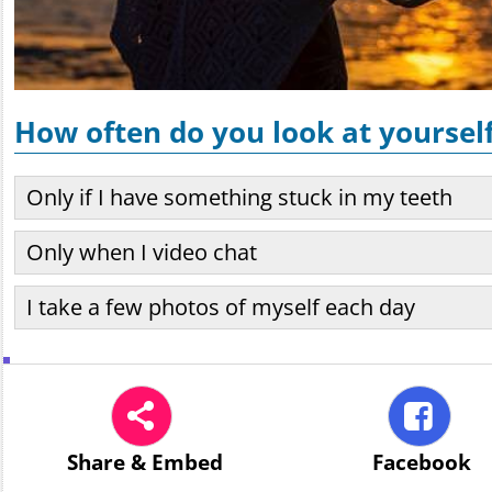
How often do you look at yoursel
Only if I have something stuck in my teeth
Only when I video chat
I take a few photos of myself each day
Share
& Embed
Facebook