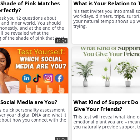
Shade of Pink Matches
What is Your Relation to
rfectly?
his test invites you into small s
workdays, dinners, trips, surpri
 ask you 12 questions about
your natural tempo shows up w
e and inner world. You should
trying.
onestly, and at the end of the
will be revealed what the
of the shade of pink that best
12 Qs
ur character is.
Social Media are You?
What Kind of Support Do
Give Your Friends?
is quick personality assessment
ver your digital DNA and what it
This test will reveal what kind o
 about how you connect with the
emotional plant you are – mea
you naturally provide support t
12 Qs