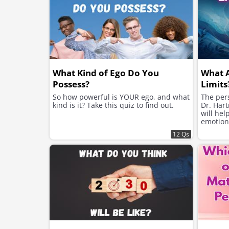
What Kind of Ego Do You
What 
Possess?
Limits
So how powerful is YOUR ego, and what
The pers
kind is it? Take this quiz to find out.
Dr. Hart
will hel
emotion
12 Qs