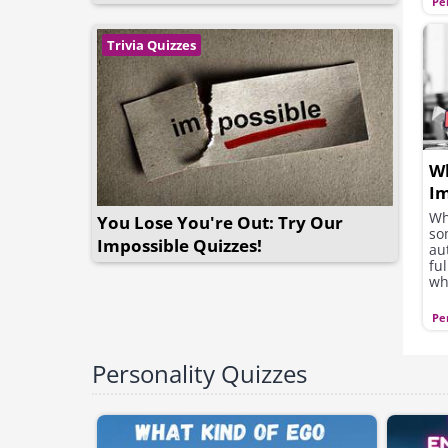
Pe
Trivia Quizzes
Wh
Im
M
Wh
You Lose You're Out: Try Our
so
Impossible Quizzes!
au
fu
wh
wh
le
Pe
Personality Quizzes