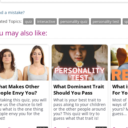
d a mistake?
ated Topics:
quiz
interactive
personality quiz
personality test
sp
u may also like:
hat Makes Other
What Dominant Trait
What i
ople Envy You?
Should You Pass
For Yo
Along to Others?
taking this quiz, you will
What is your best trait to
Most of 
ve us the chance to tell
pass along to your children
ways of 
u what is the one thing
or the other people around
yours? 
ople envy you for the
you? This quiz will try to
guess...
st!
guess what that trait is!