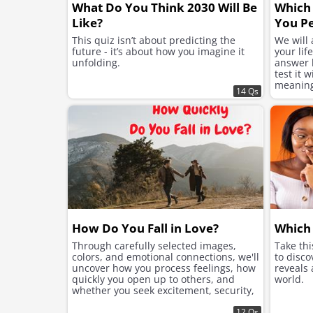
What Do You Think 2030 Will Be
Which 
Like?
You Pe
This quiz isn’t about predicting the
We will
future - it’s about how you imagine it
your lif
unfolding.
answer h
test it 
meaning 
14 Qs
suits yo
How Do You Fall in Love?
Which 
Through carefully selected images,
Take th
colors, and emotional connections, we'll
to disco
uncover how you process feelings, how
reveals
quickly you open up to others, and
world.
whether you seek excitement, security,
or instant chemistry in your romantic
connections.
12 Qs