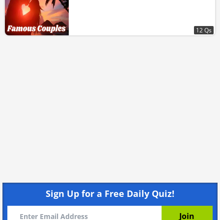
12 Qs
Sign Up for a Free Daily Quiz!