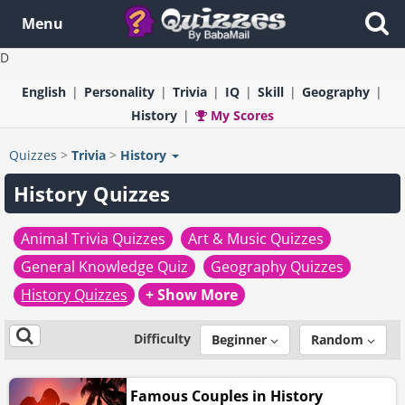
Menu
D
English
Personality
Trivia
IQ
Skill
Geography
History
My Scores
Quizzes
>
Trivia
>
History
History Quizzes
Animal Trivia Quizzes
Art & Music Quizzes
General Knowledge Quiz
Geography Quizzes
History Quizzes
+ Show More
Difficulty
Beginner
Random
Famous Couples in History