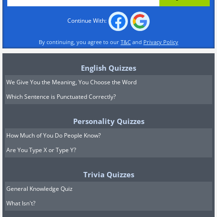
Continue With:
By continuing, you agree to our
T&C
and
Privacy Policy
English Quizzes
We Give You the Meaning, You Choose the Word
Which Sentence is Punctuated Correctly?
Personality Quizzes
How Much of You Do People Know?
Are You Type X or Type Y?
Trivia Quizzes
General Knowledge Quiz
What Isn't?