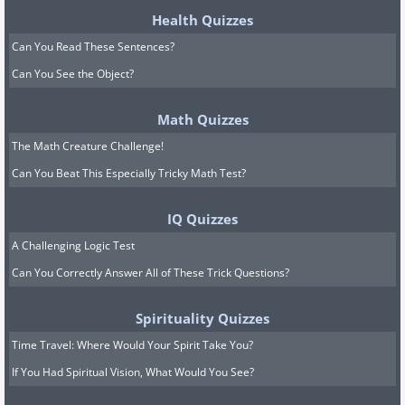
Health Quizzes
Can You Read These Sentences?
Can You See the Object?
Math Quizzes
The Math Creature Challenge!
Can You Beat This Especially Tricky Math Test?
IQ Quizzes
A Challenging Logic Test
Can You Correctly Answer All of These Trick Questions?
Spirituality Quizzes
Time Travel: Where Would Your Spirit Take You?
If You Had Spiritual Vision, What Would You See?