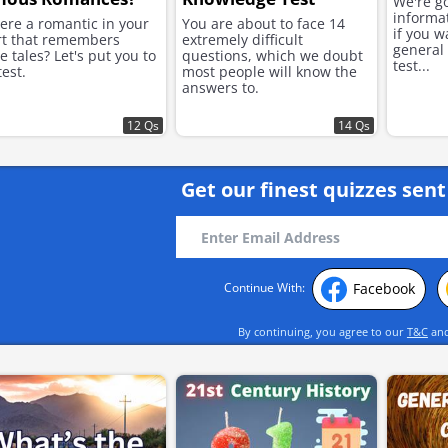
We're go
informa
here a romantic in your
You are about to face 14
if you w
rt that remembers
extremely difficult
general 
e tales? Let's put you to
questions, which we doubt
test...
test.
most people will know the
answers to.
12 Qs
14 Qs
Get our finest quizzes sent
Facebook
Continue With:
By continuing, you agree to our
T&C
an