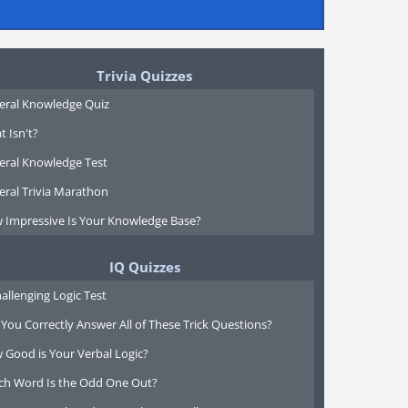
Trivia Quizzes
eral Knowledge Quiz
 Isn't?
eral Knowledge Test
eral Trivia Marathon
 Impressive Is Your Knowledge Base?
IQ Quizzes
allenging Logic Test
You Correctly Answer All of These Trick Questions?
 Good is Your Verbal Logic?
ch Word Is the Odd One Out?