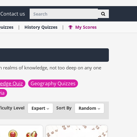
Contact us
uizzes
History
Quizzes
My Scores
n realms of knowledge, not too deep on any one
edge Quiz
Geography Quizzes
via
ficulty Level
Sort By
Expert
Random