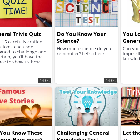
eral Trivia Quiz
Do You Know Your
You Lo
Science?
Genera
 15 carefully crafted
tions, each one
How much science do you
Can you 
gned to challenge and
remember? Let's check.
impossi
rtain, you’ll have the
knowled
nce to show us how
h you know!
14 Qs
14 Qs
 You Know These
Challenging General
Let th
mous Romances?
Knowledge Test