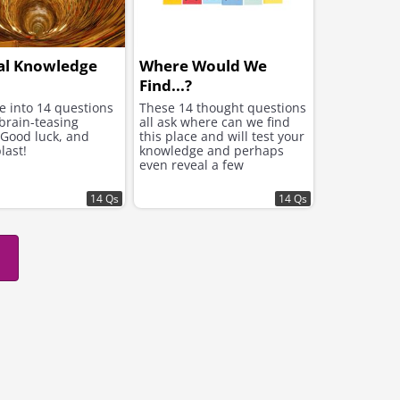
al Knowledge
Where Would We
Find...?
ve into 14 questions
These 14 thought questions
brain-teasing
all ask where can we find
 Good luck, and
this place and will test your
last!
knowledge and perhaps
even reveal a few
surprising facts
14 Qs
14 Qs