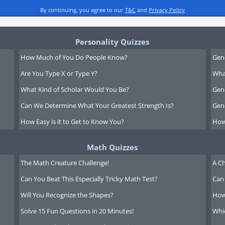
By continuing, you agree to our
T&C
and
Privacy Policy
Personality Quizzes
How Much of You Do People Know?
Gen
Are You Type X or Type Y?
What
What Kind of Scholar Would You Be?
Gen
Can We Determine What Your Greatest Strength Is?
Gen
How Easy is it to Get to Know You?
How
Math Quizzes
The Math Creature Challenge!
A Ch
Can You Beat This Especially Tricky Math Test?
Can 
Will You Recognize the Shapes?
How
Solve 15 Fun Questions in 20 Minutes!
Whi