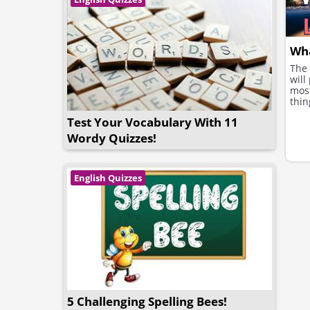
Wha
The 
will
most
thin
Test Your Vocabulary With 11
Wordy Quizzes!
English Quizzes
5 Challenging Spelling Bees!