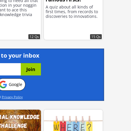
ing to need all that
tion in your noggin
A quiz about all kinds of
ant to ace this
first times, from records to
knowledge trivia
discoveries to innovations.
12 Qs
15 Qs
 to your inbox
Google
d
Privacy Policy