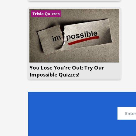
Trivia Quizzes
You Lose You're Out: Try Our
Impossible Quizzes!