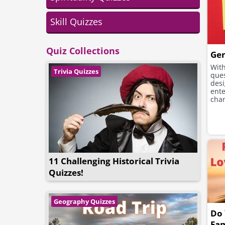
Skill Quizzes
Quiz Collections
Gen
With
Trivia Quizzes
ques
desi
ente
cha
muc
11 Challenging Historical Trivia
Quizzes!
Geography Quizzes
Do
Fa