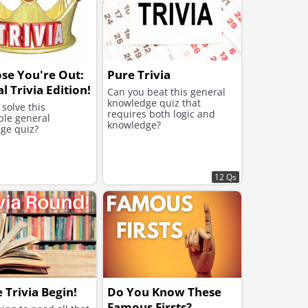
se You're Out:
Pure Trivia
l Trivia Edition!
Can you beat this general
knowledge quiz that
solve this
requires both logic and
ble general
knowledge?
ge quiz?
12 Qs
e Trivia Begin!
Do You Know These
Famous Firsts?