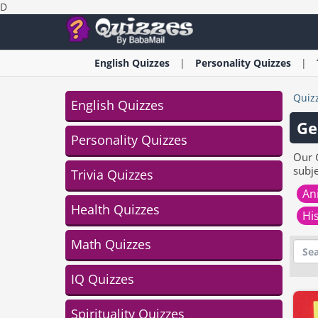
D
English
Quizzes
Personality
Quizzes
Quiz
English Quizzes
Ge
Personality Quizzes
Our 
subj
Trivia Quizzes
An
Health Quizzes
Hi
Math Quizzes
IQ Quizzes
Spirituality Quizzes