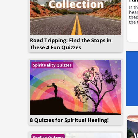
Is t
hea
thes
the 
Road Tripping: Find the Stops in
These 4 Fun Quizzes
Spirituality Quizzes
8 Quizzes for Spiritual Healing!
English Quizzes