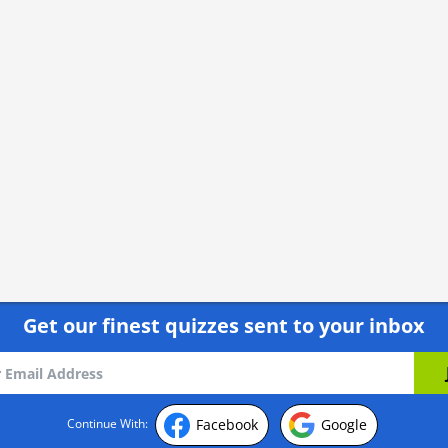
Get our finest quizzes sent to your inbox
Facebook
Google
Continue With: