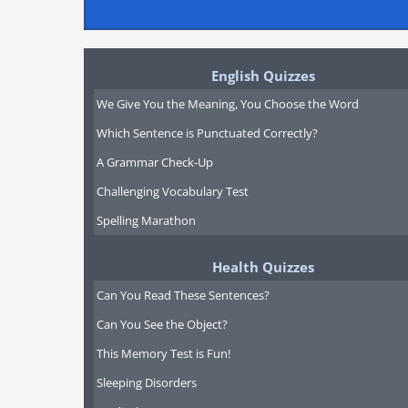
English Quizzes
We Give You the Meaning, You Choose the Word
Which Sentence is Punctuated Correctly?
A Grammar Check-Up
Challenging Vocabulary Test
Spelling Marathon
Health Quizzes
Can You Read These Sentences?
Can You See the Object?
This Memory Test is Fun!
Sleeping Disorders