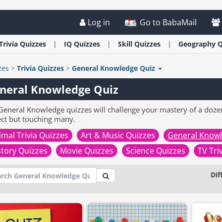
Log in
Go to BabaMail
Trivia
Quizzes
IQ
Quizzes
Skill
Quizzes
Geography
Q
zes
>
Trivia
Quizzes
>
General Knowledge Quiz
neral Knowledge Quiz
General Knowledge quizzes will challenge your mastery of a doze
ect but touching many.
imal Trivia Quizzes
Art & Music Quizzes
General Knowl
story Quizzes
Movie Quizzes
Science Quizzes
TV Tri
Dif