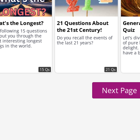
t's the Longest?
21 Questions About
Gener
the 21st Century!
Quiz
following 15 questions
 put you through the
Do you recall the events of
Let's di
 interesting longest
the last 21 years?
of pure 
gs in the world.
delight.
have a b
15 Qs
21 Qs
Next Page