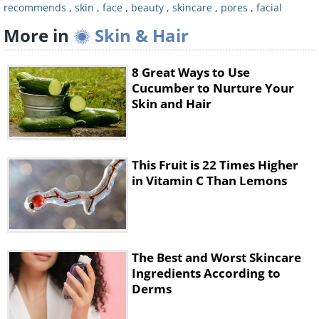
recommends
,
skin
,
face
,
beauty
,
skincare
,
pores
,
facial
important role in providing your skin
More in
Skin & Hair
with sebum. What you should be
looking for, on the other hand, is a way
8 Great Ways to Use
to reduce them in size.
Cucumber to Nurture Your
Skin and Hair
Many people have been known to
regularly steam their faces, in order to
'open up' their pores, making them
This Fruit is 22 Times Higher
cleaner and smaller. Sadly, however,
in Vitamin C Than Lemons
our pores don't just open and shut the
way many people think that they do. In
fact, while steaming your face is an
The Best and Worst Skincare
effective way of loosening and ridding
Ingredients According to
yourself of any dirt in your pores, it's
Derms
not a very reliable way of reducing their