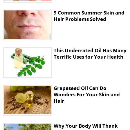
size.
9 Common Summer Skin and
Instead, we've found this magical face
Hair Problems Solved
mask to be far more effective, since it
helps to give your face a light and
youthful glow, whilst significantly
This Underrated Oil Has Many
reducing the size of your facial pores.
Terrific Uses for Your Health
The following video will take you
through the process:
Grapeseed Oil Can Do
Wonders For Your Skin and
Hair
Why Your Body Will Thank