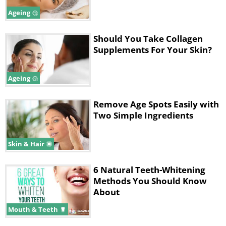
contribute to the enlargement of pores.
Ageing
That's why you should always wear
sunscreen when going out into direct
Should You Take Collagen
sunlight. Firming and toning facial
Supplements For Your Skin?
creams can also help to prevent or
reduce this problem.
Ageing
Remove Age Spots Easily with
Two Simple Ingredients
Skin & Hair
6 Natural Teeth-Whitening
Methods You Should Know
About
Mouth & Teeth