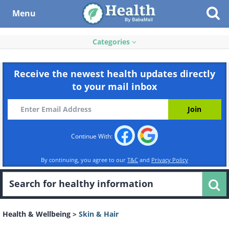
Menu
Categories
Receive the newest health updates directly
to your mail inbox
Continue With:
By continuing, you agree to our
T&C
and
Privacy Policy
Health & Wellbeing
>
Skin & Hair