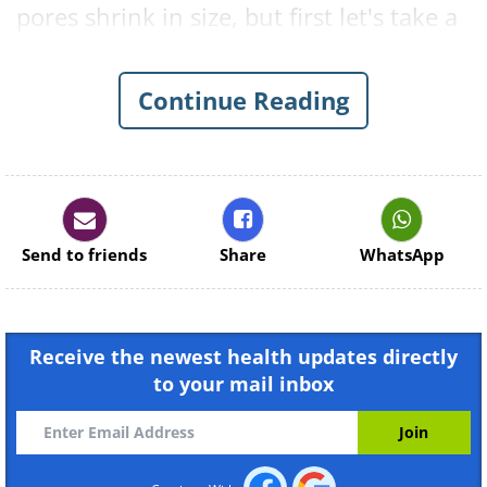
pores shrink in size, but first let's take a
look at exactly what pores are and why
our body needs them.
Continue Reading
What Is the Function of Our
Pores?
Send to friends
Share
WhatsApp
Receive the newest health updates directly
to your mail inbox