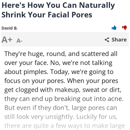
Here's How You Can Naturally
Shrink Your Facial Pores
David B.
A+
Share
A-
They're huge, round, and scattered all
over your face. No, we're not talking
about pimples. Today, we're going to
focus on your pores. When your pores
get clogged with makeup, sweat or dirt,
they can end up breaking out into acne.
But even if they don't, large pores can
still look very unsightly. Luckily for us,
there are quite a few ways to make large