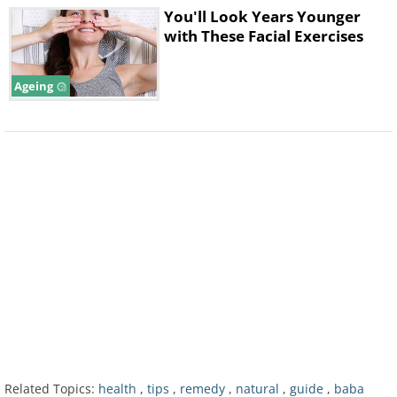
You'll Look Years Younger
with These Facial Exercises
How Can I Rid Myself of Pores?
Ageing
In short, you can't, and you shouldn't
want to even if you could. As
mentioned above, pores are part of
your genetic makeup and play an
Related Topics:
health
,
tips
,
remedy
,
natural
,
guide
,
baba