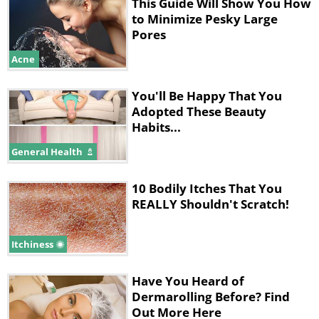
This Guide Will Show You How
Larger?
to Minimize Pesky Large
Pores
Due to the fact that pores regularly
Acne
grow and shrink, they might look like
big gaping holes one week, and then
You'll Be Happy That You
Adopted These Beauty
become almost invisible the next, but
Habits...
why does this happen? Enlarged pores
General Health
are generally the result of them getting
clogged. If makeup, dirt or sweat ends
10 Bodily Itches That You
up clogging your pores, it will result in
REALLY Shouldn't Scratch!
them being stretched, making them
look larger than usual.
Itchiness
In addition to this, sun damage and
Have You Heard of
aging are another two factors that can
Dermarolling Before? Find
Out More Here