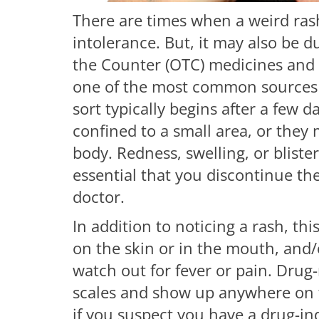
There are times when a weird ras
intolerance. But, it may also be d
the Counter (OTC) medicines and
one of the most common sources of
sort typically begins after a few 
confined to a small area, or they 
body. Redness, swelling, or blisteri
essential that you discontinue th
doctor.
In addition to noticing a rash, thi
on the skin or in the mouth, and/
watch out for fever or pain. Drug
scales and show up anywhere on t
if you suspect you have a drug-ind