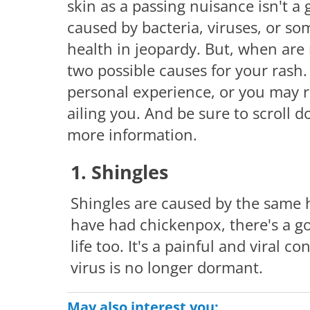
skin as a passing nuisance isn't a
caused by bacteria, viruses, or s
health in jeopardy. But, when are
two possible causes for your rash
personal experience, or you may 
ailing you. And be sure to scroll 
more information.
1. Shingles
Shingles are caused by the same h
have had chickenpox, there's a g
life too. It's a painful and viral
virus is no longer dormant.
May also interest you: