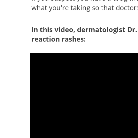
what you're taking so that doctor
In this video, dermatologist Dr.
reaction rashes:
having troub