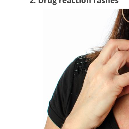
2. Drug reaction rashes