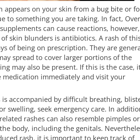
h appears on your skin from a bug bite or f
ue to something you are taking. In fact, Ove
 supplements can cause reactions, however,
 skin blunders is antibiotics. A rash of thi
days of being on prescription. They are genera
may spread to cover larger portions of the
ng may also be present. If this is the case, it
e medication immediately and visit your
s is accompanied by difficult breathing, blist
or swelling, seek emergency care. In additio
-related rashes can also resemble pimples or
he body, including the genitals. Neverthele
uced rash, it is important to keep track of