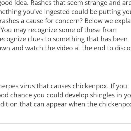
 good idea. Rashes that seem strange and ar
omething you've ingested could be putting yo
 rashes a cause for concern? Below we expla
. You may recognize some of these from
recognize clues to something that has been
down and watch the video at the end to disco
erpes virus that causes chickenpox. If you
ood chance you could develop shingles in y
 condition that can appear when the chickenpo