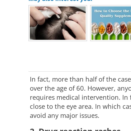
In fact, more than half of the cas
over the age of 60. However, anyo
requires medical intervention. In 
close to the eye area. In which cas
avoid any major issues.