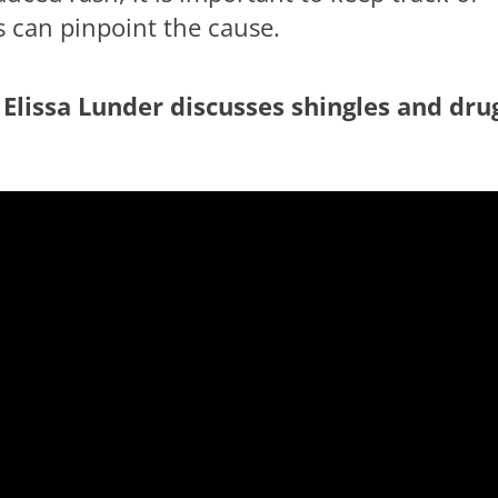
s can pinpoint the cause.
 Elissa Lunder discusses shingles and dru
le playing this movie? click here