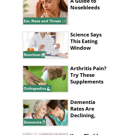
A Guide to
Nosebleeds
Ear, Nose and Throat
Science Says
This Eating
Window
Supports Fat
Nutrition
Loss
Arthritis Pain?
Try These
Supplements
for Relief
Orthopedics
Dementia
Rates Are
Declining,
New Study
Dementia
Says