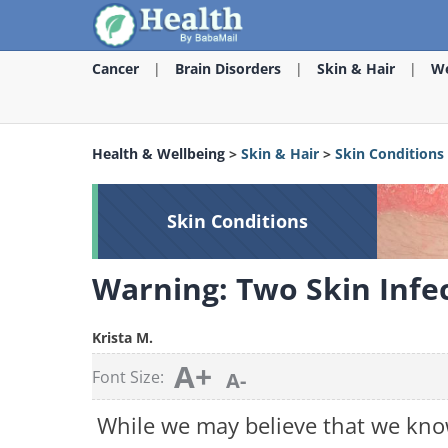
Cancer
Brain Disorders
Skin & Hair
We
Health & Wellbeing
>
Skin & Hair
>
Skin Conditions
Skin Conditions
Warning: Two Skin Infe
Krista M.
A+
Font Size:
A-
While we may believe that we kno