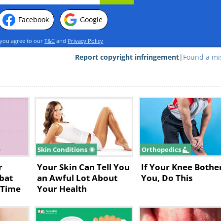
Facebook
Google
 you agree to our
T&C
and
Privacy Policy
Report copyright infringement
|
Found a mi
Skin Conditions
Orthopedics
r
Your Skin Can Tell You
If Your Knee Bothe
bat
an Awful Lot About
You, Do This
 Time
Your Health