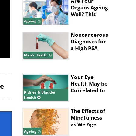
Low
Are Your
Organs Ageing
Well? This
Blood Test
Ageing
Can Tell
Noncancerous
Diagnoses for
a High PSA
Level
Men's Health
Your Eye
Health May be
le
Correlated to
Kidney & Bladder
Your Kidney
Health
Health
The Effects of
Mindfulness
as We Age
Ageing