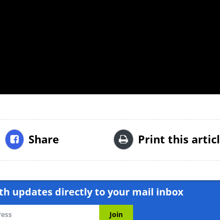
Share
Print this artic
h updates directly to your mail inbox