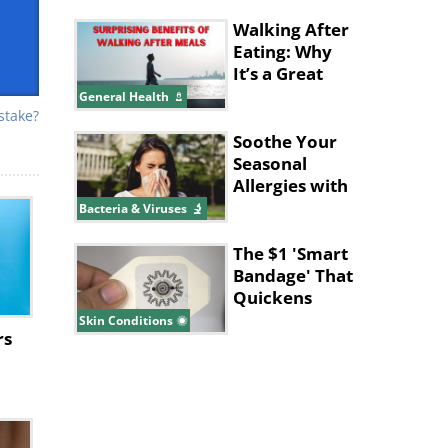
Walking After
Eating: Why
It’s a Great
Idea
General Health
stake?
Soothe Your
Seasonal
Allergies with
These
Bacteria & Viruses
Supplements
The $1 'Smart
Bandage' That
Quickens
Wound
Skin Conditions
rs
Healing