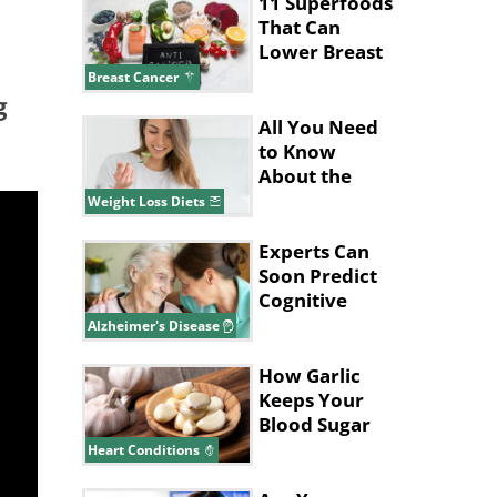
Cancers?
11 Superfoods
That Can
Lower Breast
Cancer Risk
Breast Cancer
g
All You Need
to Know
About the
Pritikin Diet
Weight Loss Diets
Experts Can
Soon Predict
Cognitive
Decline in
Alzheimer's Disease
Alzheimer’s
How Garlic
Keeps Your
Blood Sugar
and
Heart Conditions
Cholesterol