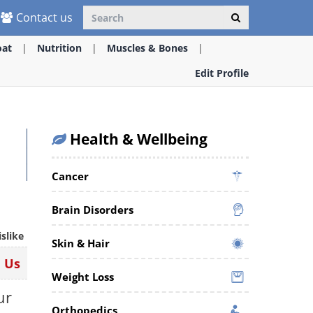
Contact us
oat
Nutrition
Muscles & Bones
Edit Profile
Health & Wellbeing
Cancer
Brain Disorders
islike
Skin & Hair
n Us
Weight Loss
ur
Orthopedics