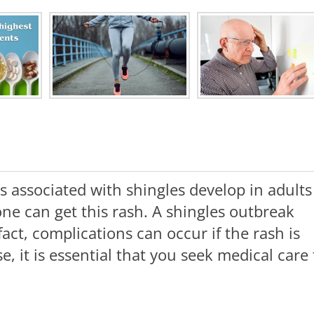
es associated with shingles develop in adults
ne can get this rash. A shingles outbreak
fact, complications can occur if the rash is
e, it is essential that you seek medical care 