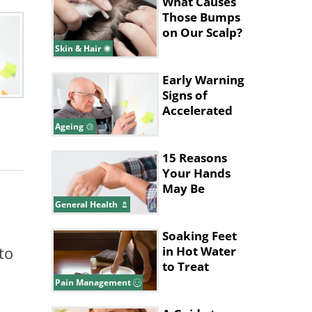
What Causes
Those Bumps
on Our Scalp?
Skin & Hair
Early Warning
Signs of
Accelerated
Aging to
Ageing
Watch For
15 Reasons
Your Hands
May Be
Shaking
General Health
Soaking Feet
to
in Hot Water
to Treat
Migraines
Pain Management