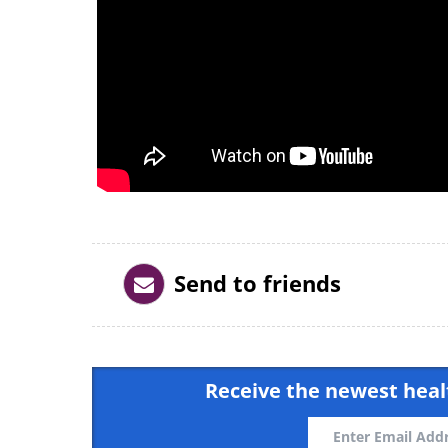
Send to friends
Receive the newest healt