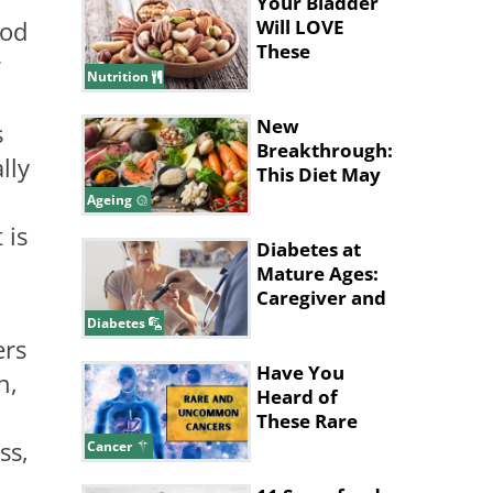
Your Bladder
Will LOVE
ood
These
r
Wonderful
Nutrition
Foods
New
s
Breakthrough:
lly
This Diet May
Help Slow
Ageing
Brain Aging
 is
Diabetes at
Mature Ages:
Caregiver and
Patient Tips
Diabetes
ers
Have You
n,
Heard of
These Rare
and
ss,
Cancer
Uncommon