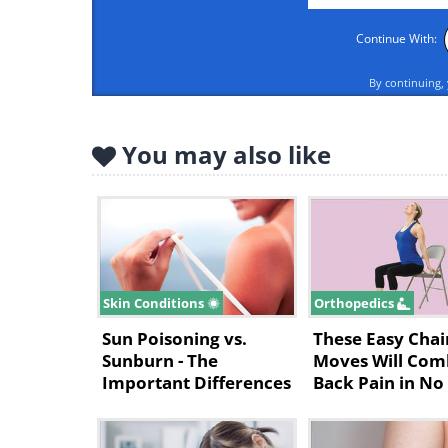
Continue With:
By continuing,
You may also like
Skin Conditions
Orthopedics
Sun Poisoning vs.
These Easy Chai
Sunburn - The
Moves Will Com
Important Differences
Back Pain in No