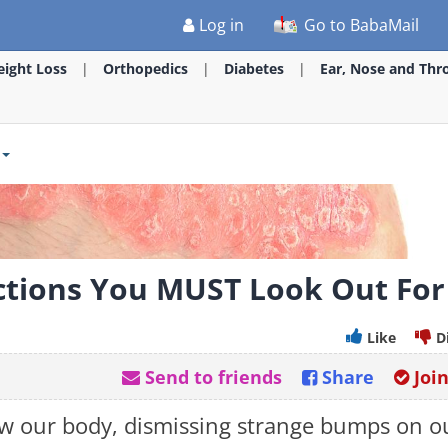
Log in
Go to BabaMail
ight Loss
Orthopedics
Diabetes
Ear, Nose and Thr
ctions You MUST Look Out For
Like
D
Send to friends
Share
Joi
w our body, dismissing strange bumps on o