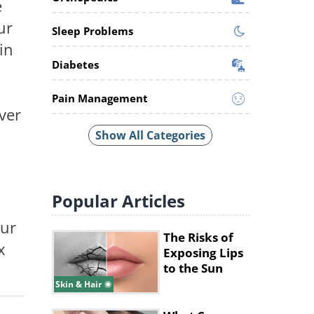
e
ur
Sleep Problems
in
Diabetes
Pain Management
ver
Show All Categories
Popular
Articles
our
The Risks of
x
Exposing Lips
to the Sun
Skin & Hair