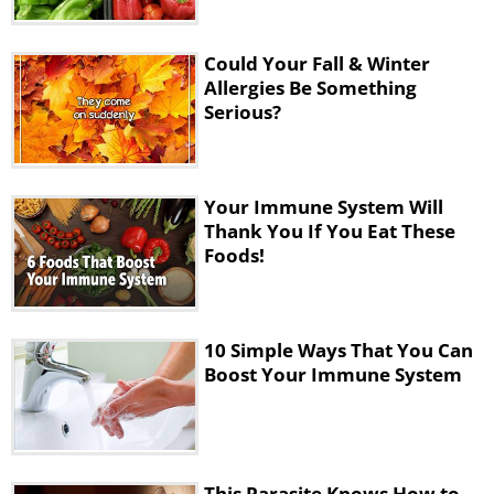
Could Your Fall & Winter
Allergies Be Something
Serious?
Your Immune System Will
Thank You If You Eat These
Foods!
10 Simple Ways That You Can
Boost Your Immune System
This Parasite Knows How to