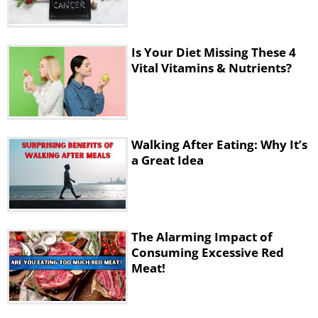
Is Your Diet Missing These 4
Vital Vitamins & Nutrients?
Walking After Eating: Why It’s
a Great Idea
The Alarming Impact of
Consuming Excessive Red
Meat!