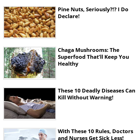
Pine Nuts, Seriously?!? I Do
Declare!
Chaga Mushrooms: The
Superfood That’ll Keep You
Healthy
These 10 Deadly Diseases Can
Kill Without Warning!
With These 10 Rules, Doctors
and Nurses Get Sick Less!