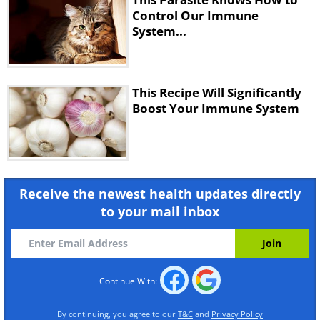
Control Our Immune
System...
This Recipe Will Significantly
Boost Your Immune System
Receive the newest health updates directly
to your mail inbox
Continue With:
By continuing, you agree to our
T&C
and
Privacy Policy