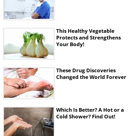
This Healthy Vegetable
Protects and Strengthens
Your Body!
These Drug Discoveries
Changed the World Forever
Which Is Better? A Hot or a
Cold Shower? Find Out!