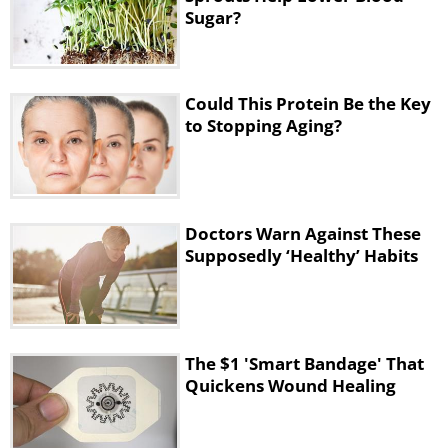
Sugar?
Could This Protein Be the Key
to Stopping Aging?
Doctors Warn Against These
Supposedly ‘Healthy’ Habits
The $1 'Smart Bandage' That
Quickens Wound Healing