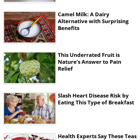
Camel Milk: A Dairy
Alternative with Surprising
Benefits
This Underrated Fruit is
Nature’s Answer to Pain
Relief
Slash Heart Disease Risk by
Eating This Type of Breakfast
Health Experts Say These Teas