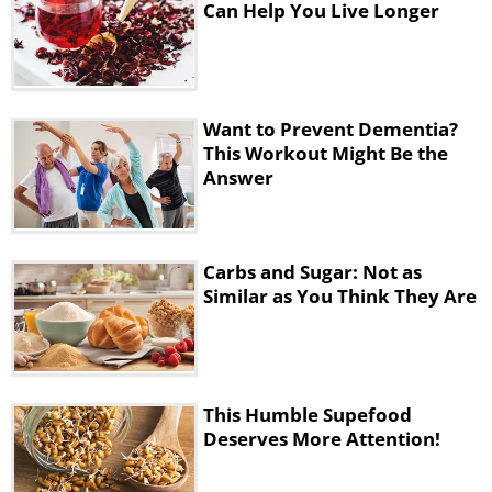
Can Help You Live Longer
Want to Prevent Dementia?
This Workout Might Be the
Answer
Carbs and Sugar: Not as
Similar as You Think They Are
This Humble Supefood
Deserves More Attention!