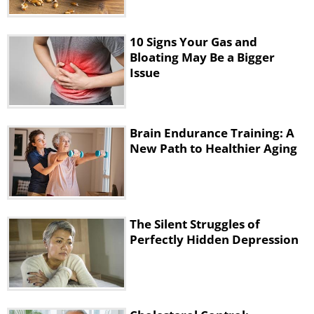
10 Signs Your Gas and
Bloating May Be a Bigger
Issue
Brain Endurance Training: A
New Path to Healthier Aging
The Silent Struggles of
Perfectly Hidden Depression