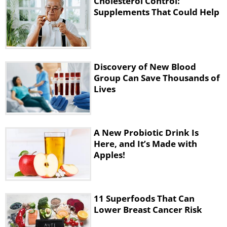
Cholesterol Control:
Supplements That Could Help
Discovery of New Blood
Group Can Save Thousands of
Lives
A New Probiotic Drink Is
Here, and It’s Made with
Apples!
11 Superfoods That Can
Lower Breast Cancer Risk