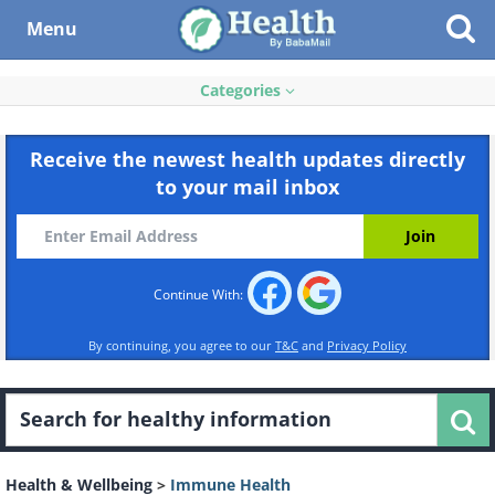
Menu
Categories
Receive the newest health updates directly
to your mail inbox
Continue With:
By continuing, you agree to our
T&C
and
Privacy Policy
Health & Wellbeing
>
Immune Health