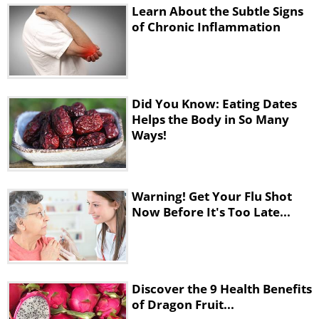
Learn About the Subtle Signs
of Chronic Inflammation
Did You Know: Eating Dates
Helps the Body in So Many
Ways!
Warning! Get Your Flu Shot
Now Before It's Too Late...
Discover the 9 Health Benefits
of Dragon Fruit...