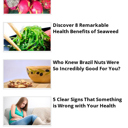
Discover 8 Remarkable
Health Benefits of Seaweed
Who Knew Brazil Nuts Were
So Incredibly Good For You?
5 Clear Signs That Something
is Wrong with Your Health