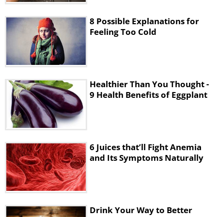
8 Possible Explanations for
Feeling Too Cold
Healthier Than You Thought -
9 Health Benefits of Eggplant
6 Juices that’ll Fight Anemia
and Its Symptoms Naturally
Drink Your Way to Better