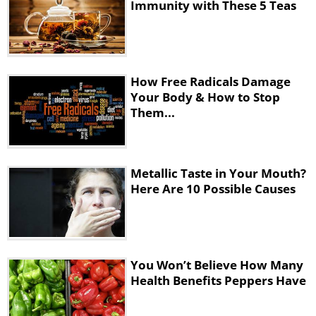
Immunity with These 5 Teas
How Free Radicals Damage
Your Body & How to Stop
Them...
Metallic Taste in Your Mouth?
Here Are 10 Possible Causes
You Won’t Believe How Many
Health Benefits Peppers Have