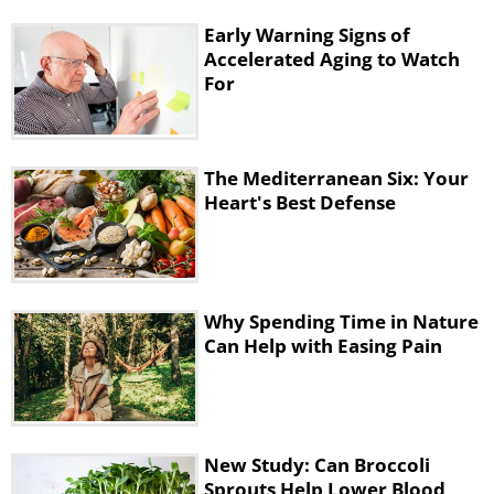
Early Warning Signs of
Accelerated Aging to Watch
For
The Mediterranean Six: Your
Heart's Best Defense
Why Spending Time in Nature
Can Help with Easing Pain
New Study: Can Broccoli
Sprouts Help Lower Blood