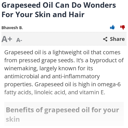
Grapeseed Oil Can Do Wonders
For Your Skin and Hair
Bhavesh B.
A+
Share
A-
Grapeseed oil is a lightweight oil that comes
from pressed grape seeds. It’s a byproduct of
winemaking, largely known for its
antimicrobial and anti-inflammatory
properties. Grapeseed oil is high in omega-6
fatty acids, linoleic acid, and vitamin E.
Benefits of grapeseed oil for your
skin