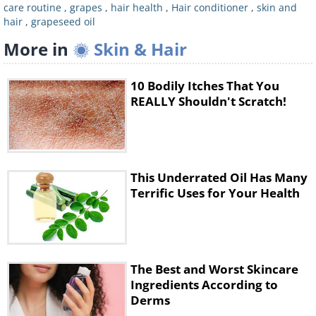
your hands together. Then, apply the oil to
care routine
,
grapes
,
hair health
,
Hair conditioner
,
skin and
hair
,
grapeseed oil
your hair and make sure that it’s evenly
More in
distributed. Leave it overnight and wash your
Skin & Hair
hair in the morning with shampoo.
10 Bodily Itches That You
REALLY Shouldn't Scratch!
2. Use it as a super-moisturizer
This Underrated Oil Has Many
Terrific Uses for Your Health
The Best and Worst Skincare
Grapeseed oil can make for a wonderful skin
Ingredients According to
Derms
moisturizer. Mixing grapeseed oil with