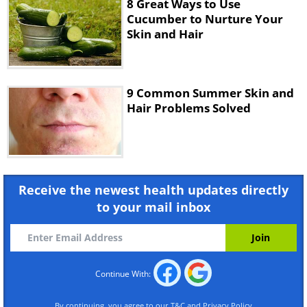
8 Great Ways to Use
Cucumber to Nurture Your
Skin and Hair
9 Common Summer Skin and
Hair Problems Solved
If your hair is extra dry and your usual
conditioner isn’t providing the shine you
want, grapeseed oil might help.
Receive the newest health updates directly
to your mail inbox
Continue With:
By continuing, you agree to our
T&C
and
Privacy Policy