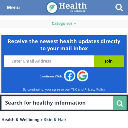
Menu
Categories
Receive the newest health updates directly
to your mail inbox
Continue With:
By continuing, you agree to our
T&C
and
Privacy Policy
Health & Wellbeing
>
Skin & Hair