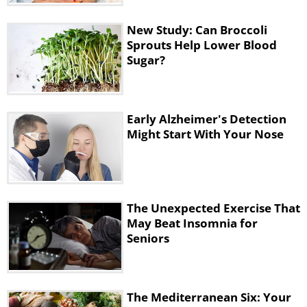
New Study: Can Broccoli
Sprouts Help Lower Blood
Sugar?
Early Alzheimer's Detection
Might Start With Your Nose
4. Hyaluronic acid
The Unexpected Exercise That
May Beat Insomnia for
Seniors
The Mediterranean Six: Your