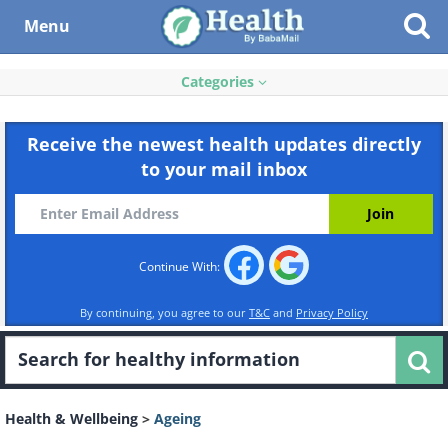
Menu
Categories
Receive the newest health updates directly
to your mail inbox
Continue With:
By continuing, you agree to our
T&C
and
Privacy Policy
Health & Wellbeing
>
Ageing