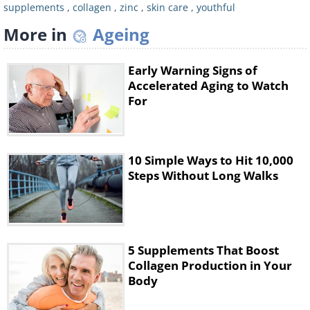
supplements
,
collagen
,
zinc
,
skin care
,
youthful
More in
Ageing
Early Warning Signs of
Collagen peptides and hydrolyzed collagen
Accelerated Aging to Watch
supplements are gaining popularity for their
For
direct impact on increasing collagen levels in
the body. These supplements are processed
to break down into smaller particles,
10 Simple Ways to Hit 10,000
allowing for better absorption by the body.
Steps Without Long Walks
This allows them to improve skin quality and
elasticity effectively. By delivering specific
peptides, they stimulate the body's collagen
production mechanisms. Take collagen
5 Supplements That Boost
Collagen Production in Your
peptides as part of your morning routine by
Body
adding them to your coffee or smoothie.