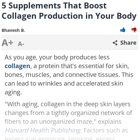
5 Supplements That Boost
Collagen Production in Your Body
Bhavesh B.
A+
Share
A-
As you age, your body produces less
collagen
, a protein that's essential for skin,
bones, muscles, and connective tissues. This
can lead to wrinkles and accelerated skin
aging.
"With aging, collagen in the deep skin layers
changes from a tightly organized network of
fibers to an unorganized maze," explains
Harvard Health Publishing
. Factors such as
excess sun exposure, smoking, excess