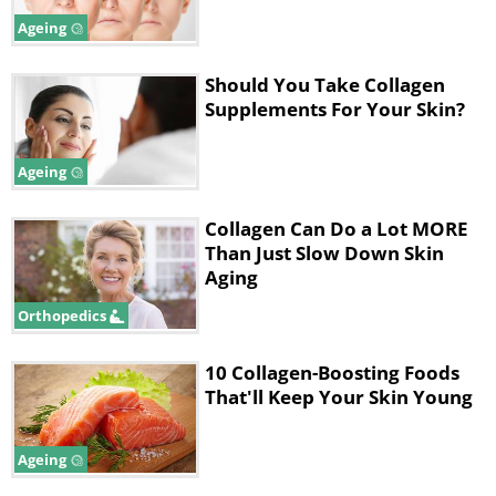
Ageing
Like
Should You Take Collagen
Supplements For Your Skin?
Ageing
Collagen Can Do a Lot MORE
Than Just Slow Down Skin
Aging
Orthopedics
10 Collagen-Boosting Foods
That'll Keep Your Skin Young
Zinc
has an important role in collagen
formation. This mineral acts as a crucial co-
factor, promoting collagen formation
Ageing
throughout the body. Experts recommend