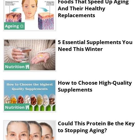
Foods That Speed Up Aging
skin's natural regeneration process as well
And Their Healthy
as its ability to repair damaged skin cells.
Replacements
Taking vitamin C supplements or eating
Ageing
fruits and vegetables containing this nutrient
5 Essential Supplements You
will boost collagen synthesis and improve
Need This Winter
the suppleness and firmness of your skin.
Nutrition
2. Zinc
How to Choose High-Quality
Supplements
Nutrition
Could This Protein Be the Key
to Stopping Aging?