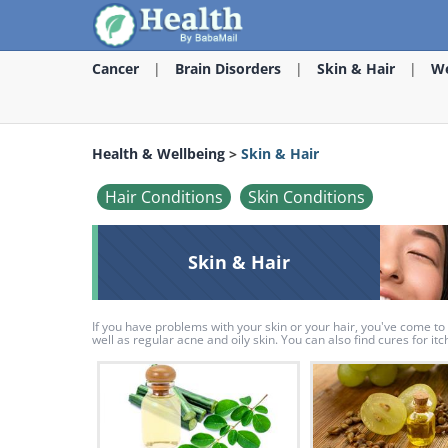
Cancer
Brain Disorders
Skin & Hair
We
Health & Wellbeing
>
Skin & Hair
Hair Conditions
Skin Conditions
Skin & Hair
If you have problems with your skin or your hair, you've come to 
well as regular acne and oily skin. You can also find cures for i