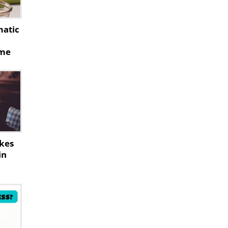
matic
ome
akes
in