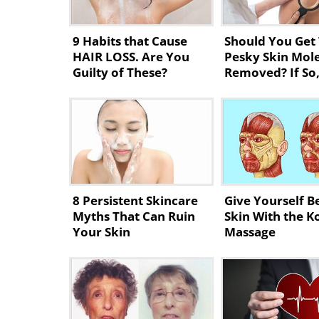
9 Habits that Cause
Should You Get
HAIR LOSS. Are You
Pesky Skin Mol
Guilty of These?
Removed? If So
8 Persistent Skincare
Give Yourself B
Myths That Can Ruin
Skin With the K
Your Skin
Massage