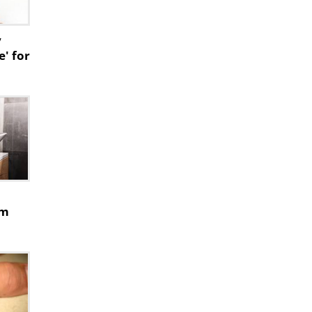
y
e' for
rm