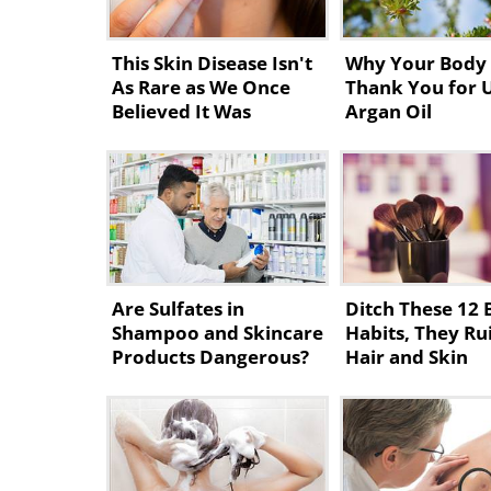
This Skin Disease Isn't
Why Your Body 
As Rare as We Once
Thank You for 
Believed It Was
Argan Oil
Are Sulfates in
Ditch These 12 
Shampoo and Skincare
Habits, They Ru
Products Dangerous?
Hair and Skin