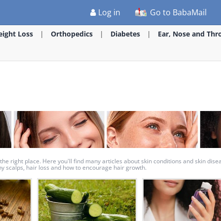
Log in
Go to BabaMail
ight Loss
Orthopedics
Diabetes
Ear, Nose and Thr
the right place. Here you'll find many articles about skin conditions and skin dise
tchy scalps, hair loss and how to encourage hair growth.