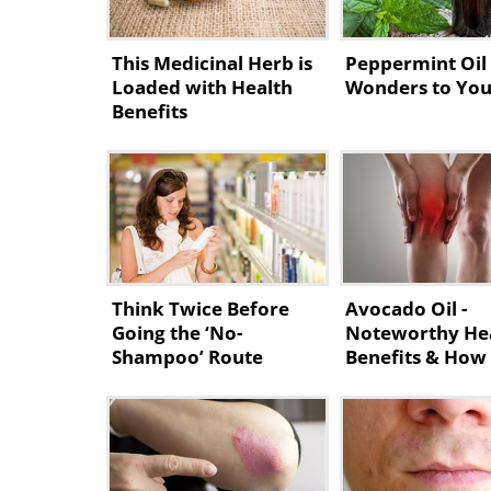
This Medicinal Herb is
Peppermint Oil
Loaded with Health
Wonders to You
Benefits
Think Twice Before
Avocado Oil -
Going the ‘No-
Noteworthy He
Shampoo’ Route
Benefits & How
Make It