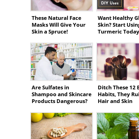
These Natural Face
Want Healthy G
Masks Will Give Your
Skin? Start Usin
Skin a Spruce!
Turmeric Toda
Are Sulfates in
Ditch These 12 
Shampoo and Skincare
Habits, They Ru
Products Dangerous?
Hair and Skin