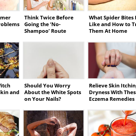
mmer
Think Twice Before
What Spider Bites
Problems
Going the ‘No-
Like and How to T
Shampoo’ Route
Them At Home
itch
Should You Worry
Relieve Skin Itchi
Skin and
About the White Spots
Dryness With The
on Your Nails?
Eczema Remedies