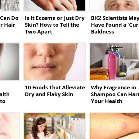
 Can Do
Is It Eczema or Just Dry
BIG! Scientists Ma
r Hair
Skin? How to Tell the
Have Found a 'Cur
Two Apart
Baldness
10 Foods That Alleviate
Why Fragrance in
alth
Dry and Flaky Skin
Shampoo Can Ha
 to
Your Health