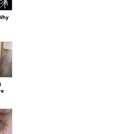
 Why
8
re