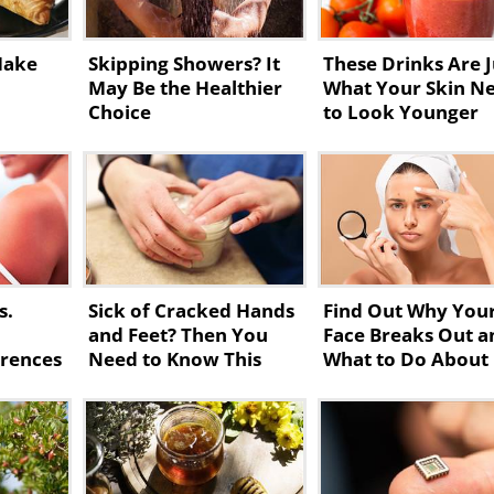
Make
Skipping Showers? It
These Drinks Are J
May Be the Healthier
What Your Skin N
Choice
to Look Younger
s.
Sick of Cracked Hands
Find Out Why You
and Feet? Then You
Face Breaks Out a
erences
Need to Know This
What to Do About 