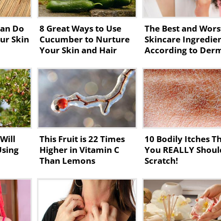
Can Do
8 Great Ways to Use
The Best and Wors
ur Skin
Cucumber to Nurture
Skincare Ingredie
Your Skin and Hair
According to Der
Will
This Fruit is 22 Times
10 Bodily Itches T
Using
Higher in Vitamin C
You REALLY Shoul
Than Lemons
Scratch!