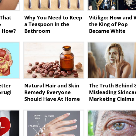
 That
Why You Need to Keep
Vitiligo: How and
e
a Teaspoon in the
the King of Pop
, How?
Bathroom
Became White
etter
Natural Hair and Skin
The Truth Behind 
orugi
Remedy Everyone
Misleading Skinca
Should Have At Home
Marketing Claims