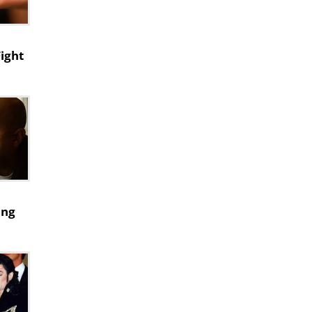
Fight
ing