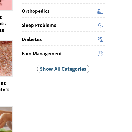
Orthopedics
t
nts
Sleep Problems
ms
Diabetes
Pain Management
Show All Categories
hat
dn't