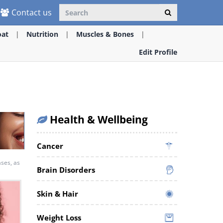
Contact us
oat
Nutrition
Muscles & Bones
Edit Profile
Health & Wellbeing
Cancer
ases, as
Brain Disorders
Skin & Hair
Weight Loss