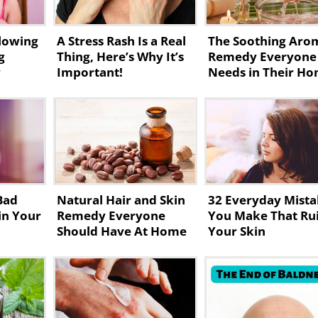
lowing
A Stress Rash Is a Real
The Soothing Aro
g
Thing, Here’s Why It’s
Remedy Everyone
y
Important!
Needs in Their H
Bad
Natural Hair and Skin
32 Everyday Mist
in Your
Remedy Everyone
You Make That Ru
Should Have At Home
Your Skin