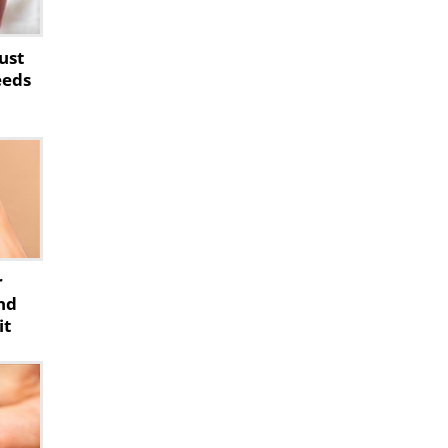
ust
eeds
r
nd
it