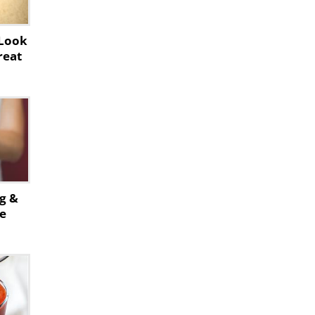
 Look
reat
ng &
se