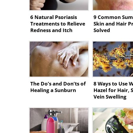
6 Natural Psoriasis
9 Common Su
Treatments to Relieve
Skin and Hair 
Redness and Itch
Solved
The Do’s and Don’ts of
8 Ways to Use W
Healing a Sunburn
Hazel for Hair, 
Vein Swelling