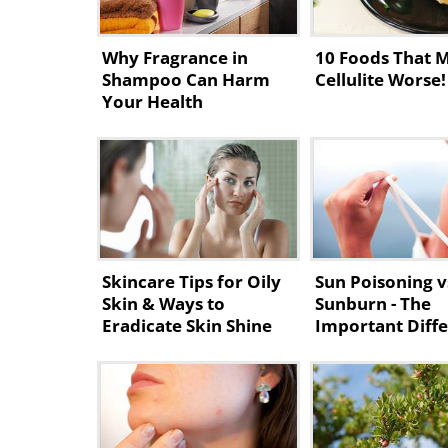
Why Fragrance in
10 Foods That 
Shampoo Can Harm
Cellulite Worse!
Your Health
Skincare Tips for Oily
Sun Poisoning v
Skin & Ways to
Sunburn - The
Eradicate Skin Shine
Important Diff