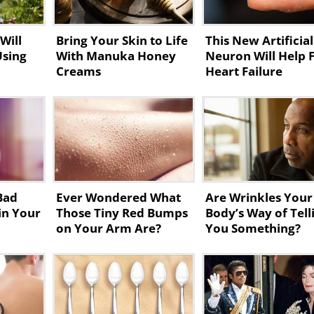
Will
Bring Your Skin to Life
This New Artificial
Using
With Manuka Honey
Neuron Will Help 
Creams
Heart Failure
Bad
Ever Wondered What
Are Wrinkles Your
in Your
Those Tiny Red Bumps
Body’s Way of Tell
on Your Arm Are?
You Something?