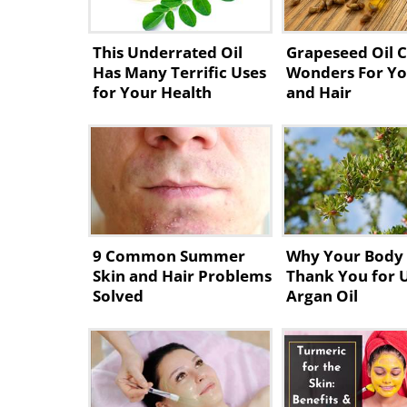
This Underrated Oil
Grapeseed Oil 
Has Many Terrific Uses
Wonders For Yo
for Your Health
and Hair
9 Common Summer
Why Your Body 
Skin and Hair Problems
Thank You for 
Solved
Argan Oil