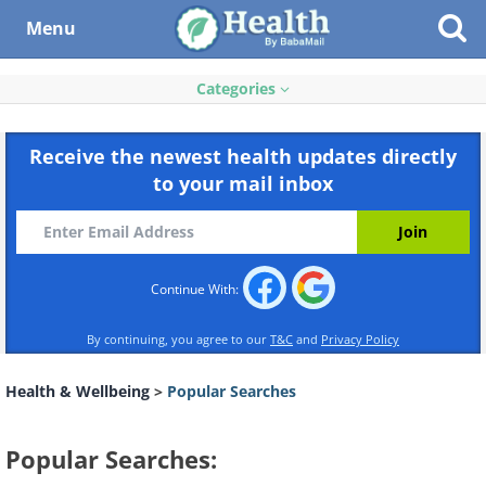
Menu
Categories
Receive the newest health updates directly
to your mail inbox
Continue With:
By continuing, you agree to our
T&C
and
Privacy Policy
Health & Wellbeing
>
Popular Searches
Popular Searches: