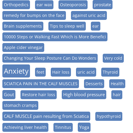
prostate
Orthopedics
ear wax
Osteoporosis
remedy for bumps on the face
against uric acid
Brain supplements
Tips to sleep well
ear
10000 Steps or Walking Fast Which is More Benefici
Apple cider vinegar
Changing Your Sleep Posture Can Do Wonders
Very cold
Anxiety
feet
Hair loss
uric acid
Thyroid
SCIATICA PAIN IN THE CALF MUSCLES
Desserts
Health
Gout
High blood pressure
Restore hair loss
hair
stomach cramps
CALF MUSCLE pain resulting from Sciatica
hypothyroid
Yoga
Achieving liver health
Tinnitus