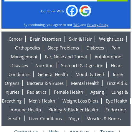
Continue With:
By continuing, you agree to our
T&C
and
Privacy Policy
Cancer
Brain Disorders
Skin & Hair
Weight Loss
Orthopedics
Sleep Problems
Diabetes
Pain
Management
Ear, Nose and Throat
Autoimmune
Diseases
Nutrition
Stomach & Digestion
Heart
Conditions
General Health
Mouth & Teeth
Inner
Organs
Bacteria & Viruses
Mental Health
First Aid &
Injuries
Pediatrics
Female Health
Ageing
Lungs &
Breathing
Men's Health
Weight Loss Diets
Eye Health
Immune Health
Kidney & Bladder Health
Endocrine
Health
Liver Conditions
Yoga
Muscles & Bones