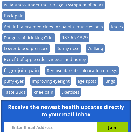
Is tightness under the Rib age a symptom of heart
Back pain
Anti Infltatary medicines for painful muscles on s
Knees
987 65 4329
Dangers of drinking Coke
Lower blood pressure
Runny nose
Walking
Benefit of apple cider vinegar and honey
finger joint pain
Remove dark discolouration on legs
puffy eyes
improving eyesight
age spots
lungs
knee pain
Taste Buds
Exercises
Receive the newest health updates directly
to your mail inbox