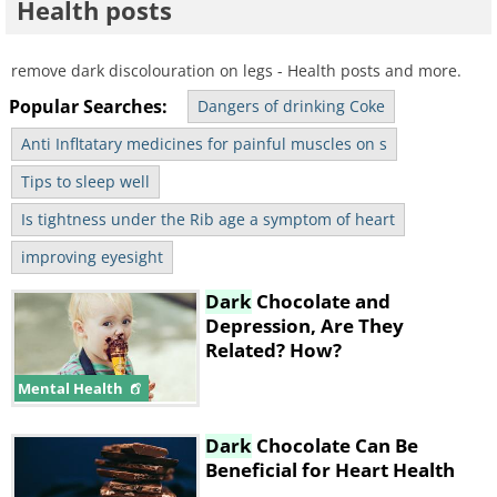
Health posts
remove dark discolouration on legs - Health posts and more.
Popular Searches:
Dangers of drinking Coke
Anti Infltatary medicines for painful muscles on s
Tips to sleep well
Is tightness under the Rib age a symptom of heart
improving eyesight
Dark
Chocolate and
Depression, Are They
Related? How?
Mental Health
Dark
Chocolate Can Be
Beneficial for Heart Health