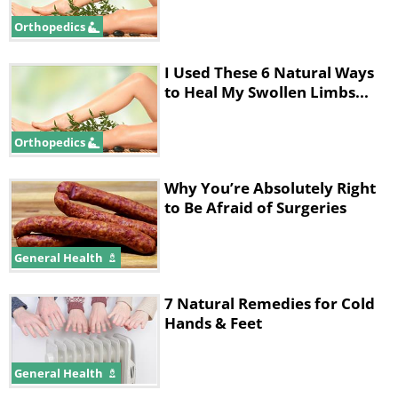
Orthopedics
I Used These 6 Natural Ways
to Heal My Swollen Limbs...
Orthopedics
Why You’re Absolutely Right
to Be Afraid of Surgeries
General Health
7 Natural Remedies for Cold
Hands & Feet
General Health