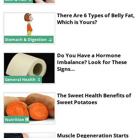
There Are 6 Types of Belly Fat,
Which is Yours?
Stomach & Digestion
Do You Have a Hormone
Imbalance? Look for These
Signs...
General Health
The Sweet Health Benefits of
Sweet Potatoes
Nutrition
Muscle Degeneration Starts