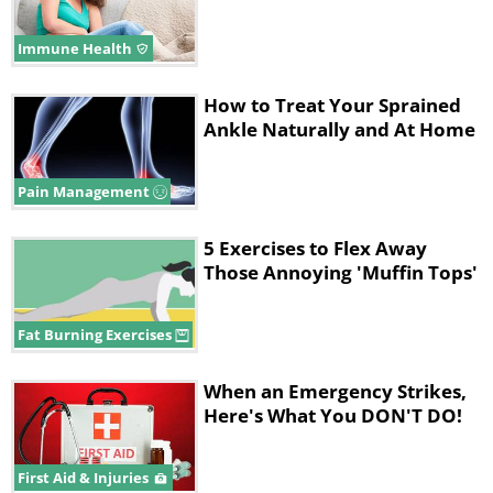
Immune Health
How to Treat Your Sprained
Ankle Naturally and At Home
Pain Management
5 Exercises to Flex Away
Those Annoying 'Muffin Tops'
Fat Burning Exercises
When an Emergency Strikes,
Here's What You DON'T DO!
First Aid & Injuries