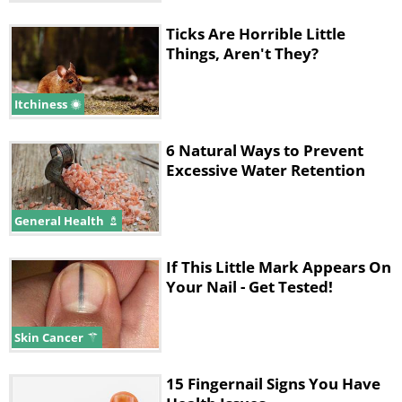
Ticks Are Horrible Little
Things, Aren't They?
Itchiness
6 Natural Ways to Prevent
Excessive Water Retention
General Health
If This Little Mark Appears On
Your Nail - Get Tested!
Skin Cancer
15 Fingernail Signs You Have