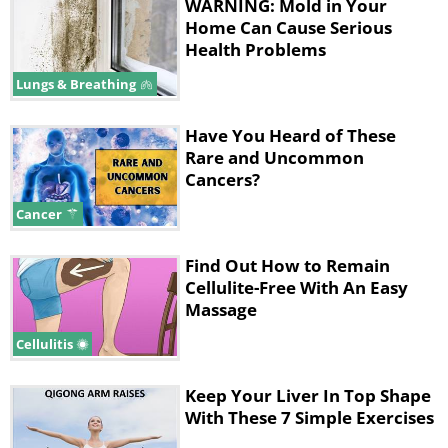
WARNING: Mold in Your
Home Can Cause Serious
Health Problems
Lungs & Breathing
Have You Heard of These
Rare and Uncommon
Cancers?
Cancer
Find Out How to Remain
Cellulite-Free With An Easy
Massage
Cellulitis
Keep Your Liver In Top Shape
With These 7 Simple Exercises