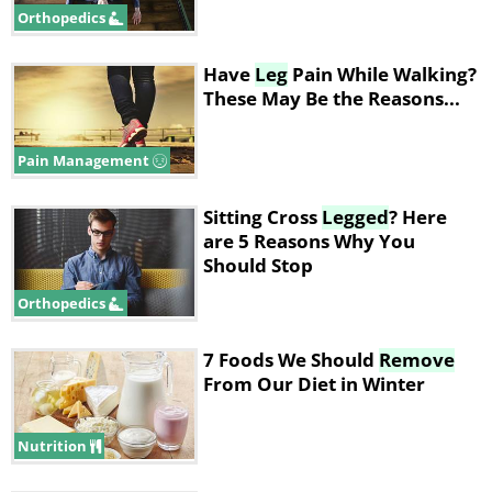
Orthopedics
Have
Leg
Pain While Walking?
These May Be the Reasons...
Pain Management
Sitting Cross
Legged
? Here
are 5 Reasons Why You
Should Stop
Orthopedics
7 Foods We Should
Remove
From Our Diet in Winter
Nutrition