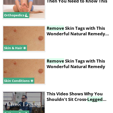
Then You Need to Know This
Orthopedics
Remove
Skin Tags with This
Wonderful Natural Remedy...
Skin & Hair
Remove
Skin Tags with This
Wonderful Natural Remedy
Skin Conditions
This Video Shows Why You
Shouldn't Sit Cross-
Legged
...