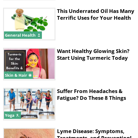
This Underrated Oil Has Many
Terrific Uses for Your Health
General Health
Want Healthy Glowing Skin?
Start Using Turmeric Today
Skin & Hair
Suffer From Headaches &
Fatigue? Do These 8 Things
Yoga
Lyme Disease: Symptoms,
Treatments, and Prevention!