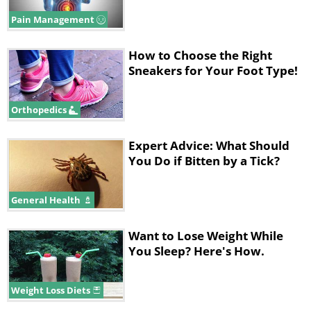
Pain Management
How to Choose the Right
Sneakers for Your Foot Type!
Orthopedics
Expert Advice: What Should
You Do if Bitten by a Tick?
General Health
Want to Lose Weight While
You Sleep? Here's How.
Weight Loss Diets