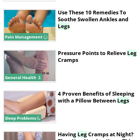
Use These 10 Remedies To
Soothe Swollen Ankles and
Legs
Pain Management
Pressure Points to Relieve
Leg
Cramps
General Health
4 Proven Benefits of Sleeping
with a Pillow Between
Legs
Sleep Problems
Having
Leg
Cramps at Night?