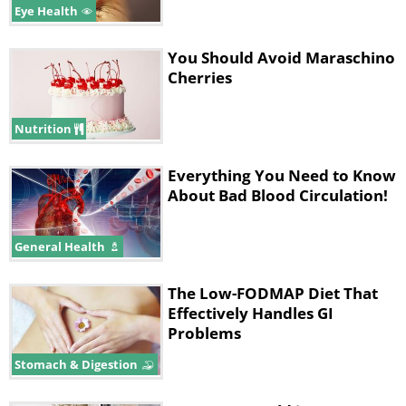
Eye Health
You Should Avoid Maraschino
Cherries
Nutrition
Everything You Need to Know
About Bad Blood Circulation!
General Health
The Low-FODMAP Diet That
Effectively Handles GI
Problems
Stomach & Digestion