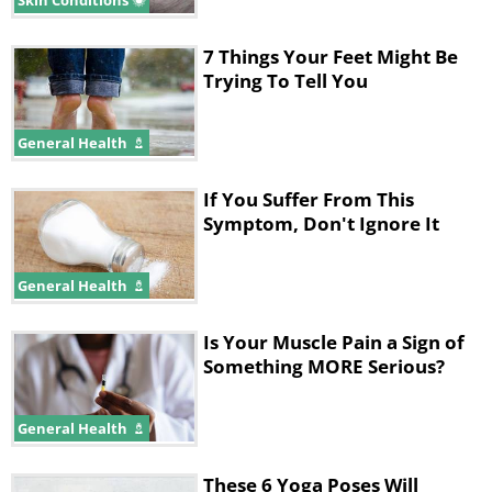
Skin Conditions
7 Things Your Feet Might Be
Trying To Tell You
General Health
If You Suffer From This
Symptom, Don't Ignore It
General Health
Is Your Muscle Pain a Sign of
Something MORE Serious?
General Health
These 6 Yoga Poses Will