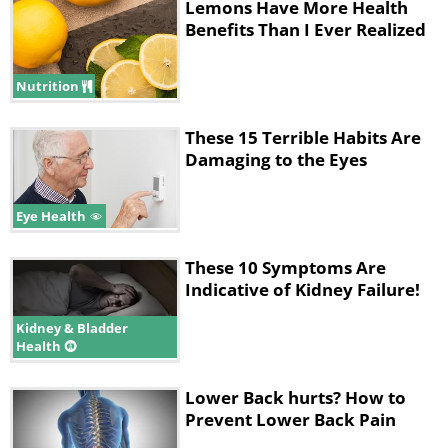
Lemons Have More Health
Benefits Than I Ever Realized
Nutrition
These 15 Terrible Habits Are
Damaging to the Eyes
Eye Health
These 10 Symptoms Are
Indicative of Kidney Failure!
Kidney & Bladder
Health
Lower Back hurts? How to
Prevent Lower Back Pain