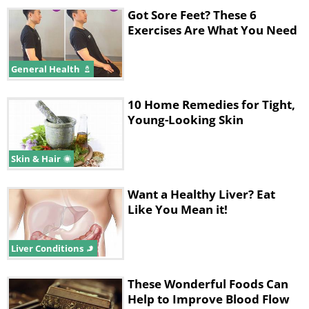
Got Sore Feet? These 6
Exercises Are What You Need
General Health
10 Home Remedies for Tight,
Young-Looking Skin
Skin & Hair
Want a Healthy Liver? Eat
Like You Mean it!
Liver Conditions
These Wonderful Foods Can
Help to Improve Blood Flow