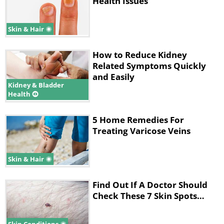
Health Issues
Skin & Hair
How to Reduce Kidney
Related Symptoms Quickly
and Easily
Kidney & Bladder
Health
5 Home Remedies For
Treating Varicose Veins
Skin & Hair
Find Out If A Doctor Should
Check These 7 Skin Spots…