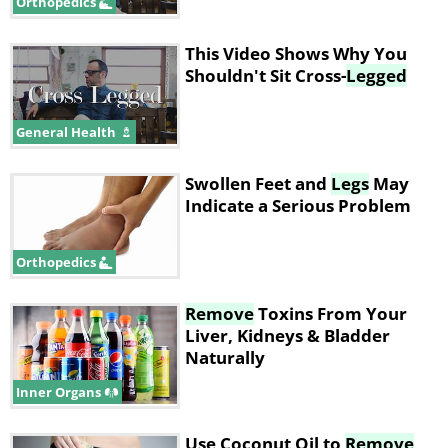
Orthopedics
This Video Shows Why You
Shouldn't Sit Cross-
Legged
General Health
Swollen Feet and
Legs
May
Indicate a Serious Problem
Orthopedics
Remove
Toxins From Your
Liver, Kidneys & Bladder
Naturally
Inner Organs
Use Coconut Oil to
Remove