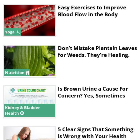
Easy Exercises to Improve
Blood Flow in the Body
Yoga
Don’t Mistake Plantain Leaves
for Weeds. They’re Healing.
Nutrition
Is Brown Urine a Cause For
Concern? Yes, Sometimes
Kidney & Bladder
Health
5 Clear Signs That Something
is Wrong with Your Health