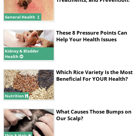
General Health
These 8 Pressure Points Can
Help Your Health Issues
Kidney & Bladder
Health
Which Rice Variety Is the Most
Beneficial For YOUR Health?
Nutrition
What Causes Those Bumps on
Our Scalp?
Skin & Hair