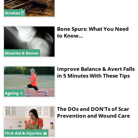
Strokes
Bone Spurs: What You Need
to Know...
Muscles & Bones
Improve Balance & Avert Falls
in 5 Minutes With These Tips
Ageing
The DOs and DON’Ts of Scar
Prevention and Wound Care
First Aid & Injuries