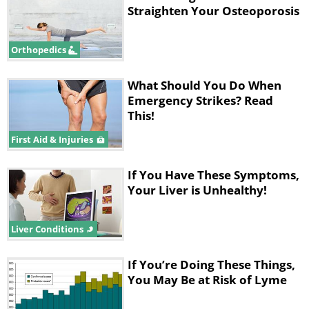
Straighten Your Osteoporosis
Orthopedics
What Should You Do When
Emergency Strikes? Read
This!
First Aid & Injuries
If You Have These Symptoms,
Your Liver is Unhealthy!
Liver Conditions
If You’re Doing These Things,
You May Be at Risk of Lyme