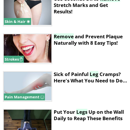
Stretch Marks and Get
Results!
Skin & Hair
Remove
and Prevent Plaque
Naturally with 8 Easy Tips!
Strokes
Sick of Painful
Leg
Cramps?
Here's What You Need to Do...
Pain Management
Put Your
Legs
Up on the Wall
Daily to Reap These Benefits