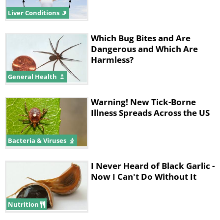
Liver Conditions
Which Bug Bites and Are
Dangerous and Which Are
Harmless?
General Health
Warning! New Tick-Borne
Illness Spreads Across the US
Bacteria & Viruses
I Never Heard of Black Garlic -
Now I Can't Do Without It
Nutrition