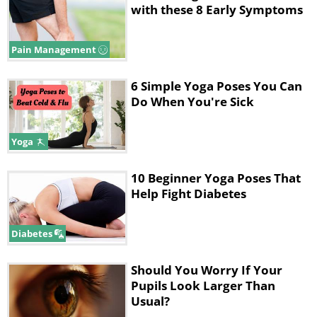
with these 8 Early Symptoms
Pain Management
6 Simple Yoga Poses You Can
Do When You're Sick
Yoga
10 Beginner Yoga Poses That
Help Fight Diabetes
Diabetes
Should You Worry If Your
Pupils Look Larger Than
Usual?