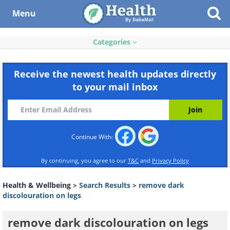
Menu
Categories
Receive the newest health updates directly
to your mail inbox
Continue With:
By continuing, you agree to our
T&C
and
Privacy Policy
Health & Wellbeing
>
Search Results
>
remove dark
discolouration on legs
remove dark discolouration on legs