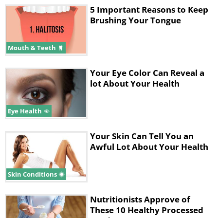
5 Important Reasons to Keep
Brushing Your Tongue
Mouth & Teeth
Your Eye Color Can Reveal a
lot About Your Health
Eye Health
Your Skin Can Tell You an
Awful Lot About Your Health
Skin Conditions
Nutritionists Approve of
These 10 Healthy Processed