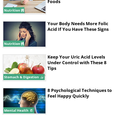
Foods
Nutrition
Your Body Needs More Folic
Acid If You Have These Signs
Nutrition
Keep Your Uric Acid Levels
Under Control with These 8
Tips
Stomach & Digestion
8 Psychological Techniques to
Feel Happy Quickly
Mental Health