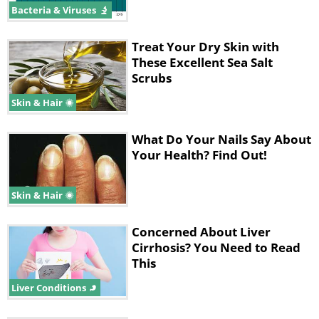
Bacteria & Viruses
Treat Your Dry Skin with
These Excellent Sea Salt
Scrubs
Skin & Hair
What Do Your Nails Say About
Your Health? Find Out!
Skin & Hair
Concerned About Liver
Cirrhosis? You Need to Read
This
Liver Conditions