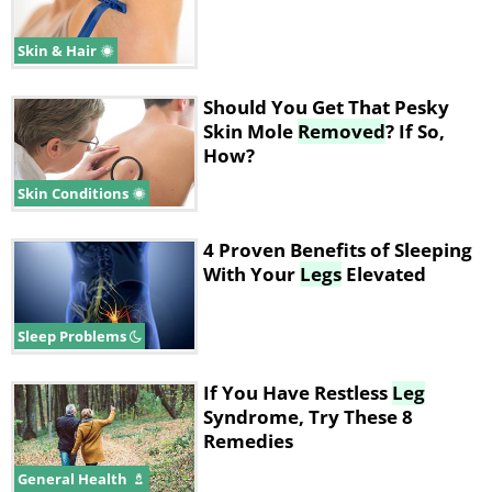
Skin & Hair
Should You Get That Pesky
Skin Mole
Removed
? If So,
How?
Skin Conditions
4 Proven Benefits of Sleeping
With Your
Legs
Elevated
Sleep Problems
If You Have Restless
Leg
Syndrome, Try These 8
Remedies
General Health