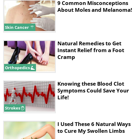
9 Common Misconceptions
About Moles and Melanoma!
Skin Cancer
Natural Remedies to Get
Instant Relief from a Foot
Cramp
Orthopedics
Knowing these Blood Clot
Symptoms Could Save Your
Life!
Strokes
I Used These 6 Natural Ways
to Cure My Swollen Limbs