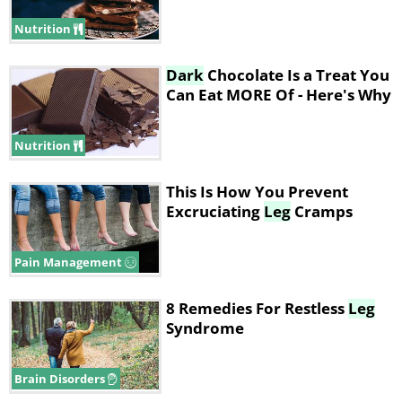
Nutrition
Dark
Chocolate Is a Treat You
Can Eat MORE Of - Here's Why
Nutrition
This Is How You Prevent
Excruciating
Leg
Cramps
Pain Management
8 Remedies For Restless
Leg
Syndrome
Brain Disorders