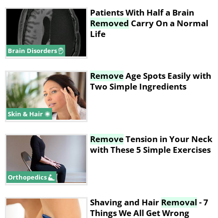
Patients With Half a Brain
Removed
Carry On a Normal
Life
Brain Disorders
Remove
Age Spots Easily with
Two Simple Ingredients
Skin & Hair
Remove
Tension in Your Neck
with These 5 Simple Exercises
Orthopedics
Shaving and Hair
Removal
- 7
Things We All Get Wrong