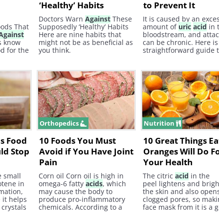
‘Healthy’ Habits
to Prevent It
Doctors Warn
Against
These
It is caused by an exce
oods That
Supposedly ‘Healthy’ Habits
amount of
uric
acid
in 
Against
Here are nine habits that
bloodstream, and atta
ts know
might not be as beneficial as
can be chronic. Here is
d for the
you think.
straightforward guide 
ods are
preventing the onset o
ds that
in the best way possibl
!
the natural way - with 
natural remedies.
Orthopedics
Nutrition
is Food
10 Foods You Must
10 Great Things Ea
ld Stop
Avoid if You Have Joint
Oranges Will Do F
Pain
Your Health
e small
Corn oil Corn oil is high in
The citric
acid
in the
otene in
omega-6 fatty
acids
, which
peel lightens and brig
mmation,
may cause the body to
the skin and also open
 it helps
produce pro-inflammatory
clogged pores, so maki
crystals
chemicals. According to a
face mask from it is a 
er,
study published in 2012, in
idea. 6. Cancer Preven