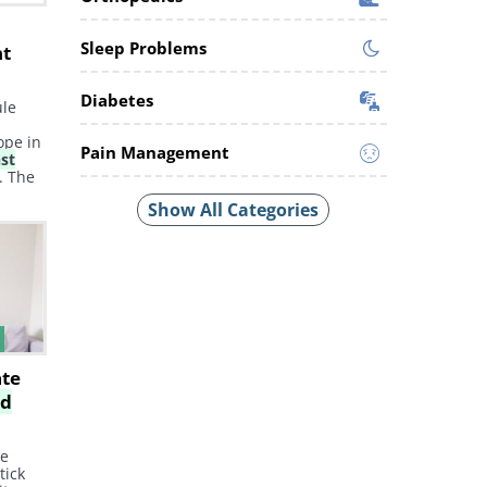
t
Sleep Problems
nt
Diabetes
ule
ope in
Pain Management
nst
. The
east
Show All Categories
se of
a
stant
ate
id
he
tick