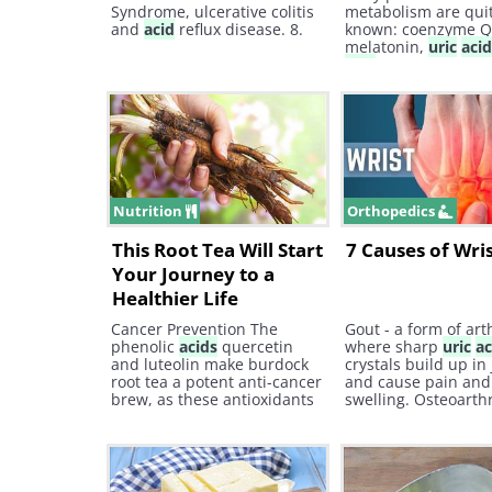
Syndrome, ulcerative colitis
metabolism are quit
and
acid
reflux disease. 8.
known: coenzyme Q
melatonin,
uric
aci
acid
, and transferri
Nutrition
Orthopedics
This Root Tea Will Start
7 Causes of Wri
Your Journey to a
Healthier Life
Cancer Prevention The
Gout - a form of arth
phenolic
acids
quercetin
where sharp
uric
ac
and luteolin make burdock
crystals build up in 
root tea a potent anti-cancer
and cause pain and
brew, as these antioxidants
swelling. Osteoarthri
can seek out and destroy
degenerative type o
free radicals that are
arthritis associated
causing oxidative stress in
wear and tear and 
the body. These free radicals
age.
are often responsible for