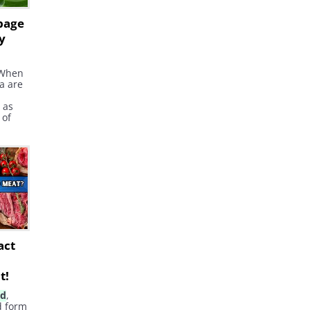
bage
y
 When
ia are
 as
 of
ends
 is
id
has
ely
and
act
t!
id
,
d form