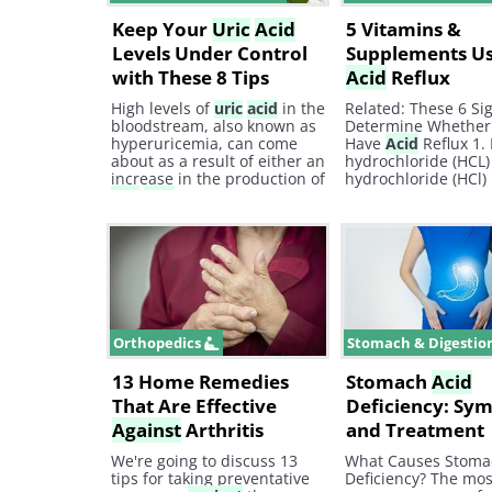
Keep Your
Uric
Acid
5 Vitamins &
Levels Under Control
Supplements Us
with These 8 Tips
Acid
Reflux
High levels of
uric
acid
in the
Related: These 6 Sig
bloodstream, also known as
Determine Whether
hyperuricemia, can come
Have
Acid
Reflux 1.
about as a result of either an
hydrochloride (HCL)
increase in the production of
hydrochloride (HCl) 
uric
acid
in the body or a
substance that rais
decreased excretion of it
stomach
acid
.
through the kidneys.
Orthopedics
Stomach & Digestio
13 Home Remedies
Stomach
Acid
That Are Effective
Deficiency: Sy
Against
Arthritis
and Treatment
We're going to discuss 13
What Causes Stom
tips for taking preventative
Deficiency? The mos