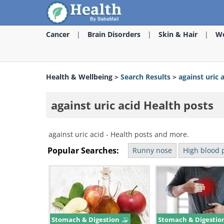
Cancer
Brain Disorders
Skin & Hair
We
Health & Wellbeing
>
Search Results
>
against uric 
against uric acid Health posts
against uric acid - Health posts and more.
Popular Searches:
Runny nose
High blood 
Stomach & Digestion
Stomach & Digestio