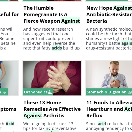
The Humble
New Hope
Agains
eful for
Pomegranate Is A
Antibiotic-Resista
Fierce Weapon
Against
Bacteria
Illness
ns Will
And now recent research
A new synthetic molec
 You
has suggested that one
could be the torch that
 Betaine
super fruit could prevent
shines a new light of h
 Betaine
and even help reverse the
humanity’s battle
agai
is a
rate that fatty
acids
build up
drug-resistant bacteria
es
in the arteries, which is a
CDC estimates that at l
common cause of heart
30% of antibiotic
attacks and strokes. Here's
prescriptions are
how the pomegranate could
unnecessary. This misu
be your new best defense
antibiotics has caused 
against
heart disease.
surge of antibiotic-resi
bacteria.
n
Orthopedics
Stomach & Digestion
These 13 Home
11 Foods to Allevi
mptoms
Remedies Are Effective
Heartburn and
Ac
Against
Arthritis
Reflux
ach
Acid
We're going to discuss 13
Since
acid
reflux has t
t
tips for taking preventative
annoying tendency to s