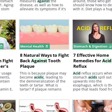
stomach
measures
against
the
around, those who get 
1. Aging:
disease, as well as how to
should know how to de
r stom
alleviate its symptoms if it's
with it. Diet plays a hu
ces less
already present. When
role in preventing and
discussing arthritis, it's
speeding up recovery 
crucial to familiarize
an
acid
reflux episode.
yourself with the different
types of classes and
associated symptoms.
e
Mental Health
Stomach & Digestion
8 Natural Ways to Fight
7 Effective Home
 Fight
Back
Against
Tooth
Remedies for
Acid
er's
Plaque
Reflux
r usage
This is because plaque may
Acid
reflux occurs whe
ments,
become
acidic
, leading to
stomach
acids
spill out
contain
the demineralization of the
upwards into the
teeth or tartar. What is
esophagus, which is th
tamin E,
tartar? If plaque remains
pipe that leads food f
 will not
untreated, it can harden and
your throat to the sto
board
turn into what is called
over
tartar or calculus.
H/T: