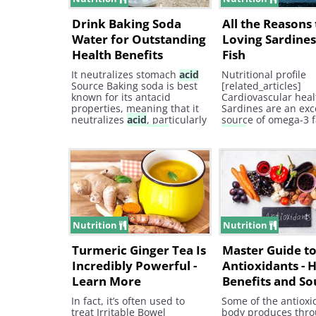
Drink Baking Soda
All the Reasons 
Water for Outstanding
Loving Sardines,
Health Benefits
Fish
It neutralizes stomach
acid
Nutritional profile
Source Baking soda is best
[related_articles]
known for its antacid
Cardiovascular heal
properties, meaning that it
Sardines are an exc
neutralizes
acid
, particularly
source of omega-3 f
in the stomach.
Acid
reflux
acids
.
disease, often called
heartburn, is normally
caused due to a number of
issues.
Nutrition
Nutrition
Turmeric Ginger Tea Is
Master Guide t
Incredibly Powerful -
Antioxidants - 
Learn More
Benefits and So
In fact, it’s often used to
Some of the antioxi
treat Irritable Bowel
body produces thr