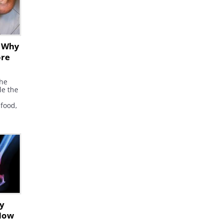
s Why
ore
the
le the
 food,
found
racted
he
le,
ids
.
ly
How