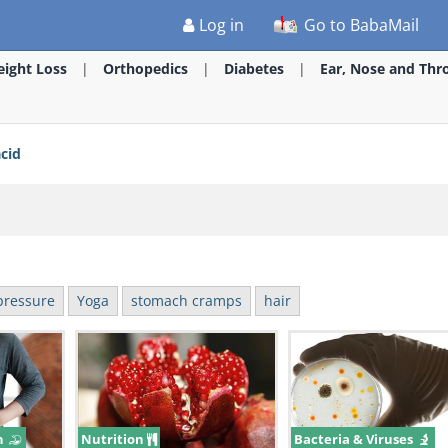
Log in
Go to BabaMail
ight Loss
Orthopedics
Diabetes
Ear, Nose and Thr
acid
pressure
Yoga
stomach cramps
hair
n
Nutrition
Bacteria & Viruses