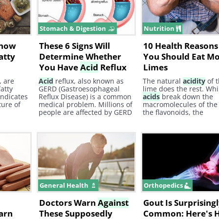
 Vitamin
ht
Stomach & Digestion
Nutrition
Know
These 6 Signs Will
10 Health Reason
atty
Determine Whether
You Should Eat M
You Have
Acid
Reflux
Limes
, are
Acid
reflux, also known as
The natural
acidity
of 
fatty
GERD (Gastroesophageal
lime does the rest. Whi
indicates
Reflux Disease) is a common
acids
break down the
ture of
medical problem. Millions of
macromolecules of the
people are affected by GERD
the flavonoids, the
and sometimes they don't
compounds which are 
even realize that they have
in the fragrant oils ext
it. In addition,
acid
reflux
from limes, stimulate t
can cause other diseases.
digestive system and
increase secretion of bi
digestive juices, and
ac
General Health
Orthopedics
Doctors Warn
Against
Gout Is Surprising
arn
These Supposedly
Common: Here's 