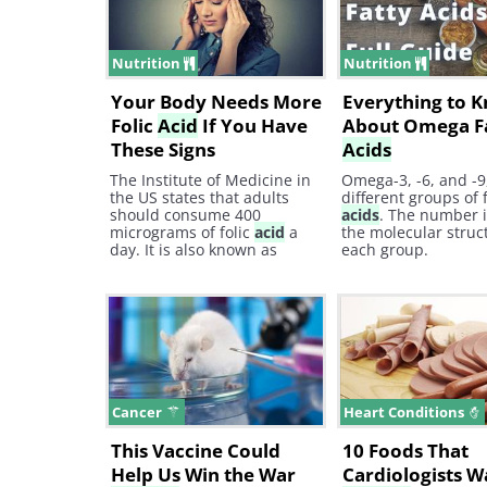
how can it help treat
prevention.com The
depression?
Breakthrough in Fig
Against
Nutrition
Nutrition
Your Body Needs More
Everything to 
Folic
Acid
If You Have
About Omega F
These Signs
Acids
The Institute of Medicine in
Omega-3, -6, and -9
the US states that adults
different groups of 
should consume 400
acids
. The number 
micrograms of folic
acid
a
the molecular struc
day. It is also known as
each group.
folate or vitamin B9, and is
crucial for our health as it
helps our body make and
repair DNA as well as
produce red blood cells.
Cancer
Heart Conditions
This Vaccine Could
10 Foods That
Help Us Win the War
Cardiologists W