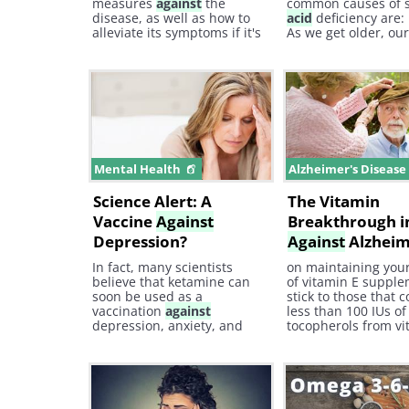
measures
against
the
common causes of 
disease, as well as how to
acid
deficiency are: 
alleviate its symptoms if it's
As we get older, ou
already present. When
ach naturally produ
discussing arthritis, it's
and less ac id. 2.
crucial to familiarize
yourself with the different
types of classes and
associated symptoms.
Mental Health
Alzheimer's Diseas
Science Alert: A
The Vitamin
Vaccine
Against
Breakthrough in
Depression?
Against
Alzheim
In fact, many scientists
on maintaining you
believe that ketamine can
of vitamin E supple
soon be used as a
stick to those that 
vaccination
against
less than 100 IUs of
depression, anxiety, and
tocopherols from vi
post-traumatic stress (PTSD)
otherwise, your body
and can become one of the
be able to take on 
biggest breakthroughs in
much tocotrienol. c
treating severe depression.
image courtesy of
So what is ketamine and
depositphotos.com 