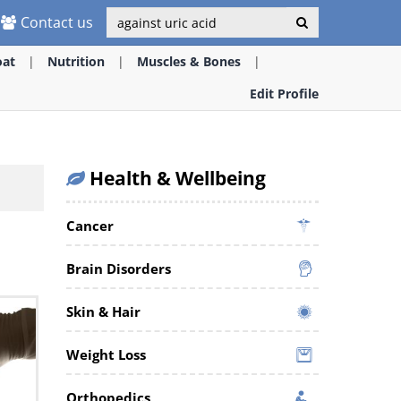
Contact us
oat
Nutrition
Muscles & Bones
Edit Profile
Health & Wellbeing
Cancer
Brain Disorders
Skin & Hair
Weight Loss
Orthopedics