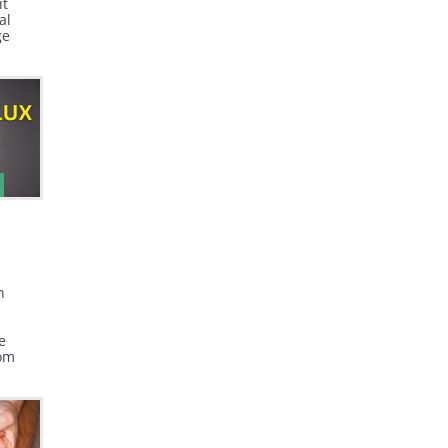
it
al
ge
during
n
e
rom
mach.