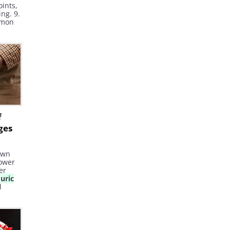
oints,
ng. 9.
mmon
y odor
e
his
y's
 the
f
ges
own
lower
er
d
uric
l
 risk
fe.