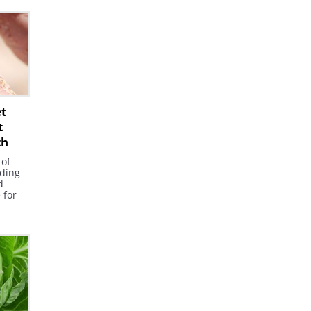
ants
now
e
ading
et
t
th
 of
ding
d
e for
es.