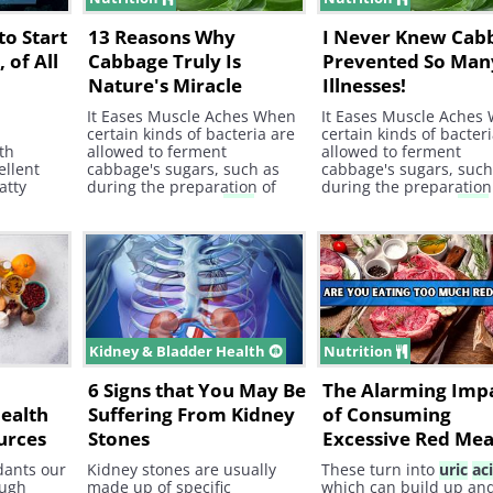
to Start
13 Reasons Why
I Never Knew Cab
 of All
Cabbage Truly Is
Prevented So Man
Nature's Miracle
Illnesses!
Worker
It Eases Muscle Aches When
It Eases Muscle Aches
certain kinds of bacteria are
certain kinds of bacter
th
allowed to ferment
allowed to ferment
ellent
cabbage's sugars, such as
cabbage's sugars, such
atty
during the preparation of
during the preparation
sauerkraut , lactic
acid
ends
sauerkraut , lactic
acid
up being released. This is
up being released. This
good because lactic
acid
has
good because lactic
ac
been proven to effectively
been proven to effectiv
reduce muscle aches and
reduce muscle aches 
soreness. 13.
soreness. 13.
Kidney & Bladder Health
Nutrition
o
6 Signs that You May Be
The Alarming Imp
Health
Suffering From Kidney
of Consuming
urces
Stones
Excessive Red Mea
dants our
Kidney stones are usually
These turn into
uric
ac
ough
made up of specific
which can build up an