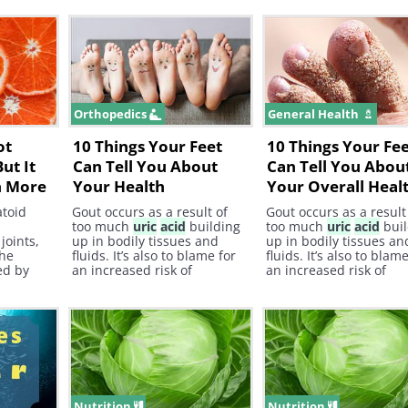
sed by
the Journal of Nutrition and
We mentioned antioxid
gout
Metabolism, an increase in
already, but did you k
and
omega-6 fatty
acid
intake
they also help fight fre
act on
could potentiate
radicals which are a le
s.
inflammatory diseases.
cause of cancer ?
Orthopedics
General Health
ot
10 Things Your Feet
10 Things Your Fe
ut It
Can Tell You About
Can Tell You Abou
h More
Your Health
Your Overall Heal
atoid
Gout occurs as a result of
Gout occurs as a result
too much
uric
acid
building
too much
uric
acid
buil
joints,
up in bodily tissues and
up in bodily tissues an
the
fluids. It’s also to blame for
fluids. It’s also to blam
ed by
an increased risk of
an increased risk of
rming in
developing kidney stones.
developing kidney ston
ing
tacks.
Nutrition
Nutrition