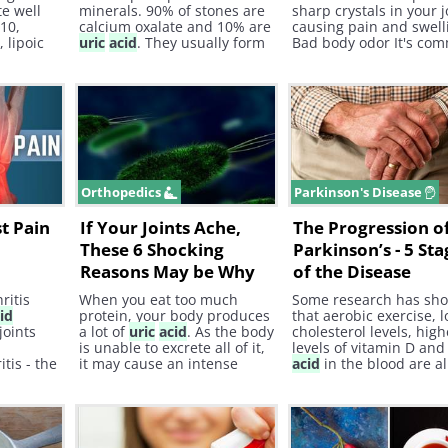
e well
minerals. 90% of stones are
sharp crystals in your j
10,
calcium oxalate and 10% are
causing pain and swelli
d
, lipoic
uric
acid
. They usually form
Bad body odor It's co
n.
when someone has a
to experience bad bod
decrease in the volume of
after consuming a larg
their urine or an increase of
amount of red meat. T
minerals in their pee that
smell is due to the bod
form the stones.
struggle to break down
red meat.
Orthopedics
Parkinson's Disease
st Pain
If Your Joints Ache,
The Progression o
These 6 Shocking
Parkinson’s - 5 Sta
Reasons May be Why
of the Disease
ritis
When you eat too much
Some research has sh
id
protein, your body produces
that aerobic exercise, 
joints
a lot of
uric
acid
. As the body
cholesterol levels, high
is unable to excrete all of it,
levels of vitamin D an
tis - the
it may cause an intense
acid
in the blood are al
f
inflammatory reaction.
associated with a lower
 with
Known as gout , it is one of
of Parkinson’s later in li
advanced
the most painful types of
arthritis you can experience.