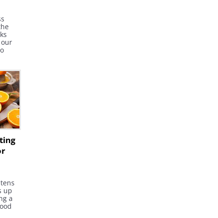
ss
the
cks
 our
to
f gout
e -
six
ting
or
htens
s up
ng a
good
tion