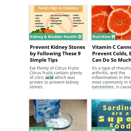
Urinary Tract Infections Due
arthritis is not cau
to its diuretics properties,
acid
crystals—only 
celery seeds help in the
involves
uric
acid
, 
elimination of
uric
acid
.
vinegar has no imp
this form of arthriti
Kidney & Bladder Health
Nutrition
Prevent Kidney Stones
Vitamin C Cann
by Following These 9
Prevent Colds, B
Simple Tips
Can Do So Muc
Eat Plenty of Citrus Fruits
It’s a type of rheum
Citrus fruits contain plenty
arthritis, and the
of citric
acid
which was
inflammation in the 
proven to prevent kidney
most commonly in 
stones.
extremities, is caus
uric
acid
crystals fo
the joints and caus
excruciating pain at
Nutrition
Nutrition