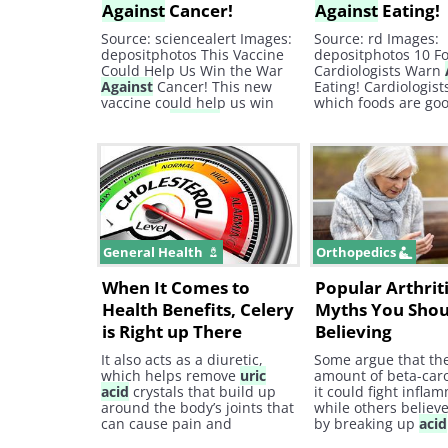
Against
Cancer!
Against
Eating!
Source: sciencealert Images:
Source: rd Images:
depositphotos This Vaccine
depositphotos 10 F
Could Help Us Win the War
Cardiologists Warn
Against
Cancer! This new
Eating! Cardiologis
vaccine could help us win
which foods are goo
the battle
against
cancer!
heart and which fo
Find out more here! Cancer,
not. Here are 10 foo
Immune Health health,
they never consume
treatment, baba
recommends, cancer,
science, effective,
interesting, tested
General Health
Orthopedics
When It Comes to
Popular Arthrit
Health Benefits, Celery
Myths You Shou
is Right up There
Believing
It also acts as a diuretic,
Some argue that th
which helps remove
uric
amount of beta-car
acid
crystals that build up
it could fight infla
around the body’s joints that
while others believe
can cause pain and
by breaking up
acid
discomfort. 4. Prevents
in the joints. Howev